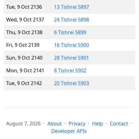
Tue, 9 Oct 2136
13 Tishrei 5897
Wed, 9 Oct 2137
24 Tishrei 5898
Thu, 9 Oct 2138
6 Tishrei 5899
Fri, 9 Oct 2139
16 Tishrei 5900
Sun, 9 Oct 2140
28 Tishrei 5901
Mon, 9 Oct 2141
8 Tishrei 5902
Tue, 9 Oct 2142
20 Tishrei 5903
August 7, 2026
About
Privacy
Help
Contact
Developer APIs