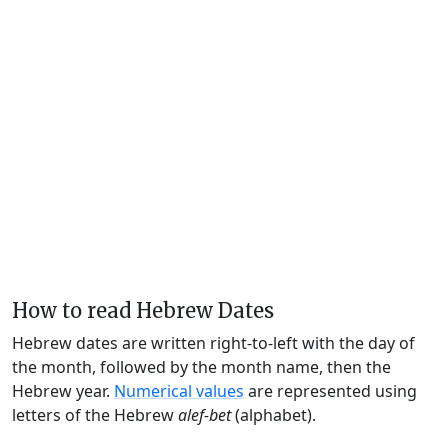
How to read Hebrew Dates
Hebrew dates are written right-to-left with the day of
the month, followed by the month name, then the
Hebrew year.
Numerical values
are represented using
letters of the Hebrew
alef-bet
(alphabet).