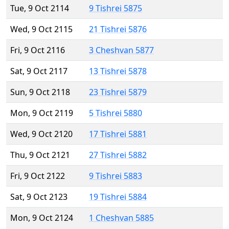
Tue, 9 Oct 2114
9 Tishrei 5875
Wed, 9 Oct 2115
21 Tishrei 5876
Fri, 9 Oct 2116
3 Cheshvan 5877
Sat, 9 Oct 2117
13 Tishrei 5878
Sun, 9 Oct 2118
23 Tishrei 5879
Mon, 9 Oct 2119
5 Tishrei 5880
Wed, 9 Oct 2120
17 Tishrei 5881
Thu, 9 Oct 2121
27 Tishrei 5882
Fri, 9 Oct 2122
9 Tishrei 5883
Sat, 9 Oct 2123
19 Tishrei 5884
Mon, 9 Oct 2124
1 Cheshvan 5885