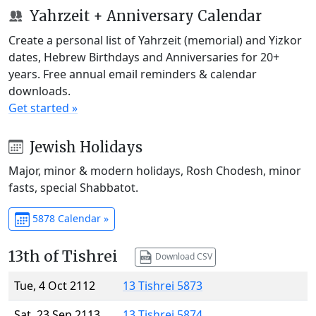
Yahrzeit + Anniversary Calendar
Create a personal list of Yahrzeit (memorial) and Yizkor
dates, Hebrew Birthdays and Anniversaries for 20+
years. Free annual email reminders & calendar
downloads.
Get started »
Jewish Holidays
Major, minor & modern holidays, Rosh Chodesh, minor
fasts, special Shabbatot.
5878 Calendar »
13th of Tishrei
Download CSV
Tue, 4 Oct 2112
13 Tishrei 5873
Sat, 23 Sep 2113
13 Tishrei 5874