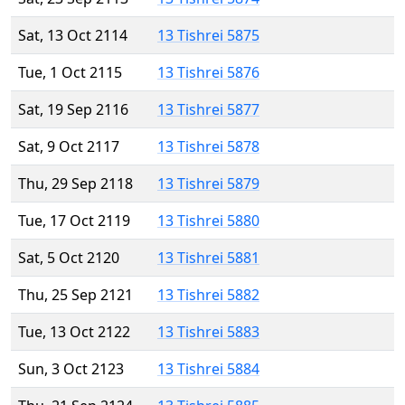
Sat, 13 Oct 2114
13 Tishrei 5875
Tue, 1 Oct 2115
13 Tishrei 5876
Sat, 19 Sep 2116
13 Tishrei 5877
Sat, 9 Oct 2117
13 Tishrei 5878
Thu, 29 Sep 2118
13 Tishrei 5879
Tue, 17 Oct 2119
13 Tishrei 5880
Sat, 5 Oct 2120
13 Tishrei 5881
Thu, 25 Sep 2121
13 Tishrei 5882
Tue, 13 Oct 2122
13 Tishrei 5883
Sun, 3 Oct 2123
13 Tishrei 5884