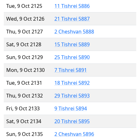
Tue, 9 Oct 2125
11 Tishrei 5886
Wed, 9 Oct 2126
21 Tishrei 5887
Thu, 9 Oct 2127
2 Cheshvan 5888
Sat, 9 Oct 2128
15 Tishrei 5889
Sun, 9 Oct 2129
25 Tishrei 5890
Mon, 9 Oct 2130
7 Tishrei 5891
Tue, 9 Oct 2131
18 Tishrei 5892
Thu, 9 Oct 2132
29 Tishrei 5893
Fri, 9 Oct 2133
9 Tishrei 5894
Sat, 9 Oct 2134
20 Tishrei 5895
Sun, 9 Oct 2135
2 Cheshvan 5896