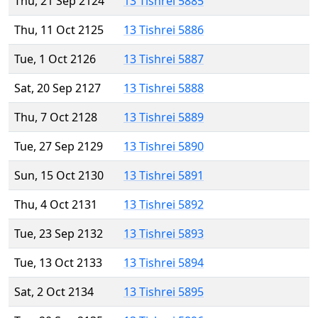
Thu, 21 Sep 2124
13 Tishrei 5885
Thu, 11 Oct 2125
13 Tishrei 5886
Tue, 1 Oct 2126
13 Tishrei 5887
Sat, 20 Sep 2127
13 Tishrei 5888
Thu, 7 Oct 2128
13 Tishrei 5889
Tue, 27 Sep 2129
13 Tishrei 5890
Sun, 15 Oct 2130
13 Tishrei 5891
Thu, 4 Oct 2131
13 Tishrei 5892
Tue, 23 Sep 2132
13 Tishrei 5893
Tue, 13 Oct 2133
13 Tishrei 5894
Sat, 2 Oct 2134
13 Tishrei 5895