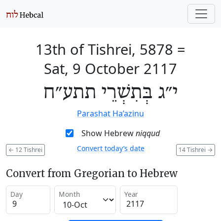
13th of Tishrei, 5878
=
Sat, 9 October 2117
י״ג בְּתִשְׁרֵי תתע״ח
Parashat Ha’azinu
Show Hebrew
niqqud
Convert today’s date
←
12 Tishrei
14 Tishrei
→
Convert from Gregorian to Hebrew
Day
Month
Year