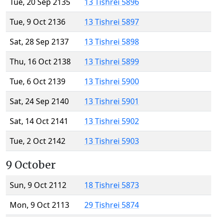
Tue, 20 Sep 2135
13 Tishrei 5896
Tue, 9 Oct 2136
13 Tishrei 5897
Sat, 28 Sep 2137
13 Tishrei 5898
Thu, 16 Oct 2138
13 Tishrei 5899
Tue, 6 Oct 2139
13 Tishrei 5900
Sat, 24 Sep 2140
13 Tishrei 5901
Sat, 14 Oct 2141
13 Tishrei 5902
Tue, 2 Oct 2142
13 Tishrei 5903
9 October
Sun, 9 Oct 2112
18 Tishrei 5873
Mon, 9 Oct 2113
29 Tishrei 5874