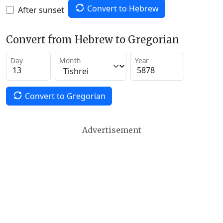
Convert to Hebrew
After sunset
Convert from Hebrew to Gregorian
Day
Month
Year
Convert to Gregorian
Advertisement