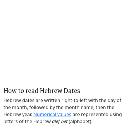
How to read Hebrew Dates
Hebrew dates are written right-to-left with the day of
the month, followed by the month name, then the
Hebrew year.
Numerical values
are represented using
letters of the Hebrew
alef-bet
(alphabet).