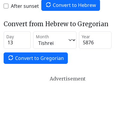
Convert to Hebrew
After sunset
Convert from Hebrew to Gregorian
Day
Month
Year
Convert to Gregorian
Advertisement