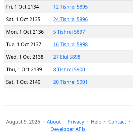
Fri, 1 Oct 2134
12 Tishrei 5895
Sat, 1 Oct 2135
24 Tishrei 5896
Mon, 1 Oct 2136
5 Tishrei 5897
Tue, 1 Oct 2137
16 Tishrei 5898
Wed, 1 Oct 2138
27 Elul 5898
Thu, 1 Oct 2139
8 Tishrei 5900
Sat, 1 Oct 2140
20 Tishrei 5901
August 9, 2026
About
Privacy
Help
Contact
Developer APIs