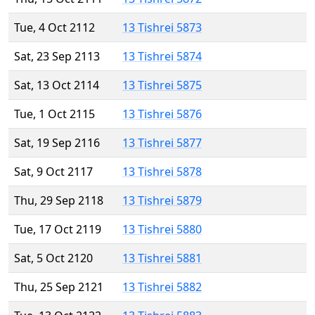
Tue, 4 Oct 2112
13 Tishrei 5873
Sat, 23 Sep 2113
13 Tishrei 5874
Sat, 13 Oct 2114
13 Tishrei 5875
Tue, 1 Oct 2115
13 Tishrei 5876
Sat, 19 Sep 2116
13 Tishrei 5877
Sat, 9 Oct 2117
13 Tishrei 5878
Thu, 29 Sep 2118
13 Tishrei 5879
Tue, 17 Oct 2119
13 Tishrei 5880
Sat, 5 Oct 2120
13 Tishrei 5881
Thu, 25 Sep 2121
13 Tishrei 5882