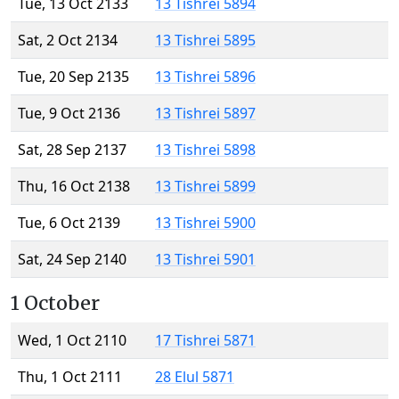
Tue, 13 Oct 2133
13 Tishrei 5894
Sat, 2 Oct 2134
13 Tishrei 5895
Tue, 20 Sep 2135
13 Tishrei 5896
Tue, 9 Oct 2136
13 Tishrei 5897
Sat, 28 Sep 2137
13 Tishrei 5898
Thu, 16 Oct 2138
13 Tishrei 5899
Tue, 6 Oct 2139
13 Tishrei 5900
Sat, 24 Sep 2140
13 Tishrei 5901
1 October
Wed, 1 Oct 2110
17 Tishrei 5871
Thu, 1 Oct 2111
28 Elul 5871