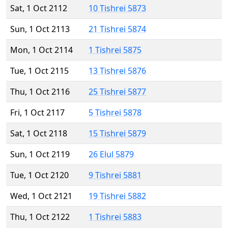
Sat, 1 Oct 2112
10 Tishrei 5873
Sun, 1 Oct 2113
21 Tishrei 5874
Mon, 1 Oct 2114
1 Tishrei 5875
Tue, 1 Oct 2115
13 Tishrei 5876
Thu, 1 Oct 2116
25 Tishrei 5877
Fri, 1 Oct 2117
5 Tishrei 5878
Sat, 1 Oct 2118
15 Tishrei 5879
Sun, 1 Oct 2119
26 Elul 5879
Tue, 1 Oct 2120
9 Tishrei 5881
Wed, 1 Oct 2121
19 Tishrei 5882
Thu, 1 Oct 2122
1 Tishrei 5883