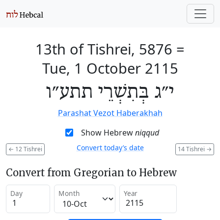
13th of Tishrei, 5876
=
Tue, 1 October 2115
י״ג בְּתִשְׁרֵי תתע״ו
Parashat Vezot Haberakhah
Show Hebrew
niqqud
Convert today’s date
←
12 Tishrei
14 Tishrei
→
Convert from Gregorian to Hebrew
Day
Month
Year