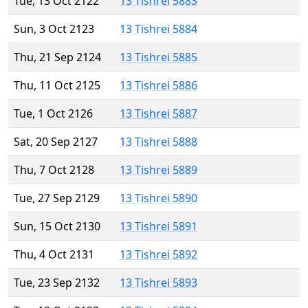
Tue, 13 Oct 2122
13 Tishrei 5883
Sun, 3 Oct 2123
13 Tishrei 5884
Thu, 21 Sep 2124
13 Tishrei 5885
Thu, 11 Oct 2125
13 Tishrei 5886
Tue, 1 Oct 2126
13 Tishrei 5887
Sat, 20 Sep 2127
13 Tishrei 5888
Thu, 7 Oct 2128
13 Tishrei 5889
Tue, 27 Sep 2129
13 Tishrei 5890
Sun, 15 Oct 2130
13 Tishrei 5891
Thu, 4 Oct 2131
13 Tishrei 5892
Tue, 23 Sep 2132
13 Tishrei 5893