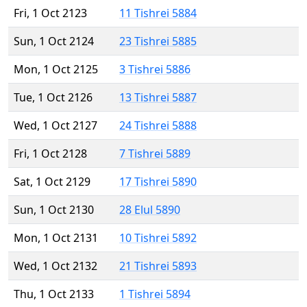
Fri, 1 Oct 2123
11 Tishrei 5884
Sun, 1 Oct 2124
23 Tishrei 5885
Mon, 1 Oct 2125
3 Tishrei 5886
Tue, 1 Oct 2126
13 Tishrei 5887
Wed, 1 Oct 2127
24 Tishrei 5888
Fri, 1 Oct 2128
7 Tishrei 5889
Sat, 1 Oct 2129
17 Tishrei 5890
Sun, 1 Oct 2130
28 Elul 5890
Mon, 1 Oct 2131
10 Tishrei 5892
Wed, 1 Oct 2132
21 Tishrei 5893
Thu, 1 Oct 2133
1 Tishrei 5894