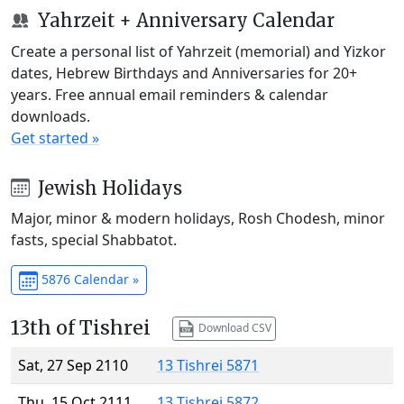
Yahrzeit + Anniversary Calendar
Create a personal list of Yahrzeit (memorial) and Yizkor
dates, Hebrew Birthdays and Anniversaries for 20+
years. Free annual email reminders & calendar
downloads.
Get started »
Jewish Holidays
Major, minor & modern holidays, Rosh Chodesh, minor
fasts, special Shabbatot.
5876 Calendar »
13th of Tishrei
Download CSV
Sat, 27 Sep 2110
13 Tishrei 5871
Thu, 15 Oct 2111
13 Tishrei 5872