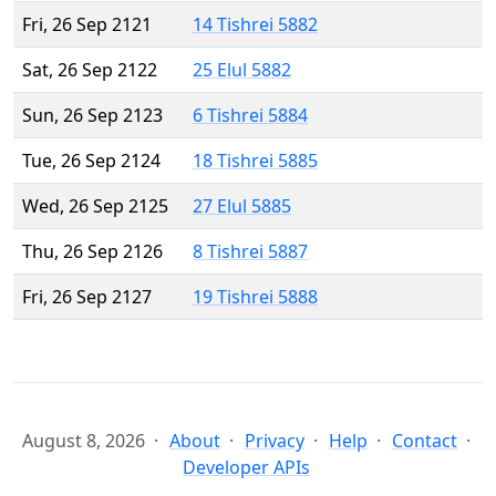
Fri, 26 Sep 2121
14 Tishrei 5882
Sat, 26 Sep 2122
25 Elul 5882
Sun, 26 Sep 2123
6 Tishrei 5884
Tue, 26 Sep 2124
18 Tishrei 5885
Wed, 26 Sep 2125
27 Elul 5885
Thu, 26 Sep 2126
8 Tishrei 5887
Fri, 26 Sep 2127
19 Tishrei 5888
August 8, 2026
About
Privacy
Help
Contact
Developer APIs