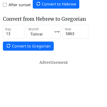
Convert to Hebrew
After sunset
Convert from Hebrew to Gregorian
Day
Month
Year
Convert to Gregorian
Advertisement