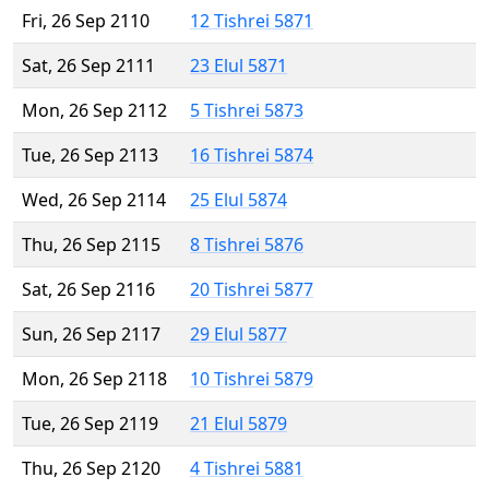
Fri, 26 Sep 2110
12 Tishrei 5871
Sat, 26 Sep 2111
23 Elul 5871
Mon, 26 Sep 2112
5 Tishrei 5873
Tue, 26 Sep 2113
16 Tishrei 5874
Wed, 26 Sep 2114
25 Elul 5874
Thu, 26 Sep 2115
8 Tishrei 5876
Sat, 26 Sep 2116
20 Tishrei 5877
Sun, 26 Sep 2117
29 Elul 5877
Mon, 26 Sep 2118
10 Tishrei 5879
Tue, 26 Sep 2119
21 Elul 5879
Thu, 26 Sep 2120
4 Tishrei 5881