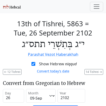
13th of Tishrei, 5863
=
Tue, 26 September 2102
י״ג בְּתִשְׁרֵי תתס״ג
Parashat Vezot Haberakhah
Show Hebrew
niqqud
Convert today’s date
←
12 Tishrei
14 Tishrei
→
Convert from Gregorian to Hebrew
Day
Month
Year