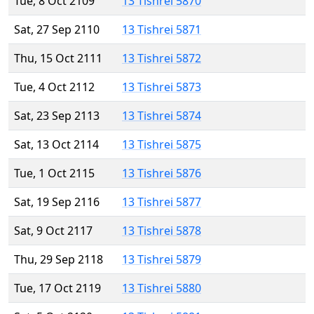
Tue, 8 Oct 2109
13 Tishrei 5870
Sat, 27 Sep 2110
13 Tishrei 5871
Thu, 15 Oct 2111
13 Tishrei 5872
Tue, 4 Oct 2112
13 Tishrei 5873
Sat, 23 Sep 2113
13 Tishrei 5874
Sat, 13 Oct 2114
13 Tishrei 5875
Tue, 1 Oct 2115
13 Tishrei 5876
Sat, 19 Sep 2116
13 Tishrei 5877
Sat, 9 Oct 2117
13 Tishrei 5878
Thu, 29 Sep 2118
13 Tishrei 5879
Tue, 17 Oct 2119
13 Tishrei 5880