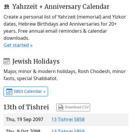
Yahrzeit + Anniversary Calendar
Create a personal list of Yahrzeit (memorial) and Yizkor
dates, Hebrew Birthdays and Anniversaries for 20+
years. Free annual email reminders & calendar
downloads.
Get started »
Jewish Holidays
Major, minor & modern holidays, Rosh Chodesh, minor
fasts, special Shabbatot.
5863 Calendar »
13th of Tishrei
Download CSV
Thu, 19 Sep 2097
13 Tishrei 5858
Thu, 9 Oct 2098
13 Tishrei 5859