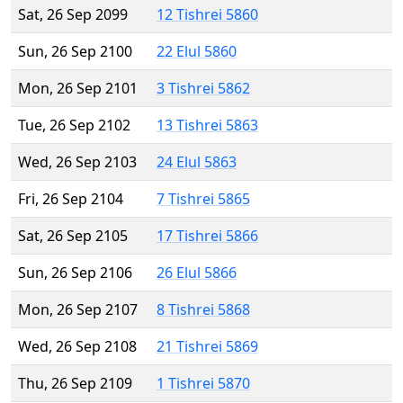
Sat, 26 Sep 2099
12 Tishrei 5860
Sun, 26 Sep 2100
22 Elul 5860
Mon, 26 Sep 2101
3 Tishrei 5862
Tue, 26 Sep 2102
13 Tishrei 5863
Wed, 26 Sep 2103
24 Elul 5863
Fri, 26 Sep 2104
7 Tishrei 5865
Sat, 26 Sep 2105
17 Tishrei 5866
Sun, 26 Sep 2106
26 Elul 5866
Mon, 26 Sep 2107
8 Tishrei 5868
Wed, 26 Sep 2108
21 Tishrei 5869
Thu, 26 Sep 2109
1 Tishrei 5870