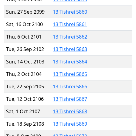
Sun, 27 Sep 2099
13 Tishrei 5860
Sat, 16 Oct 2100
13 Tishrei 5861
Thu, 6 Oct 2101
13 Tishrei 5862
Tue, 26 Sep 2102
13 Tishrei 5863
Sun, 14 Oct 2103
13 Tishrei 5864
Thu, 2 Oct 2104
13 Tishrei 5865
Tue, 22 Sep 2105
13 Tishrei 5866
Tue, 12 Oct 2106
13 Tishrei 5867
Sat, 1 Oct 2107
13 Tishrei 5868
Tue, 18 Sep 2108
13 Tishrei 5869