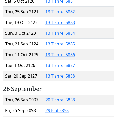
Sat, 5 Oct 2120
13 Tishrei 5881
Thu, 25 Sep 2121
13 Tishrei 5882
Tue, 13 Oct 2122
13 Tishrei 5883
Sun, 3 Oct 2123
13 Tishrei 5884
Thu, 21 Sep 2124
13 Tishrei 5885
Thu, 11 Oct 2125
13 Tishrei 5886
Tue, 1 Oct 2126
13 Tishrei 5887
Sat, 20 Sep 2127
13 Tishrei 5888
26 September
Thu, 26 Sep 2097
20 Tishrei 5858
Fri, 26 Sep 2098
29 Elul 5858