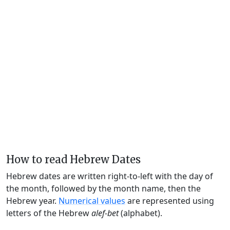
How to read Hebrew Dates
Hebrew dates are written right-to-left with the day of
the month, followed by the month name, then the
Hebrew year.
Numerical values
are represented using
letters of the Hebrew
alef-bet
(alphabet).