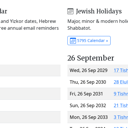
dar
Jewish Holidays
) and Yizkor dates, Hebrew
Major, minor & modern holid
Free annual email reminders
Shabbatot.
5795 Calendar »
26 September
Wed, 26 Sep 2029
17 Tis
Thu, 26 Sep 2030
28 Elu
Fri, 26 Sep 2031
9 Tish
Sun, 26 Sep 2032
21 Tis
Mon, 26 Sep 2033
3 Tish