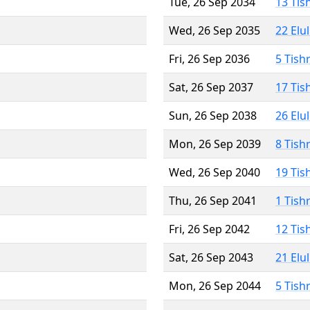
Tue, 26 Sep 2034
13 Tis
Wed, 26 Sep 2035
22 Elu
Fri, 26 Sep 2036
5 Tish
Sat, 26 Sep 2037
17 Tis
Sun, 26 Sep 2038
26 Elu
Mon, 26 Sep 2039
8 Tish
Wed, 26 Sep 2040
19 Tis
Thu, 26 Sep 2041
1 Tish
Fri, 26 Sep 2042
12 Tis
Sat, 26 Sep 2043
21 Elu
Mon, 26 Sep 2044
5 Tish