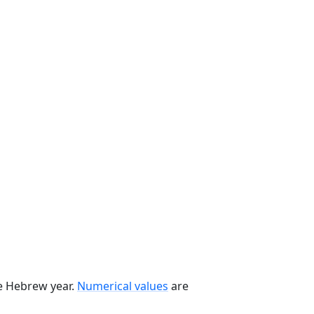
he Hebrew year.
Numerical values
are