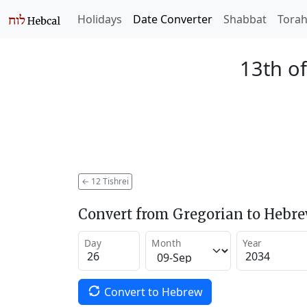
Holidays
Date Converter
Shabbat
Tora
13th of
←
12 Tishrei
Convert from Gregorian to Hebr
Day
Month
Year
Convert to Hebrew