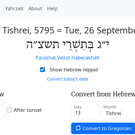
h
Yahrzeit
About
Help
 Tishrei, 5795
=
Tue, 26 Septemb
י״ג בְּתִשְׁרֵי תשצ״ה
Parashat Vezot Haberakhah
Show Hebrew
niqqud
Convert today’s date
ew
Convert from Hebrew
Day
Month
After sunset
Convert to Gregorian