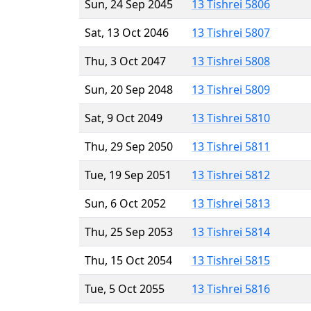
Sun, 24 Sep 2045
13 Tishrei 5806
Sat, 13 Oct 2046
13 Tishrei 5807
Thu, 3 Oct 2047
13 Tishrei 5808
Sun, 20 Sep 2048
13 Tishrei 5809
Sat, 9 Oct 2049
13 Tishrei 5810
Thu, 29 Sep 2050
13 Tishrei 5811
Tue, 19 Sep 2051
13 Tishrei 5812
Sun, 6 Oct 2052
13 Tishrei 5813
Thu, 25 Sep 2053
13 Tishrei 5814
Thu, 15 Oct 2054
13 Tishrei 5815
Tue, 5 Oct 2055
13 Tishrei 5816