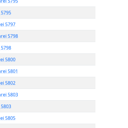
hrei 5795
l 5795
rei 5797
hrei 5798
l 5798
rei 5800
hrei 5801
rei 5802
hrei 5803
l 5803
rei 5805