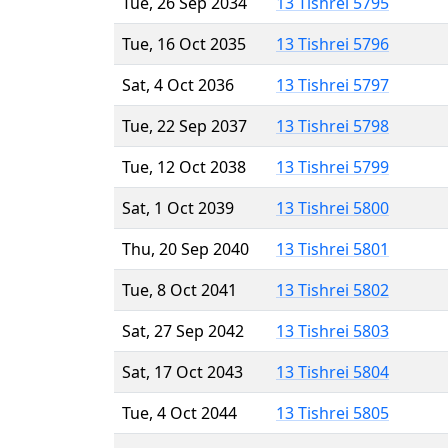
Tue, 26 Sep 2034
13 Tishrei 5795
Tue, 16 Oct 2035
13 Tishrei 5796
Sat, 4 Oct 2036
13 Tishrei 5797
Tue, 22 Sep 2037
13 Tishrei 5798
Tue, 12 Oct 2038
13 Tishrei 5799
Sat, 1 Oct 2039
13 Tishrei 5800
Thu, 20 Sep 2040
13 Tishrei 5801
Tue, 8 Oct 2041
13 Tishrei 5802
Sat, 27 Sep 2042
13 Tishrei 5803
Sat, 17 Oct 2043
13 Tishrei 5804
Tue, 4 Oct 2044
13 Tishrei 5805