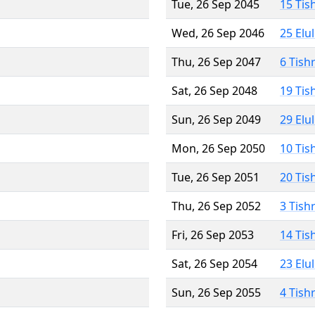
Tue, 26 Sep 2045
15 Tis
Wed, 26 Sep 2046
25 Elu
Thu, 26 Sep 2047
6 Tish
Sat, 26 Sep 2048
19 Tis
Sun, 26 Sep 2049
29 Elu
Mon, 26 Sep 2050
10 Tis
Tue, 26 Sep 2051
20 Tis
Thu, 26 Sep 2052
3 Tish
Fri, 26 Sep 2053
14 Tis
Sat, 26 Sep 2054
23 Elu
Sun, 26 Sep 2055
4 Tish