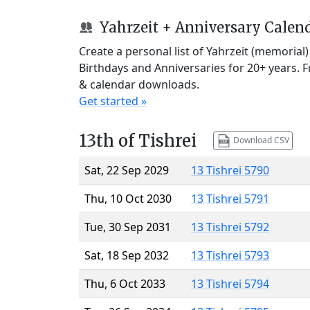
Yahrzeit + Anniversary Calen
Create a personal list of Yahrzeit (memorial
Birthdays and Anniversaries for 20+ years. 
& calendar downloads.
Get started »
13th of Tishrei
Download CSV
Sat, 22 Sep 2029
13 Tishrei 5790
Thu, 10 Oct 2030
13 Tishrei 5791
Tue, 30 Sep 2031
13 Tishrei 5792
Sat, 18 Sep 2032
13 Tishrei 5793
Thu, 6 Oct 2033
13 Tishrei 5794