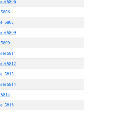
hrei 5806
l 5806
rei 5808
hrei 5809
l 5809
hrei 5811
hrei 5812
rei 5813
hrei 5814
l 5814
rei 5816