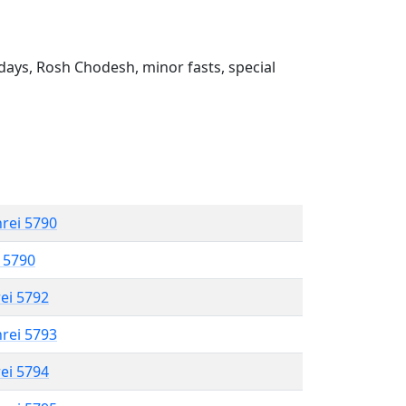
ays, Rosh Chodesh, minor fasts, special
hrei 5790
l 5790
rei 5792
hrei 5793
rei 5794