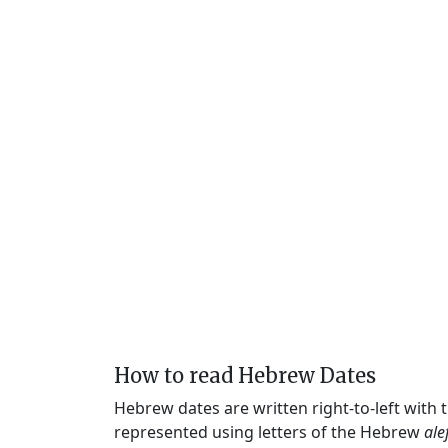
How to read Hebrew Dates
Hebrew dates are written right-to-left with
represented using letters of the Hebrew
ale