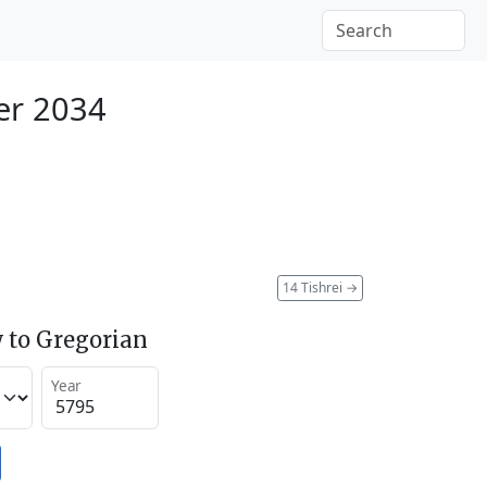
er 2034
14 Tishrei
→
 to Gregorian
Year