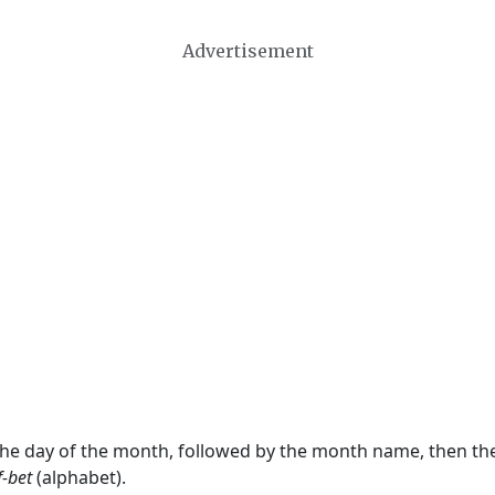
Advertisement
 the day of the month, followed by the month name, then t
f-bet
(alphabet).