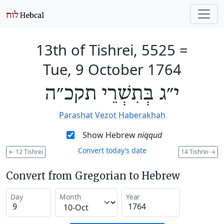
13th of Tishrei, 5525
=
Tue, 9 October 1764
י״ג בְּתִשְׁרֵי תקכ״ה
Parashat Vezot Haberakhah
Show Hebrew
niqqud
Convert today’s date
←
12 Tishrei
14 Tishrei
→
Convert from Gregorian to Hebrew
Day
Month
Year