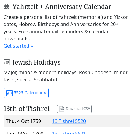
Yahrzeit + Anniversary Calendar
Create a personal list of Yahrzeit (memorial) and Yizkor
dates, Hebrew Birthdays and Anniversaries for 20+
years. Free annual email reminders & calendar
downloads.
Get started »
Jewish Holidays
Major, minor & modern holidays, Rosh Chodesh, minor
fasts, special Shabbatot.
5525 Calendar »
13th of Tishrei
Download CSV
Thu, 4 Oct 1759
13 Tishrei 5520
Tue, 23 Sep 1760
13 Tishrei 5521