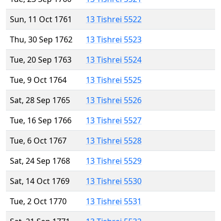
Sun, 11 Oct 1761
13 Tishrei 5522
Thu, 30 Sep 1762
13 Tishrei 5523
Tue, 20 Sep 1763
13 Tishrei 5524
Tue, 9 Oct 1764
13 Tishrei 5525
Sat, 28 Sep 1765
13 Tishrei 5526
Tue, 16 Sep 1766
13 Tishrei 5527
Tue, 6 Oct 1767
13 Tishrei 5528
Sat, 24 Sep 1768
13 Tishrei 5529
Sat, 14 Oct 1769
13 Tishrei 5530
Tue, 2 Oct 1770
13 Tishrei 5531