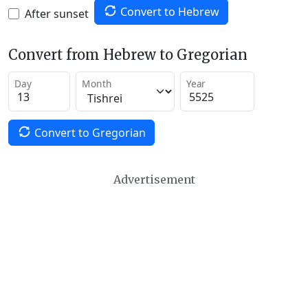
Convert to Hebrew
After sunset
Convert from Hebrew to Gregorian
Day
Month
Year
Convert to Gregorian
Advertisement