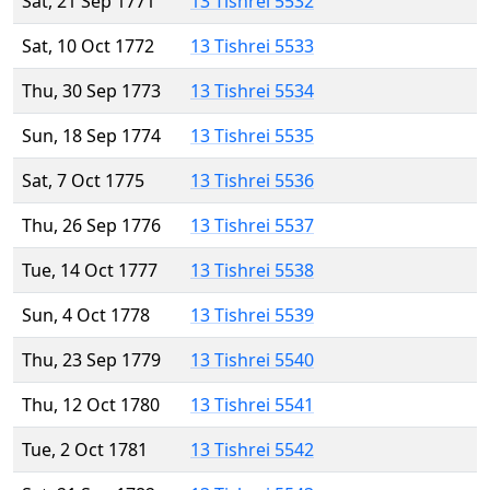
Sat, 21 Sep 1771
13 Tishrei 5532
Sat, 10 Oct 1772
13 Tishrei 5533
Thu, 30 Sep 1773
13 Tishrei 5534
Sun, 18 Sep 1774
13 Tishrei 5535
Sat, 7 Oct 1775
13 Tishrei 5536
Thu, 26 Sep 1776
13 Tishrei 5537
Tue, 14 Oct 1777
13 Tishrei 5538
Sun, 4 Oct 1778
13 Tishrei 5539
Thu, 23 Sep 1779
13 Tishrei 5540
Thu, 12 Oct 1780
13 Tishrei 5541
Tue, 2 Oct 1781
13 Tishrei 5542