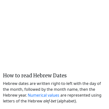
How to read Hebrew Dates
Hebrew dates are written right-to-left with the day of
the month, followed by the month name, then the
Hebrew year.
Numerical values
are represented using
letters of the Hebrew
alef-bet
(alphabet).