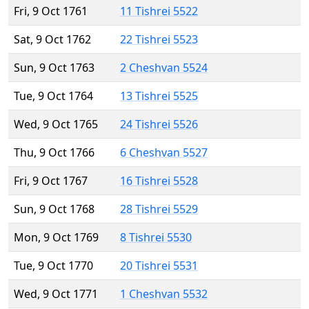
Fri, 9 Oct 1761
11 Tishrei 5522
Sat, 9 Oct 1762
22 Tishrei 5523
Sun, 9 Oct 1763
2 Cheshvan 5524
Tue, 9 Oct 1764
13 Tishrei 5525
Wed, 9 Oct 1765
24 Tishrei 5526
Thu, 9 Oct 1766
6 Cheshvan 5527
Fri, 9 Oct 1767
16 Tishrei 5528
Sun, 9 Oct 1768
28 Tishrei 5529
Mon, 9 Oct 1769
8 Tishrei 5530
Tue, 9 Oct 1770
20 Tishrei 5531
Wed, 9 Oct 1771
1 Cheshvan 5532