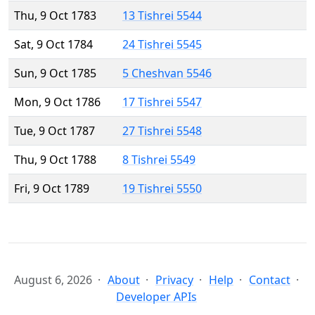
Thu, 9 Oct 1783
13 Tishrei 5544
Sat, 9 Oct 1784
24 Tishrei 5545
Sun, 9 Oct 1785
5 Cheshvan 5546
Mon, 9 Oct 1786
17 Tishrei 5547
Tue, 9 Oct 1787
27 Tishrei 5548
Thu, 9 Oct 1788
8 Tishrei 5549
Fri, 9 Oct 1789
19 Tishrei 5550
August 6, 2026
About
Privacy
Help
Contact
Developer APIs