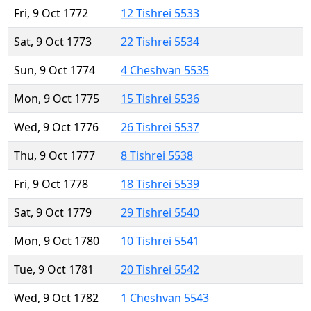
Fri, 9 Oct 1772
12 Tishrei 5533
Sat, 9 Oct 1773
22 Tishrei 5534
Sun, 9 Oct 1774
4 Cheshvan 5535
Mon, 9 Oct 1775
15 Tishrei 5536
Wed, 9 Oct 1776
26 Tishrei 5537
Thu, 9 Oct 1777
8 Tishrei 5538
Fri, 9 Oct 1778
18 Tishrei 5539
Sat, 9 Oct 1779
29 Tishrei 5540
Mon, 9 Oct 1780
10 Tishrei 5541
Tue, 9 Oct 1781
20 Tishrei 5542
Wed, 9 Oct 1782
1 Cheshvan 5543