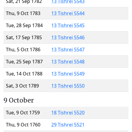
Sat, 21 Sep 1782
13 Tishrei 5543
Thu, 9 Oct 1783
13 Tishrei 5544
Tue, 28 Sep 1784
13 Tishrei 5545
Sat, 17 Sep 1785
13 Tishrei 5546
Thu, 5 Oct 1786
13 Tishrei 5547
Tue, 25 Sep 1787
13 Tishrei 5548
Tue, 14 Oct 1788
13 Tishrei 5549
Sat, 3 Oct 1789
13 Tishrei 5550
9 October
Tue, 9 Oct 1759
18 Tishrei 5520
Thu, 9 Oct 1760
29 Tishrei 5521