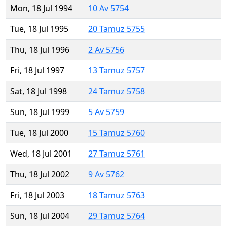
Mon, 18 Jul 1994
10 Av 5754
Tue, 18 Jul 1995
20 Tamuz 5755
Thu, 18 Jul 1996
2 Av 5756
Fri, 18 Jul 1997
13 Tamuz 5757
Sat, 18 Jul 1998
24 Tamuz 5758
Sun, 18 Jul 1999
5 Av 5759
Tue, 18 Jul 2000
15 Tamuz 5760
Wed, 18 Jul 2001
27 Tamuz 5761
Thu, 18 Jul 2002
9 Av 5762
Fri, 18 Jul 2003
18 Tamuz 5763
Sun, 18 Jul 2004
29 Tamuz 5764