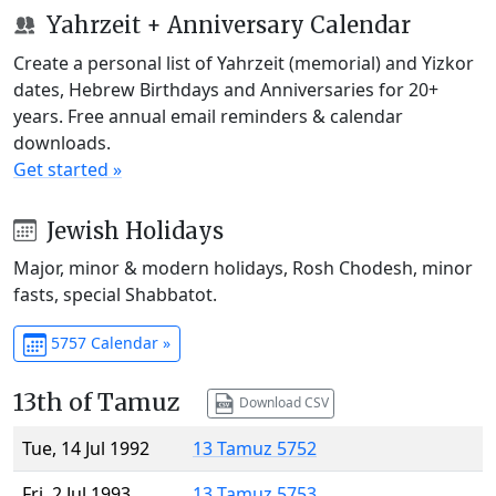
Yahrzeit + Anniversary Calendar
Create a personal list of Yahrzeit (memorial) and Yizkor
dates, Hebrew Birthdays and Anniversaries for 20+
years. Free annual email reminders & calendar
downloads.
Get started »
Jewish Holidays
Major, minor & modern holidays, Rosh Chodesh, minor
fasts, special Shabbatot.
5757 Calendar »
13th of Tamuz
Download CSV
Tue, 14 Jul 1992
13 Tamuz 5752
Fri, 2 Jul 1993
13 Tamuz 5753