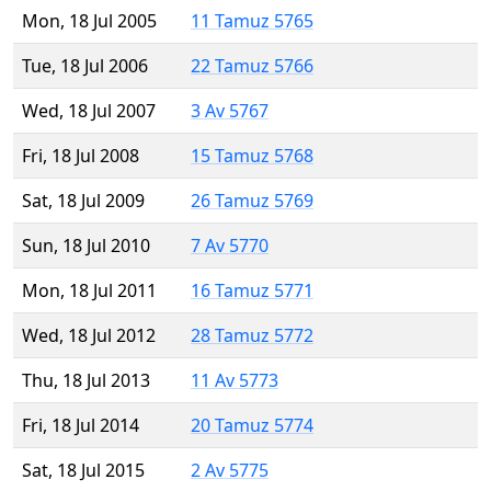
Mon, 18 Jul 2005
11 Tamuz 5765
Tue, 18 Jul 2006
22 Tamuz 5766
Wed, 18 Jul 2007
3 Av 5767
Fri, 18 Jul 2008
15 Tamuz 5768
Sat, 18 Jul 2009
26 Tamuz 5769
Sun, 18 Jul 2010
7 Av 5770
Mon, 18 Jul 2011
16 Tamuz 5771
Wed, 18 Jul 2012
28 Tamuz 5772
Thu, 18 Jul 2013
11 Av 5773
Fri, 18 Jul 2014
20 Tamuz 5774
Sat, 18 Jul 2015
2 Av 5775