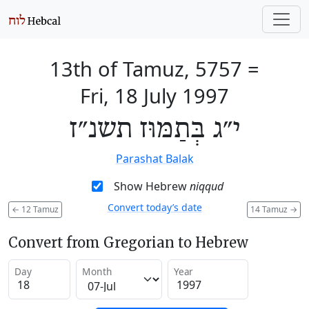
13th of Tamuz, 5757
=
Fri, 18 July 1997
י״ג בְּתַמּוּז תשנ״ז
Parashat Balak
Show Hebrew
niqqud
Convert today’s date
←
12 Tamuz
14 Tamuz
→
Convert from Gregorian to Hebrew
Day
Month
Year