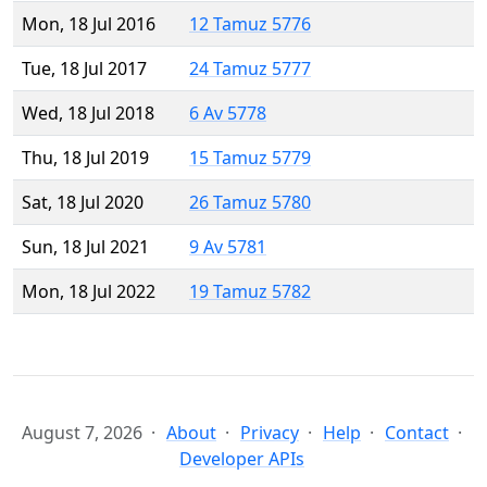
Mon, 18 Jul 2016
12 Tamuz 5776
Tue, 18 Jul 2017
24 Tamuz 5777
Wed, 18 Jul 2018
6 Av 5778
Thu, 18 Jul 2019
15 Tamuz 5779
Sat, 18 Jul 2020
26 Tamuz 5780
Sun, 18 Jul 2021
9 Av 5781
Mon, 18 Jul 2022
19 Tamuz 5782
August 7, 2026
About
Privacy
Help
Contact
Developer APIs