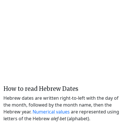
How to read Hebrew Dates
Hebrew dates are written right-to-left with the day of
the month, followed by the month name, then the
Hebrew year.
Numerical values
are represented using
letters of the Hebrew
alef-bet
(alphabet).