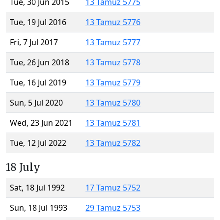
Tue, 30 Jun 2015
13 Tamuz 5775
Tue, 19 Jul 2016
13 Tamuz 5776
Fri, 7 Jul 2017
13 Tamuz 5777
Tue, 26 Jun 2018
13 Tamuz 5778
Tue, 16 Jul 2019
13 Tamuz 5779
Sun, 5 Jul 2020
13 Tamuz 5780
Wed, 23 Jun 2021
13 Tamuz 5781
Tue, 12 Jul 2022
13 Tamuz 5782
18 July
Sat, 18 Jul 1992
17 Tamuz 5752
Sun, 18 Jul 1993
29 Tamuz 5753