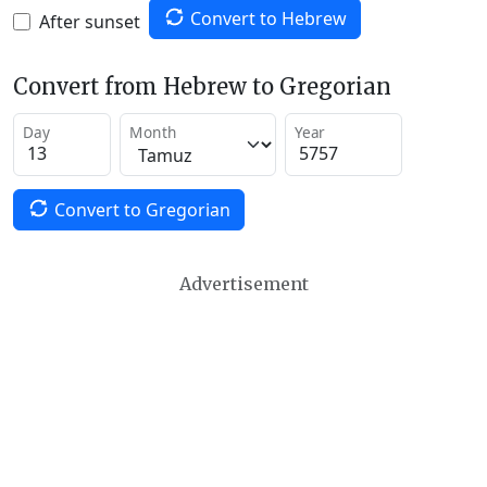
Convert to Hebrew
After sunset
Convert from Hebrew to Gregorian
Day
Month
Year
Convert to Gregorian
Advertisement