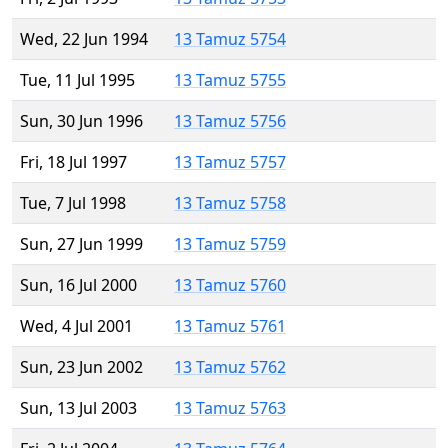
Wed, 22 Jun 1994
13 Tamuz 5754
Tue, 11 Jul 1995
13 Tamuz 5755
Sun, 30 Jun 1996
13 Tamuz 5756
Fri, 18 Jul 1997
13 Tamuz 5757
Tue, 7 Jul 1998
13 Tamuz 5758
Sun, 27 Jun 1999
13 Tamuz 5759
Sun, 16 Jul 2000
13 Tamuz 5760
Wed, 4 Jul 2001
13 Tamuz 5761
Sun, 23 Jun 2002
13 Tamuz 5762
Sun, 13 Jul 2003
13 Tamuz 5763