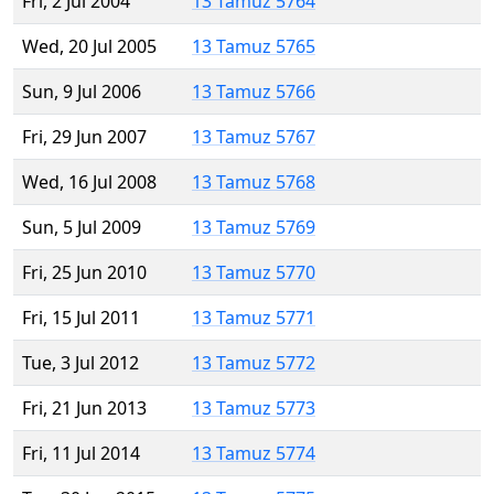
Fri, 2 Jul 2004
13 Tamuz 5764
Wed, 20 Jul 2005
13 Tamuz 5765
Sun, 9 Jul 2006
13 Tamuz 5766
Fri, 29 Jun 2007
13 Tamuz 5767
Wed, 16 Jul 2008
13 Tamuz 5768
Sun, 5 Jul 2009
13 Tamuz 5769
Fri, 25 Jun 2010
13 Tamuz 5770
Fri, 15 Jul 2011
13 Tamuz 5771
Tue, 3 Jul 2012
13 Tamuz 5772
Fri, 21 Jun 2013
13 Tamuz 5773
Fri, 11 Jul 2014
13 Tamuz 5774