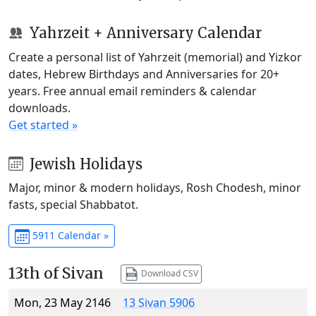
Yahrzeit + Anniversary Calendar
Create a personal list of Yahrzeit (memorial) and Yizkor
dates, Hebrew Birthdays and Anniversaries for 20+
years. Free annual email reminders & calendar
downloads.
Get started »
Jewish Holidays
Major, minor & modern holidays, Rosh Chodesh, minor
fasts, special Shabbatot.
5911 Calendar »
13th of Sivan
Download CSV
Mon, 23 May 2146
13 Sivan 5906