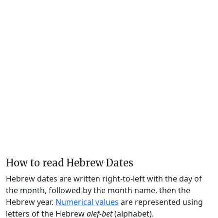
How to read Hebrew Dates
Hebrew dates are written right-to-left with the day of
the month, followed by the month name, then the
Hebrew year.
Numerical values
are represented using
letters of the Hebrew
alef-bet
(alphabet).