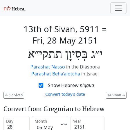
13th of Sivan, 5911
=
Fri, 28 May 2151
י״ג בְּסִיוָן תתקי״א
Parashat Nasso
in the Diaspora
Parashat Beha’alotcha
in Israel
Show Hebrew
niqqud
Convert today’s date
←
12 Sivan
14 Sivan
→
Convert from Gregorian to Hebrew
Day
Month
Year