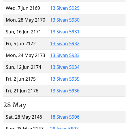
Wed, 7 Jun 2169
13 Sivan 5929
Mon, 28 May 2170
13 Sivan 5930
Sun, 16 Jun 2171
13 Sivan 5931
Fri, 5 Jun 2172
13 Sivan 5932
Mon, 24 May 2173
13 Sivan 5933
Sun, 12 Jun 2174
13 Sivan 5934
Fri, 2 Jun 2175
13 Sivan 5935
Fri, 21 Jun 2176
13 Sivan 5936
28 May
Sat, 28 May 2146
18 Sivan 5906
Sun, 28 May 2147
28 Iyyar 5907