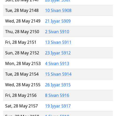
Tue, 28 May 2148
10 Sivan 5908
Wed, 28 May 2149
21 Iyyar 5909
Thu, 28 May 2150
2 Sivan 5910
Fri, 28 May 2151
13 Sivan 5911
Sun, 28 May 2152
23 Iyyar 5912
Mon, 28 May 2153
4 Sivan 5913
Tue, 28 May 2154
15 Sivan 5914
Wed, 28 May 2155
26 Iyyar 5915
Fri, 28 May 2156
8 Sivan 5916
Sat, 28 May 2157
19 Iyyar 5917