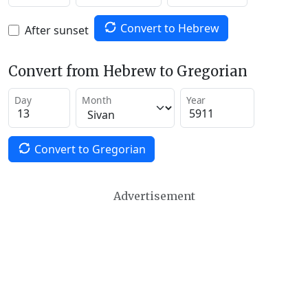
Convert to Hebrew
After sunset
Convert from Hebrew to Gregorian
Day
Month
Year
Convert to Gregorian
Advertisement