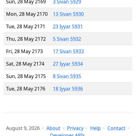
Sun, 28 May 2169
3 Sivan 5929
Mon, 28 May 2170
13 Sivan 5930
Tue, 28 May 2171
23 Iyyar 5931
Thu, 28 May 2172
5 Sivan 5932
Fri, 28 May 2173
17 Sivan 5933
Sat, 28 May 2174
27 Iyyar 5934
Sun, 28 May 2175
8 Sivan 5935
Tue, 28 May 2176
18 Iyyar 5936
August 9, 2026
About
Privacy
Help
Contact
Developer APIs