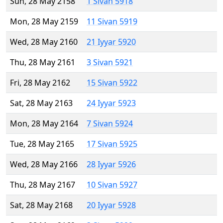
Sun, 28 May 2158
1 Sivan 5918
Mon, 28 May 2159
11 Sivan 5919
Wed, 28 May 2160
21 Iyyar 5920
Thu, 28 May 2161
3 Sivan 5921
Fri, 28 May 2162
15 Sivan 5922
Sat, 28 May 2163
24 Iyyar 5923
Mon, 28 May 2164
7 Sivan 5924
Tue, 28 May 2165
17 Sivan 5925
Wed, 28 May 2166
28 Iyyar 5926
Thu, 28 May 2167
10 Sivan 5927
Sat, 28 May 2168
20 Iyyar 5928