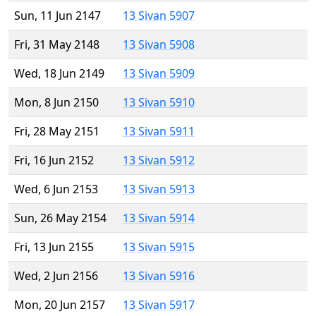
Sun, 11 Jun 2147
13 Sivan 5907
Fri, 31 May 2148
13 Sivan 5908
Wed, 18 Jun 2149
13 Sivan 5909
Mon, 8 Jun 2150
13 Sivan 5910
Fri, 28 May 2151
13 Sivan 5911
Fri, 16 Jun 2152
13 Sivan 5912
Wed, 6 Jun 2153
13 Sivan 5913
Sun, 26 May 2154
13 Sivan 5914
Fri, 13 Jun 2155
13 Sivan 5915
Wed, 2 Jun 2156
13 Sivan 5916
Mon, 20 Jun 2157
13 Sivan 5917