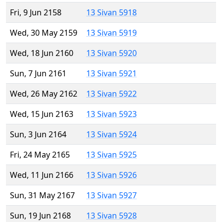
Fri, 9 Jun 2158
13 Sivan 5918
Wed, 30 May 2159
13 Sivan 5919
Wed, 18 Jun 2160
13 Sivan 5920
Sun, 7 Jun 2161
13 Sivan 5921
Wed, 26 May 2162
13 Sivan 5922
Wed, 15 Jun 2163
13 Sivan 5923
Sun, 3 Jun 2164
13 Sivan 5924
Fri, 24 May 2165
13 Sivan 5925
Wed, 11 Jun 2166
13 Sivan 5926
Sun, 31 May 2167
13 Sivan 5927
Sun, 19 Jun 2168
13 Sivan 5928