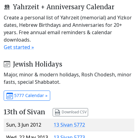
Yahrzeit + Anniversary Calendar
Create a personal list of Yahrzeit (memorial) and Yizkor
dates, Hebrew Birthdays and Anniversaries for 20+
years. Free annual email reminders & calendar
downloads.
Get started »
Jewish Holidays
Major, minor & modern holidays, Rosh Chodesh, minor
fasts, special Shabbatot.
5777 Calendar »
13th of Sivan
Download CSV
Sun, 3 Jun 2012
13 Sivan 5772
Wed, 22 May 2013
13 Sivan 5773