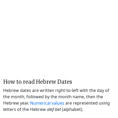
How to read Hebrew Dates
Hebrew dates are written right-to-left with the day of
the month, followed by the month name, then the
Hebrew year.
Numerical values
are represented using
letters of the Hebrew
alef-bet
(alphabet).