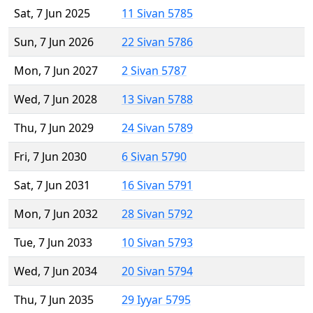
Sat, 7 Jun 2025
11 Sivan 5785
Sun, 7 Jun 2026
22 Sivan 5786
Mon, 7 Jun 2027
2 Sivan 5787
Wed, 7 Jun 2028
13 Sivan 5788
Thu, 7 Jun 2029
24 Sivan 5789
Fri, 7 Jun 2030
6 Sivan 5790
Sat, 7 Jun 2031
16 Sivan 5791
Mon, 7 Jun 2032
28 Sivan 5792
Tue, 7 Jun 2033
10 Sivan 5793
Wed, 7 Jun 2034
20 Sivan 5794
Thu, 7 Jun 2035
29 Iyyar 5795