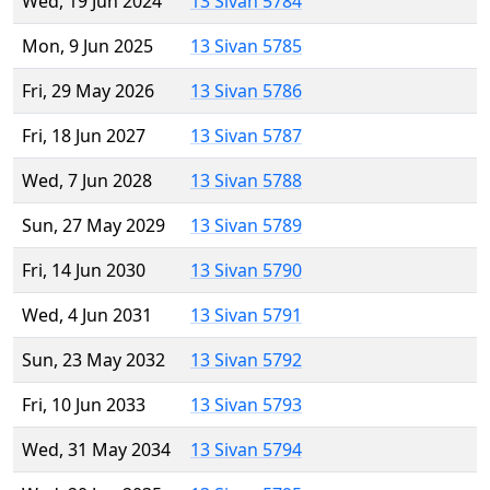
Wed, 19 Jun 2024
13 Sivan 5784
Mon, 9 Jun 2025
13 Sivan 5785
Fri, 29 May 2026
13 Sivan 5786
Fri, 18 Jun 2027
13 Sivan 5787
Wed, 7 Jun 2028
13 Sivan 5788
Sun, 27 May 2029
13 Sivan 5789
Fri, 14 Jun 2030
13 Sivan 5790
Wed, 4 Jun 2031
13 Sivan 5791
Sun, 23 May 2032
13 Sivan 5792
Fri, 10 Jun 2033
13 Sivan 5793
Wed, 31 May 2034
13 Sivan 5794