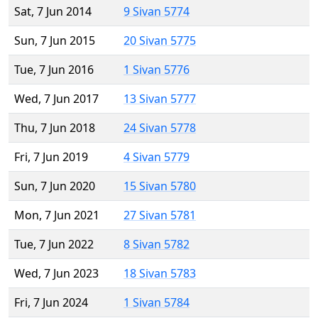
Sat, 7 Jun 2014
9 Sivan 5774
Sun, 7 Jun 2015
20 Sivan 5775
Tue, 7 Jun 2016
1 Sivan 5776
Wed, 7 Jun 2017
13 Sivan 5777
Thu, 7 Jun 2018
24 Sivan 5778
Fri, 7 Jun 2019
4 Sivan 5779
Sun, 7 Jun 2020
15 Sivan 5780
Mon, 7 Jun 2021
27 Sivan 5781
Tue, 7 Jun 2022
8 Sivan 5782
Wed, 7 Jun 2023
18 Sivan 5783
Fri, 7 Jun 2024
1 Sivan 5784