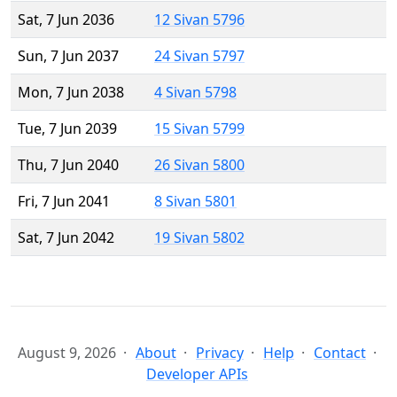
Sat, 7 Jun 2036
12 Sivan 5796
Sun, 7 Jun 2037
24 Sivan 5797
Mon, 7 Jun 2038
4 Sivan 5798
Tue, 7 Jun 2039
15 Sivan 5799
Thu, 7 Jun 2040
26 Sivan 5800
Fri, 7 Jun 2041
8 Sivan 5801
Sat, 7 Jun 2042
19 Sivan 5802
August 9, 2026
About
Privacy
Help
Contact
Developer APIs