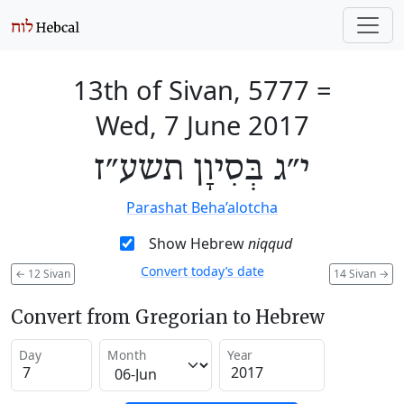
13th of Sivan, 5777
=
Wed, 7 June 2017
י״ג בְּסִיוָן תשע״ז
Parashat Beha’alotcha
Show Hebrew
niqqud
Convert today’s date
←
12 Sivan
14 Sivan
→
Convert from Gregorian to Hebrew
Day
Month
Year