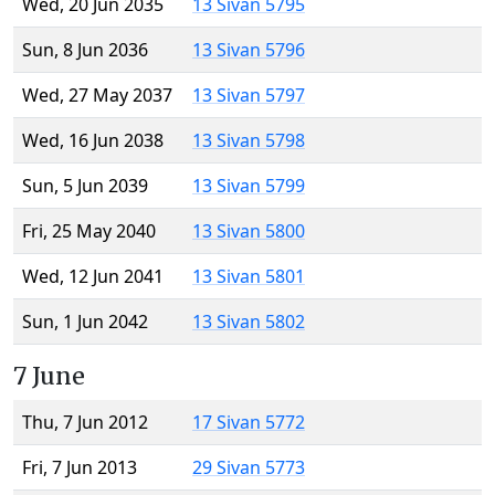
Wed, 20 Jun 2035
13 Sivan 5795
Sun, 8 Jun 2036
13 Sivan 5796
Wed, 27 May 2037
13 Sivan 5797
Wed, 16 Jun 2038
13 Sivan 5798
Sun, 5 Jun 2039
13 Sivan 5799
Fri, 25 May 2040
13 Sivan 5800
Wed, 12 Jun 2041
13 Sivan 5801
Sun, 1 Jun 2042
13 Sivan 5802
7 June
Thu, 7 Jun 2012
17 Sivan 5772
Fri, 7 Jun 2013
29 Sivan 5773