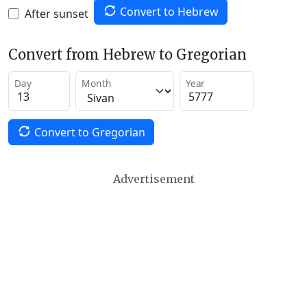
Convert to Hebrew
After sunset
Convert from Hebrew to Gregorian
Day
Month
Year
Convert to Gregorian
Advertisement