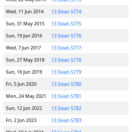
Wed, 11 Jun 2014
13 Sivan 5774
Sun, 31 May 2015
13 Sivan 5775
Sun, 19 Jun 2016
13 Sivan 5776
Wed, 7 Jun 2017
13 Sivan 5777
Sun, 27 May 2018
13 Sivan 5778
Sun, 16 Jun 2019
13 Sivan 5779
Fri, 5 Jun 2020
13 Sivan 5780
Mon, 24 May 2021
13 Sivan 5781
Sun, 12 Jun 2022
13 Sivan 5782
Fri, 2 Jun 2023
13 Sivan 5783