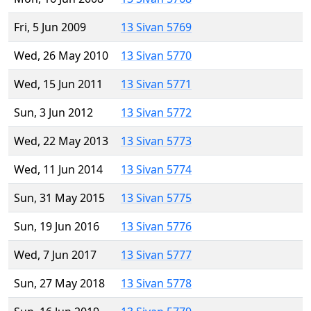
Fri, 5 Jun 2009
13 Sivan 5769
Wed, 26 May 2010
13 Sivan 5770
Wed, 15 Jun 2011
13 Sivan 5771
Sun, 3 Jun 2012
13 Sivan 5772
Wed, 22 May 2013
13 Sivan 5773
Wed, 11 Jun 2014
13 Sivan 5774
Sun, 31 May 2015
13 Sivan 5775
Sun, 19 Jun 2016
13 Sivan 5776
Wed, 7 Jun 2017
13 Sivan 5777
Sun, 27 May 2018
13 Sivan 5778