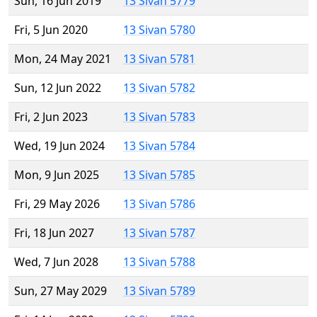
Sun, 16 Jun 2019
13 Sivan 5779
Fri, 5 Jun 2020
13 Sivan 5780
Mon, 24 May 2021
13 Sivan 5781
Sun, 12 Jun 2022
13 Sivan 5782
Fri, 2 Jun 2023
13 Sivan 5783
Wed, 19 Jun 2024
13 Sivan 5784
Mon, 9 Jun 2025
13 Sivan 5785
Fri, 29 May 2026
13 Sivan 5786
Fri, 18 Jun 2027
13 Sivan 5787
Wed, 7 Jun 2028
13 Sivan 5788
Sun, 27 May 2029
13 Sivan 5789