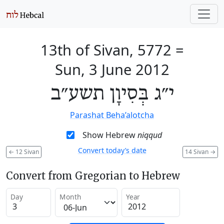
13th of Sivan, 5772
=
Sun, 3 June 2012
י״ג בְּסִיוָן תשע״ב
Parashat Beha’alotcha
Show Hebrew
niqqud
Convert today’s date
←
12 Sivan
14 Sivan
→
Convert from Gregorian to Hebrew
Day
Month
Year