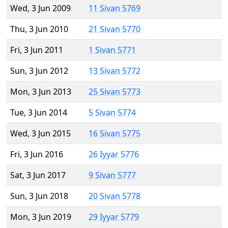
Wed, 3 Jun 2009
11 Sivan 5769
Thu, 3 Jun 2010
21 Sivan 5770
Fri, 3 Jun 2011
1 Sivan 5771
Sun, 3 Jun 2012
13 Sivan 5772
Mon, 3 Jun 2013
25 Sivan 5773
Tue, 3 Jun 2014
5 Sivan 5774
Wed, 3 Jun 2015
16 Sivan 5775
Fri, 3 Jun 2016
26 Iyyar 5776
Sat, 3 Jun 2017
9 Sivan 5777
Sun, 3 Jun 2018
20 Sivan 5778
Mon, 3 Jun 2019
29 Iyyar 5779