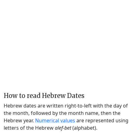
How to read Hebrew Dates
Hebrew dates are written right-to-left with the day of
the month, followed by the month name, then the
Hebrew year.
Numerical values
are represented using
letters of the Hebrew
alef-bet
(alphabet).