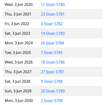
Wed, 3 Jun 2020
11 Sivan 5780
Thu, 3 Jun 2021
23 Sivan 5781
Fri, 3 Jun 2022
4 Sivan 5782
Sat, 3 Jun 2023
14 Sivan 5783
Mon, 3 Jun 2024
26 Iyyar 5784
Tue, 3 Jun 2025
7 Sivan 5785
Wed, 3 Jun 2026
18 Sivan 5786
Thu, 3 Jun 2027
27 Iyyar 5787
Sat, 3 Jun 2028
9 Sivan 5788
Sun, 3 Jun 2029
20 Sivan 5789
Mon, 3 Jun 2030
2 Sivan 5790