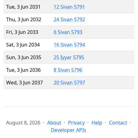
Tue, 3 Jun 2031
12 Sivan 5791
Thu, 3 Jun 2032
24 Sivan 5792
Fri, 3 Jun 2033
6 Sivan 5793
Sat, 3 Jun 2034
16 Sivan 5794
Sun, 3 Jun 2035
25 Iyyar 5795
Tue, 3 Jun 2036
8 Sivan 5796
Wed, 3 Jun 2037
20 Sivan 5797
August 8, 2026
About
Privacy
Help
Contact
Developer APIs