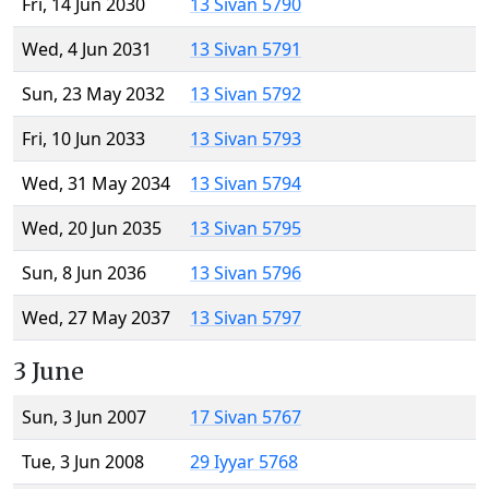
Fri, 14 Jun 2030
13 Sivan 5790
Wed, 4 Jun 2031
13 Sivan 5791
Sun, 23 May 2032
13 Sivan 5792
Fri, 10 Jun 2033
13 Sivan 5793
Wed, 31 May 2034
13 Sivan 5794
Wed, 20 Jun 2035
13 Sivan 5795
Sun, 8 Jun 2036
13 Sivan 5796
Wed, 27 May 2037
13 Sivan 5797
3 June
Sun, 3 Jun 2007
17 Sivan 5767
Tue, 3 Jun 2008
29 Iyyar 5768