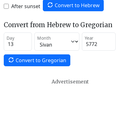
Convert to Hebrew
After sunset
Convert from Hebrew to Gregorian
Day
Month
Year
Convert to Gregorian
Advertisement