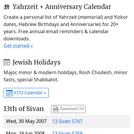
Yahrzeit + Anniversary Calendar
Create a personal list of Yahrzeit (memorial) and Yizkor
dates, Hebrew Birthdays and Anniversaries for 20+
years. Free annual email reminders & calendar
downloads.
Get started »
Jewish Holidays
Major, minor & modern holidays, Rosh Chodesh, minor
fasts, special Shabbatot.
5772 Calendar »
13th of Sivan
Download CSV
Wed, 30 May 2007
13 Sivan 5767
Mon, 16 Jun 2008
13 Sivan 5768