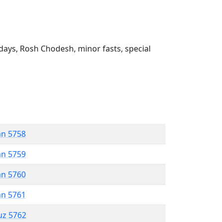
ays, Rosh Chodesh, minor fasts, special
an 5758
an 5759
an 5760
an 5761
uz 5762