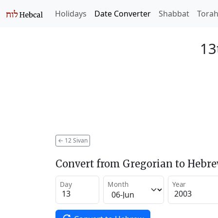
Holidays
Date Converter
Shabbat
Tora
13
←
12 Sivan
Convert from Gregorian to Hebr
Day
Month
Year