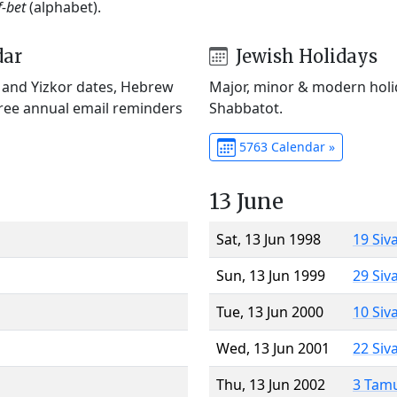
f-bet
(alphabet).
dar
Jewish Holidays
) and Yizkor dates, Hebrew
Major, minor & modern holid
Free annual email reminders
Shabbatot.
5763 Calendar »
13 June
Sat, 13 Jun 1998
19 Siv
Sun, 13 Jun 1999
29 Siv
Tue, 13 Jun 2000
10 Siv
Wed, 13 Jun 2001
22 Siv
Thu, 13 Jun 2002
3 Tam