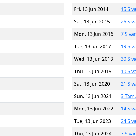
Fri, 13 Jun 2014
15 Siv
Sat, 13 Jun 2015
26 Siv
Mon, 13 Jun 2016
7 Siva
Tue, 13 Jun 2017
19 Siv
Wed, 13 Jun 2018
30 Siv
Thu, 13 Jun 2019
10 Siv
Sat, 13 Jun 2020
21 Siv
Sun, 13 Jun 2021
3 Tam
Mon, 13 Jun 2022
14 Siv
Tue, 13 Jun 2023
24 Siv
Thu, 13 Jun 2024
7 Siva