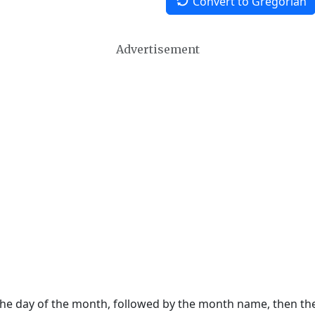
Convert to Gregorian
Advertisement
 the day of the month, followed by the month name, then t