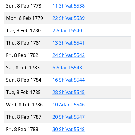
Sun, 8 Feb 1778
11 Sh’vat 5538
Mon, 8 Feb 1779
22 Sh’vat 5539
Tue, 8 Feb 1780
2 Adar I 5540
Thu, 8 Feb 1781
13 Sh’vat 5541
Fri, 8 Feb 1782
24 Sh’vat 5542
Sat, 8 Feb 1783
6 Adar I 5543
Sun, 8 Feb 1784
16 Sh’vat 5544
Tue, 8 Feb 1785
28 Sh’vat 5545
Wed, 8 Feb 1786
10 Adar I 5546
Thu, 8 Feb 1787
20 Sh’vat 5547
Fri, 8 Feb 1788
30 Sh’vat 5548