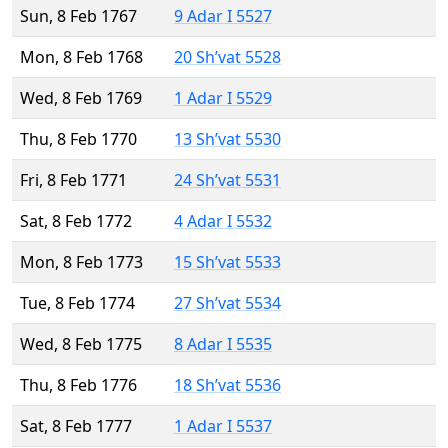
Sun, 8 Feb 1767
9 Adar I 5527
Mon, 8 Feb 1768
20 Sh’vat 5528
Wed, 8 Feb 1769
1 Adar I 5529
Thu, 8 Feb 1770
13 Sh’vat 5530
Fri, 8 Feb 1771
24 Sh’vat 5531
Sat, 8 Feb 1772
4 Adar I 5532
Mon, 8 Feb 1773
15 Sh’vat 5533
Tue, 8 Feb 1774
27 Sh’vat 5534
Wed, 8 Feb 1775
8 Adar I 5535
Thu, 8 Feb 1776
18 Sh’vat 5536
Sat, 8 Feb 1777
1 Adar I 5537