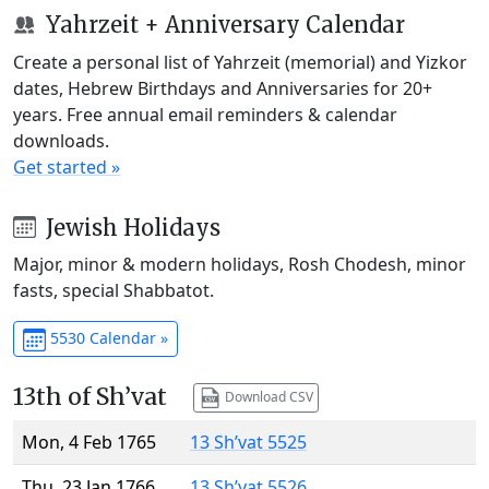
Yahrzeit + Anniversary Calendar
Create a personal list of Yahrzeit (memorial) and Yizkor
dates, Hebrew Birthdays and Anniversaries for 20+
years. Free annual email reminders & calendar
downloads.
Get started »
Jewish Holidays
Major, minor & modern holidays, Rosh Chodesh, minor
fasts, special Shabbatot.
5530 Calendar »
13th of Sh’vat
Download CSV
Mon, 4 Feb 1765
13 Sh’vat 5525
Thu, 23 Jan 1766
13 Sh’vat 5526