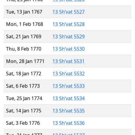
Tue, 13 Jan 1767
13 Sh’vat 5527
Mon, 1 Feb 1768
13 Sh’vat 5528
Sat, 21 Jan 1769
13 Sh’vat 5529
Thu, 8 Feb 1770
13 Sh’vat 5530
Mon, 28 Jan 1771
13 Sh’vat 5531
Sat, 18 Jan 1772
13 Sh’vat 5532
Sat, 6 Feb 1773
13 Sh’vat 5533
Tue, 25 Jan 1774
13 Sh’vat 5534
Sat, 14 Jan 1775
13 Sh’vat 5535
Sat, 3 Feb 1776
13 Sh’vat 5536