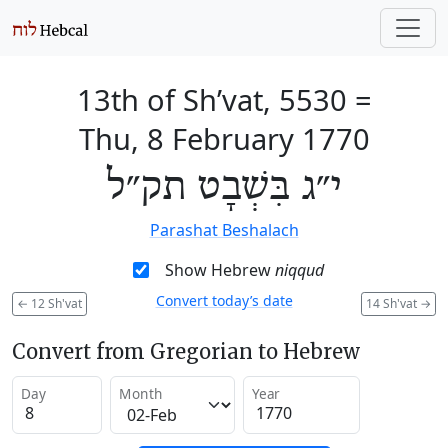
13th of Sh’vat, 5530
=
Thu, 8 February 1770
י״ג בִּשְׁבָט תק״ל
Parashat Beshalach
Show Hebrew
niqqud
Convert today’s date
←
12 Sh'vat
14 Sh'vat
→
Convert from Gregorian to Hebrew
Day
Month
Year