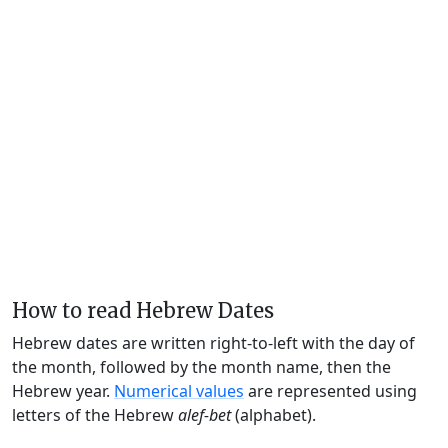
How to read Hebrew Dates
Hebrew dates are written right-to-left with the day of
the month, followed by the month name, then the
Hebrew year.
Numerical values
are represented using
letters of the Hebrew
alef-bet
(alphabet).