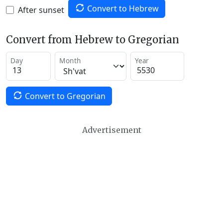
Convert to Hebrew
After sunset
Convert from Hebrew to Gregorian
Day
Month
Year
Convert to Gregorian
Advertisement