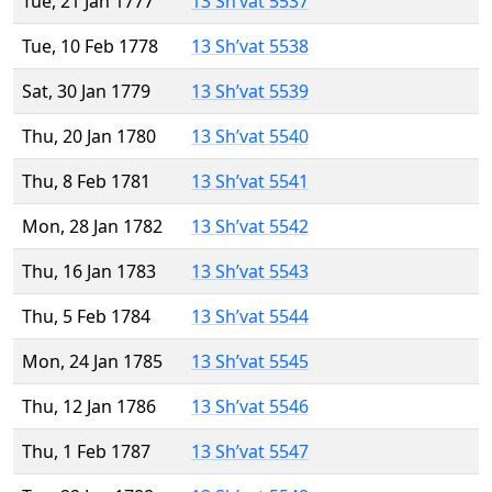
Tue, 21 Jan 1777
13 Sh’vat 5537
Tue, 10 Feb 1778
13 Sh’vat 5538
Sat, 30 Jan 1779
13 Sh’vat 5539
Thu, 20 Jan 1780
13 Sh’vat 5540
Thu, 8 Feb 1781
13 Sh’vat 5541
Mon, 28 Jan 1782
13 Sh’vat 5542
Thu, 16 Jan 1783
13 Sh’vat 5543
Thu, 5 Feb 1784
13 Sh’vat 5544
Mon, 24 Jan 1785
13 Sh’vat 5545
Thu, 12 Jan 1786
13 Sh’vat 5546
Thu, 1 Feb 1787
13 Sh’vat 5547