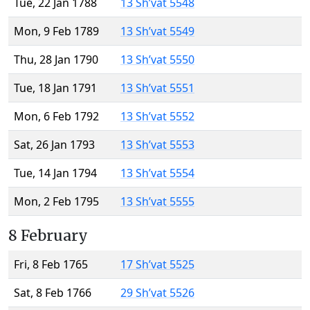
Tue, 22 Jan 1788
13 Sh’vat 5548
Mon, 9 Feb 1789
13 Sh’vat 5549
Thu, 28 Jan 1790
13 Sh’vat 5550
Tue, 18 Jan 1791
13 Sh’vat 5551
Mon, 6 Feb 1792
13 Sh’vat 5552
Sat, 26 Jan 1793
13 Sh’vat 5553
Tue, 14 Jan 1794
13 Sh’vat 5554
Mon, 2 Feb 1795
13 Sh’vat 5555
8 February
Fri, 8 Feb 1765
17 Sh’vat 5525
Sat, 8 Feb 1766
29 Sh’vat 5526