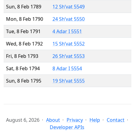
Sun, 8 Feb 1789
12 Sh’vat 5549
Mon, 8 Feb 1790
24 Sh’vat 5550
Tue, 8 Feb 1791
4 Adar I 5551
Wed, 8 Feb 1792
15 Sh’vat 5552
Fri, 8 Feb 1793
26 Sh’vat 5553
Sat, 8 Feb 1794
8 Adar I 5554
Sun, 8 Feb 1795
19 Sh’vat 5555
August 6, 2026
About
Privacy
Help
Contact
Developer APIs