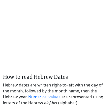
How to read Hebrew Dates
Hebrew dates are written right-to-left with the day of
the month, followed by the month name, then the
Hebrew year.
Numerical values
are represented using
letters of the Hebrew
alef-bet
(alphabet).