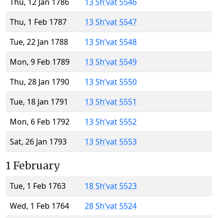
Thu, 12 Jan 1786
13 Sh’vat 5546
Thu, 1 Feb 1787
13 Sh’vat 5547
Tue, 22 Jan 1788
13 Sh’vat 5548
Mon, 9 Feb 1789
13 Sh’vat 5549
Thu, 28 Jan 1790
13 Sh’vat 5550
Tue, 18 Jan 1791
13 Sh’vat 5551
Mon, 6 Feb 1792
13 Sh’vat 5552
Sat, 26 Jan 1793
13 Sh’vat 5553
1 February
Tue, 1 Feb 1763
18 Sh’vat 5523
Wed, 1 Feb 1764
28 Sh’vat 5524