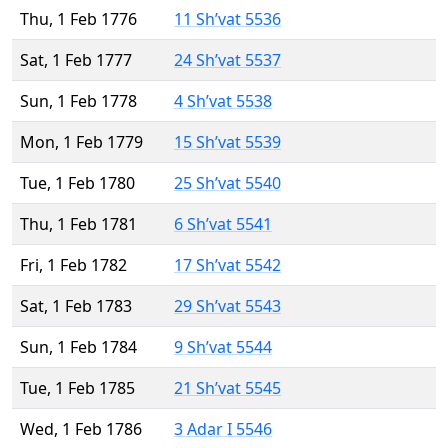
Thu, 1 Feb 1776
11 Sh’vat 5536
Sat, 1 Feb 1777
24 Sh’vat 5537
Sun, 1 Feb 1778
4 Sh’vat 5538
Mon, 1 Feb 1779
15 Sh’vat 5539
Tue, 1 Feb 1780
25 Sh’vat 5540
Thu, 1 Feb 1781
6 Sh’vat 5541
Fri, 1 Feb 1782
17 Sh’vat 5542
Sat, 1 Feb 1783
29 Sh’vat 5543
Sun, 1 Feb 1784
9 Sh’vat 5544
Tue, 1 Feb 1785
21 Sh’vat 5545
Wed, 1 Feb 1786
3 Adar I 5546