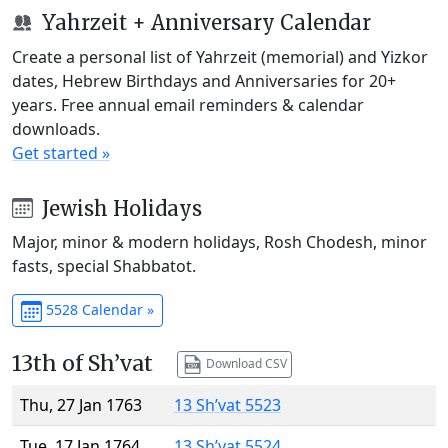
Yahrzeit + Anniversary Calendar
Create a personal list of Yahrzeit (memorial) and Yizkor
dates, Hebrew Birthdays and Anniversaries for 20+
years. Free annual email reminders & calendar
downloads.
Get started »
Jewish Holidays
Major, minor & modern holidays, Rosh Chodesh, minor
fasts, special Shabbatot.
5528 Calendar »
13th of Sh’vat
Download CSV
Thu, 27 Jan 1763
13 Sh’vat 5523
Tue, 17 Jan 1764
13 Sh’vat 5524