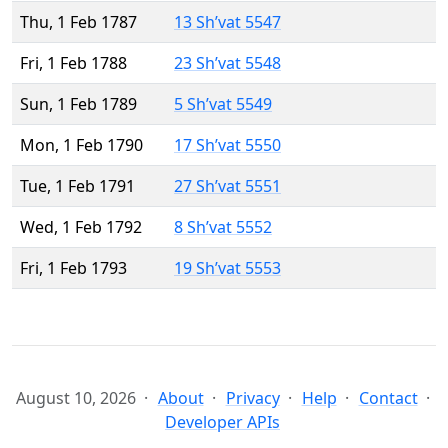
Thu, 1 Feb 1787
13 Sh’vat 5547
Fri, 1 Feb 1788
23 Sh’vat 5548
Sun, 1 Feb 1789
5 Sh’vat 5549
Mon, 1 Feb 1790
17 Sh’vat 5550
Tue, 1 Feb 1791
27 Sh’vat 5551
Wed, 1 Feb 1792
8 Sh’vat 5552
Fri, 1 Feb 1793
19 Sh’vat 5553
August 10, 2026
About
Privacy
Help
Contact
Developer APIs