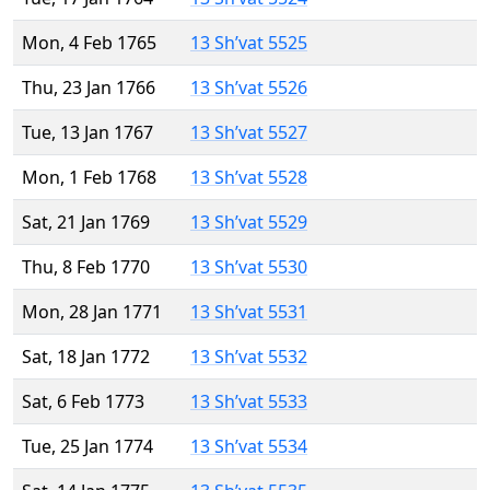
Mon, 4 Feb 1765
13 Sh’vat 5525
Thu, 23 Jan 1766
13 Sh’vat 5526
Tue, 13 Jan 1767
13 Sh’vat 5527
Mon, 1 Feb 1768
13 Sh’vat 5528
Sat, 21 Jan 1769
13 Sh’vat 5529
Thu, 8 Feb 1770
13 Sh’vat 5530
Mon, 28 Jan 1771
13 Sh’vat 5531
Sat, 18 Jan 1772
13 Sh’vat 5532
Sat, 6 Feb 1773
13 Sh’vat 5533
Tue, 25 Jan 1774
13 Sh’vat 5534