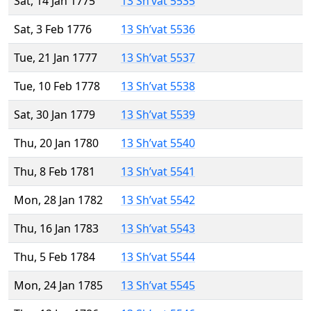
Sat, 14 Jan 1775
13 Sh’vat 5535
Sat, 3 Feb 1776
13 Sh’vat 5536
Tue, 21 Jan 1777
13 Sh’vat 5537
Tue, 10 Feb 1778
13 Sh’vat 5538
Sat, 30 Jan 1779
13 Sh’vat 5539
Thu, 20 Jan 1780
13 Sh’vat 5540
Thu, 8 Feb 1781
13 Sh’vat 5541
Mon, 28 Jan 1782
13 Sh’vat 5542
Thu, 16 Jan 1783
13 Sh’vat 5543
Thu, 5 Feb 1784
13 Sh’vat 5544
Mon, 24 Jan 1785
13 Sh’vat 5545