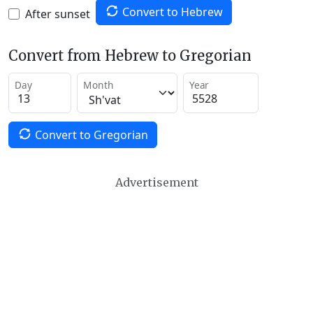
Convert to Hebrew
After sunset
Convert from Hebrew to Gregorian
Day
Month
Year
Convert to Gregorian
Advertisement