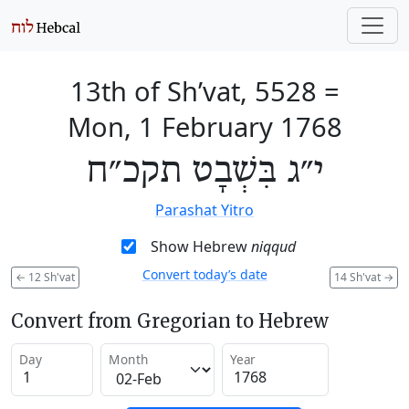
13th of Sh’vat, 5528
=
Mon, 1 February 1768
י״ג בִּשְׁבָט תקכ״ח
Parashat Yitro
Show Hebrew
niqqud
Convert today’s date
←
12 Sh'vat
14 Sh'vat
→
Convert from Gregorian to Hebrew
Day
Month
Year