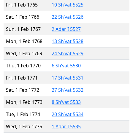
Fri, 1 Feb 1765
10 Sh’vat 5525
Sat, 1 Feb 1766
22 Sh’vat 5526
Sun, 1 Feb 1767
2 Adar I 5527
Mon, 1 Feb 1768
13 Sh’vat 5528
Wed, 1 Feb 1769
24 Sh’vat 5529
Thu, 1 Feb 1770
6 Sh’vat 5530
Fri, 1 Feb 1771
17 Sh’vat 5531
Sat, 1 Feb 1772
27 Sh’vat 5532
Mon, 1 Feb 1773
8 Sh’vat 5533
Tue, 1 Feb 1774
20 Sh’vat 5534
Wed, 1 Feb 1775
1 Adar I 5535