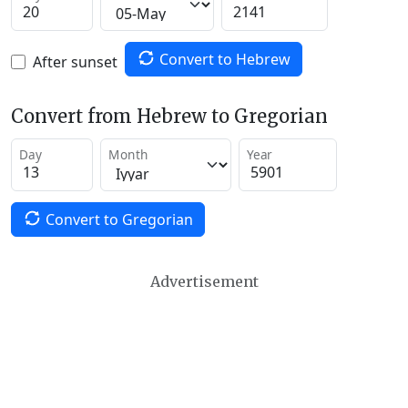
Convert to Hebrew
After sunset
Convert from Hebrew to Gregorian
Day
Month
Year
Convert to Gregorian
Advertisement