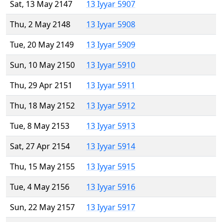
Sat, 13 May 2147
13 Iyyar 5907
Thu, 2 May 2148
13 Iyyar 5908
Tue, 20 May 2149
13 Iyyar 5909
Sun, 10 May 2150
13 Iyyar 5910
Thu, 29 Apr 2151
13 Iyyar 5911
Thu, 18 May 2152
13 Iyyar 5912
Tue, 8 May 2153
13 Iyyar 5913
Sat, 27 Apr 2154
13 Iyyar 5914
Thu, 15 May 2155
13 Iyyar 5915
Tue, 4 May 2156
13 Iyyar 5916
Sun, 22 May 2157
13 Iyyar 5917