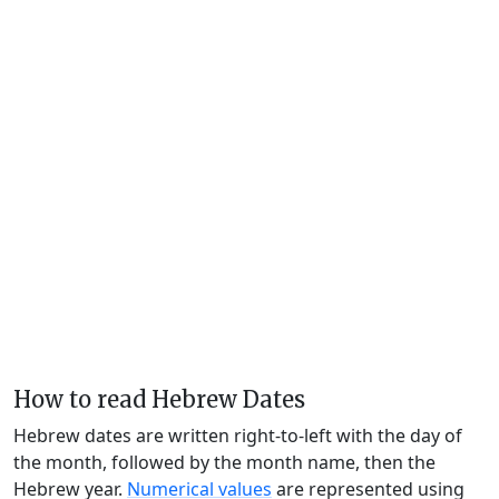
How to read Hebrew Dates
Hebrew dates are written right-to-left with the day of
the month, followed by the month name, then the
Hebrew year.
Numerical values
are represented using