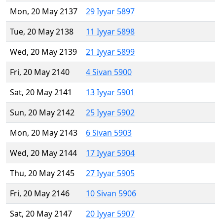
Mon, 20 May 2137
29 Iyyar 5897
Tue, 20 May 2138
11 Iyyar 5898
Wed, 20 May 2139
21 Iyyar 5899
Fri, 20 May 2140
4 Sivan 5900
Sat, 20 May 2141
13 Iyyar 5901
Sun, 20 May 2142
25 Iyyar 5902
Mon, 20 May 2143
6 Sivan 5903
Wed, 20 May 2144
17 Iyyar 5904
Thu, 20 May 2145
27 Iyyar 5905
Fri, 20 May 2146
10 Sivan 5906
Sat, 20 May 2147
20 Iyyar 5907