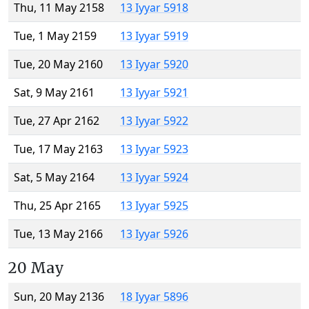
Thu, 11 May 2158
13 Iyyar 5918
Tue, 1 May 2159
13 Iyyar 5919
Tue, 20 May 2160
13 Iyyar 5920
Sat, 9 May 2161
13 Iyyar 5921
Tue, 27 Apr 2162
13 Iyyar 5922
Tue, 17 May 2163
13 Iyyar 5923
Sat, 5 May 2164
13 Iyyar 5924
Thu, 25 Apr 2165
13 Iyyar 5925
Tue, 13 May 2166
13 Iyyar 5926
20 May
Sun, 20 May 2136
18 Iyyar 5896