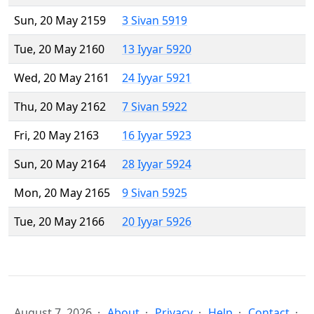
Sun, 20 May 2159
3 Sivan 5919
Tue, 20 May 2160
13 Iyyar 5920
Wed, 20 May 2161
24 Iyyar 5921
Thu, 20 May 2162
7 Sivan 5922
Fri, 20 May 2163
16 Iyyar 5923
Sun, 20 May 2164
28 Iyyar 5924
Mon, 20 May 2165
9 Sivan 5925
Tue, 20 May 2166
20 Iyyar 5926
August 7, 2026
About
Privacy
Help
Contact