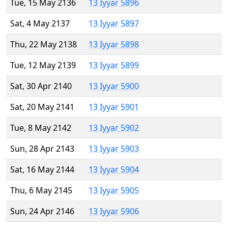
Tue, 15 May 2136
13 Iyyar 5896
Sat, 4 May 2137
13 Iyyar 5897
Thu, 22 May 2138
13 Iyyar 5898
Tue, 12 May 2139
13 Iyyar 5899
Sat, 30 Apr 2140
13 Iyyar 5900
Sat, 20 May 2141
13 Iyyar 5901
Tue, 8 May 2142
13 Iyyar 5902
Sun, 28 Apr 2143
13 Iyyar 5903
Sat, 16 May 2144
13 Iyyar 5904
Thu, 6 May 2145
13 Iyyar 5905
Sun, 24 Apr 2146
13 Iyyar 5906