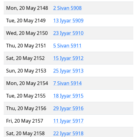
Mon, 20 May 2148
2 Sivan 5908
Tue, 20 May 2149
13 Iyyar 5909
Wed, 20 May 2150
23 Iyyar 5910
Thu, 20 May 2151
5 Sivan 5911
Sat, 20 May 2152
15 Iyyar 5912
Sun, 20 May 2153
25 Iyyar 5913
Mon, 20 May 2154
7 Sivan 5914
Tue, 20 May 2155
18 Iyyar 5915
Thu, 20 May 2156
29 Iyyar 5916
Fri, 20 May 2157
11 Iyyar 5917
Sat, 20 May 2158
22 Iyyar 5918