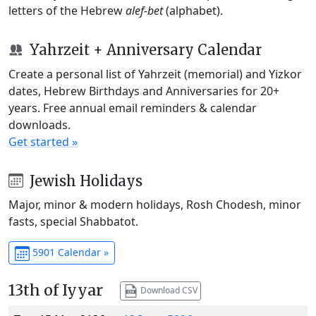
letters of the Hebrew
alef-bet
(alphabet).
Yahrzeit + Anniversary Calendar
Create a personal list of Yahrzeit (memorial) and Yizkor
dates, Hebrew Birthdays and Anniversaries for 20+
years. Free annual email reminders & calendar
downloads.
Get started »
Jewish Holidays
Major, minor & modern holidays, Rosh Chodesh, minor
fasts, special Shabbatot.
5901 Calendar »
13th of Iyyar
Download CSV