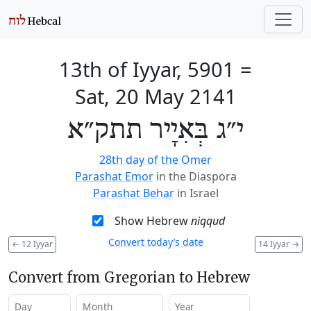
13th of Iyyar, 5901
=
Sat, 20 May 2141
י״ג בְּאִיָיר תתק״א
28th day of the Omer
Parashat Emor
in the Diaspora
Parashat Behar
in Israel
Show Hebrew
niqqud
Convert today’s date
←
12 Iyyar
14 Iyyar
→
Convert from Gregorian to Hebrew
Day
Month
Year