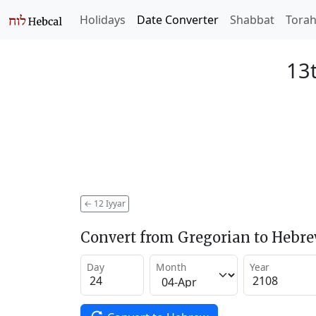
Holidays
Date Converter
Shabbat
Tora
13t
←
12 Iyyar
Convert from Gregorian to Hebr
Day
Month
Year