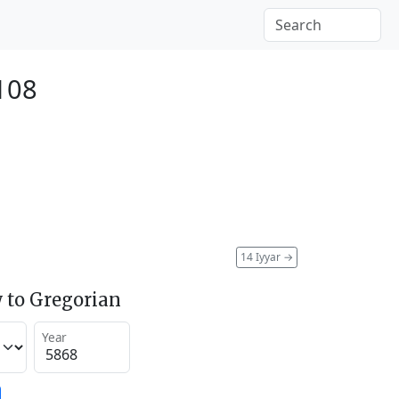
2108
14 Iyyar
→
 to Gregorian
Year