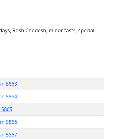
ays, Rosh Chodesh, minor fasts, special
an 5863
an 5864
r 5865
an 5866
an 5867