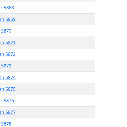
ar 5868
an 5869
r 5870
an 5871
an 5872
r 5873
an 5874
an 5875
ar 5876
an 5877
r 5878