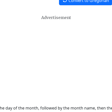
Convert to Gregorian
Advertisement
 the day of the month, followed by the month name, then t