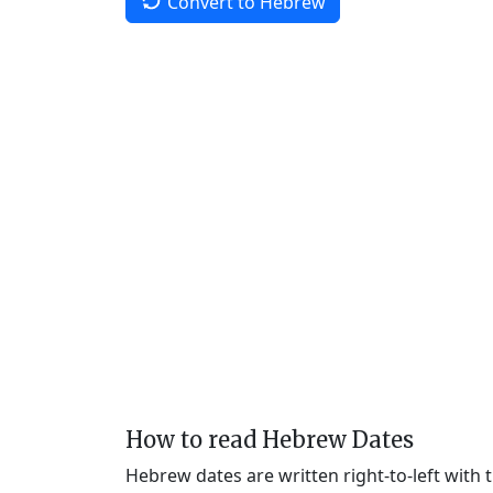
Convert to Hebrew
How to read Hebrew Dates
Hebrew dates are written right-to-left with