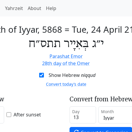
h
Yahrzeit
About
Help
h of Iyyar, 5868
=
Tue, 24 April 
י״ג בְּאִיָיר תתס״ח
Parashat Emor
28th day of the Omer
Show Hebrew
niqqud
Convert today’s date
ew
Convert from Hebrew
Day
Month
After sunset