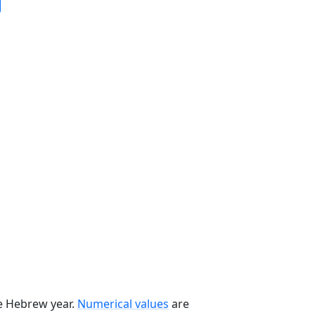
he Hebrew year.
Numerical values
are