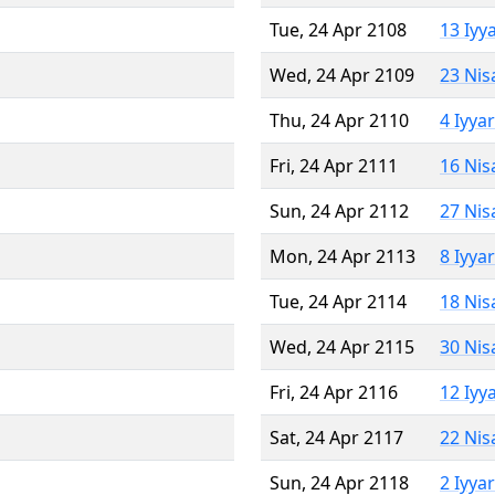
Tue, 24 Apr 2108
13 Iyy
Wed, 24 Apr 2109
23 Nis
Thu, 24 Apr 2110
4 Iyya
Fri, 24 Apr 2111
16 Nis
Sun, 24 Apr 2112
27 Nis
Mon, 24 Apr 2113
8 Iyya
Tue, 24 Apr 2114
18 Nis
Wed, 24 Apr 2115
30 Nis
Fri, 24 Apr 2116
12 Iyy
Sat, 24 Apr 2117
22 Nis
Sun, 24 Apr 2118
2 Iyya