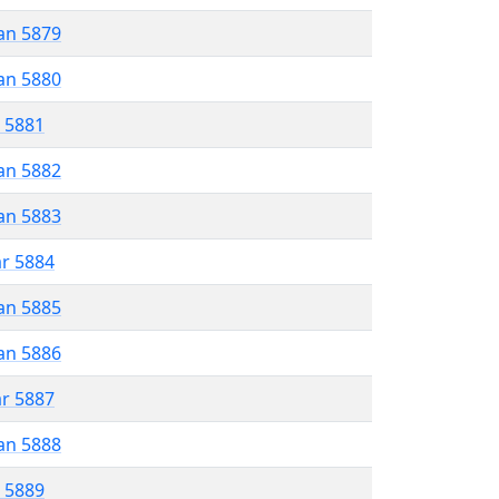
an 5879
an 5880
r 5881
an 5882
an 5883
ar 5884
an 5885
an 5886
ar 5887
an 5888
r 5889