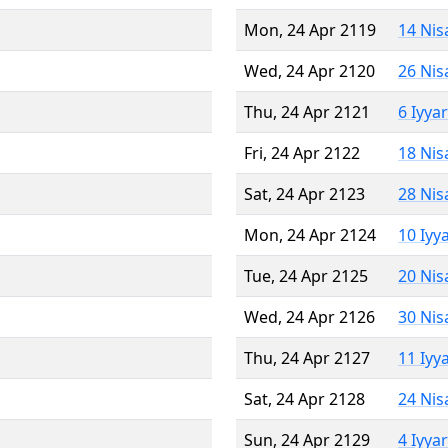
Mon, 24 Apr 2119
14 Nis
Wed, 24 Apr 2120
26 Nis
Thu, 24 Apr 2121
6 Iyya
Fri, 24 Apr 2122
18 Nis
Sat, 24 Apr 2123
28 Nis
Mon, 24 Apr 2124
10 Iyy
Tue, 24 Apr 2125
20 Nis
Wed, 24 Apr 2126
30 Nis
Thu, 24 Apr 2127
11 Iyy
Sat, 24 Apr 2128
24 Nis
Sun, 24 Apr 2129
4 Iyya