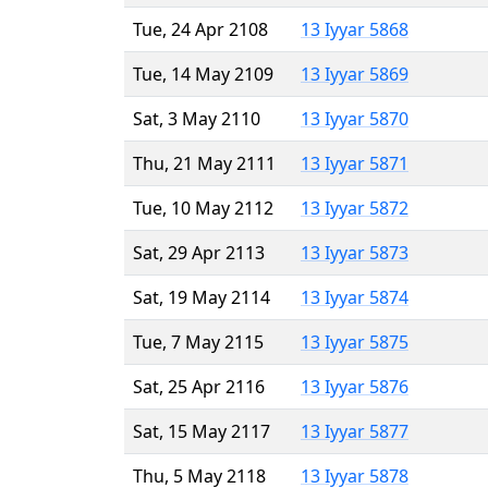
Tue, 24 Apr 2108
13 Iyyar 5868
Tue, 14 May 2109
13 Iyyar 5869
Sat, 3 May 2110
13 Iyyar 5870
Thu, 21 May 2111
13 Iyyar 5871
Tue, 10 May 2112
13 Iyyar 5872
Sat, 29 Apr 2113
13 Iyyar 5873
Sat, 19 May 2114
13 Iyyar 5874
Tue, 7 May 2115
13 Iyyar 5875
Sat, 25 Apr 2116
13 Iyyar 5876
Sat, 15 May 2117
13 Iyyar 5877
Thu, 5 May 2118
13 Iyyar 5878