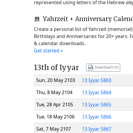
represented using letters of the Hebrew
ale
Yahrzeit + Anniversary Calen
Create a personal list of Yahrzeit (memorial
Birthdays and Anniversaries for 20+ years. 
& calendar downloads.
Get started »
13th of Iyyar
Download CSV
Sun, 20 May 2103
13 Iyyar 5863
Thu, 8 May 2104
13 Iyyar 5864
Tue, 28 Apr 2105
13 Iyyar 5865
Tue, 18 May 2106
13 Iyyar 5866
Sat, 7 May 2107
13 Iyyar 5867