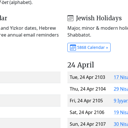
f-bet
(alphabet).
dar
Jewish Holidays
) and Yizkor dates, Hebrew
Major, minor & modern holid
Free annual email reminders
Shabbatot.
5868 Calendar »
24 April
Tue, 24 Apr 2103
17 Nis
Thu, 24 Apr 2104
29 Nis
Fri, 24 Apr 2105
9 Iyya
Sat, 24 Apr 2106
19 Nis
Sun, 24 Apr 2107
30 Nis