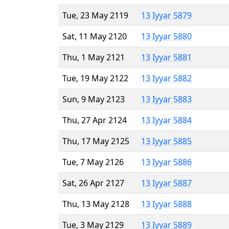
Tue, 23 May 2119
13 Iyyar 5879
Sat, 11 May 2120
13 Iyyar 5880
Thu, 1 May 2121
13 Iyyar 5881
Tue, 19 May 2122
13 Iyyar 5882
Sun, 9 May 2123
13 Iyyar 5883
Thu, 27 Apr 2124
13 Iyyar 5884
Thu, 17 May 2125
13 Iyyar 5885
Tue, 7 May 2126
13 Iyyar 5886
Sat, 26 Apr 2127
13 Iyyar 5887
Thu, 13 May 2128
13 Iyyar 5888
Tue, 3 May 2129
13 Iyyar 5889