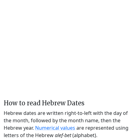
How to read Hebrew Dates
Hebrew dates are written right-to-left with the day of
the month, followed by the month name, then the
Hebrew year.
Numerical values
are represented using
letters of the Hebrew
alef-bet
(alphabet).