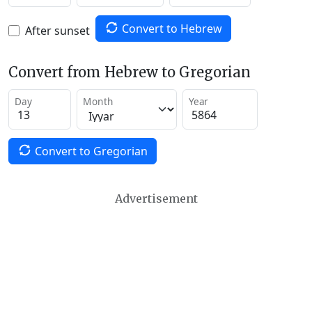
Convert to Hebrew
After sunset
Convert from Hebrew to Gregorian
Day
Month
Year
Convert to Gregorian
Advertisement