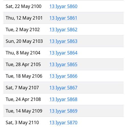
Sat, 22 May 2100
13 Iyyar 5860
Thu, 12 May 2101
13 Iyyar 5861
Tue, 2 May 2102
13 Iyyar 5862
Sun, 20 May 2103
13 Iyyar 5863
Thu, 8 May 2104
13 Iyyar 5864
Tue, 28 Apr 2105
13 Iyyar 5865
Tue, 18 May 2106
13 Iyyar 5866
Sat, 7 May 2107
13 Iyyar 5867
Tue, 24 Apr 2108
13 Iyyar 5868
Tue, 14 May 2109
13 Iyyar 5869
Sat, 3 May 2110
13 Iyyar 5870