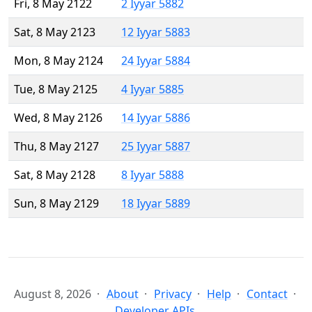
Fri, 8 May 2122
2 Iyyar 5882
Sat, 8 May 2123
12 Iyyar 5883
Mon, 8 May 2124
24 Iyyar 5884
Tue, 8 May 2125
4 Iyyar 5885
Wed, 8 May 2126
14 Iyyar 5886
Thu, 8 May 2127
25 Iyyar 5887
Sat, 8 May 2128
8 Iyyar 5888
Sun, 8 May 2129
18 Iyyar 5889
August 8, 2026
About
Privacy
Help
Contact
Developer APIs