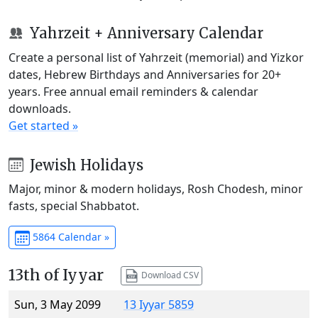
Yahrzeit + Anniversary Calendar
Create a personal list of Yahrzeit (memorial) and Yizkor
dates, Hebrew Birthdays and Anniversaries for 20+
years. Free annual email reminders & calendar
downloads.
Get started »
Jewish Holidays
Major, minor & modern holidays, Rosh Chodesh, minor
fasts, special Shabbatot.
5864 Calendar »
13th of Iyyar
Download CSV
Sun, 3 May 2099
13 Iyyar 5859