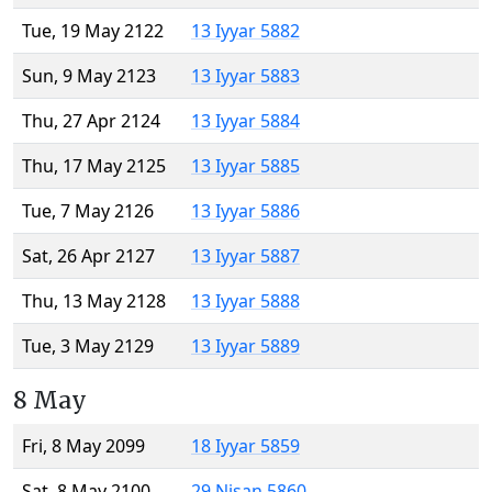
Tue, 19 May 2122
13 Iyyar 5882
Sun, 9 May 2123
13 Iyyar 5883
Thu, 27 Apr 2124
13 Iyyar 5884
Thu, 17 May 2125
13 Iyyar 5885
Tue, 7 May 2126
13 Iyyar 5886
Sat, 26 Apr 2127
13 Iyyar 5887
Thu, 13 May 2128
13 Iyyar 5888
Tue, 3 May 2129
13 Iyyar 5889
8 May
Fri, 8 May 2099
18 Iyyar 5859
Sat, 8 May 2100
29 Nisan 5860