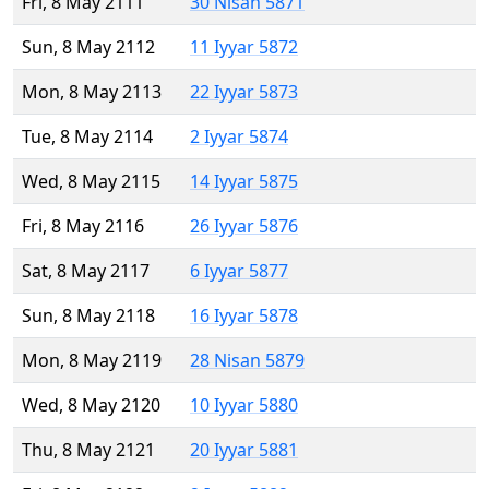
Fri, 8 May 2111
30 Nisan 5871
Sun, 8 May 2112
11 Iyyar 5872
Mon, 8 May 2113
22 Iyyar 5873
Tue, 8 May 2114
2 Iyyar 5874
Wed, 8 May 2115
14 Iyyar 5875
Fri, 8 May 2116
26 Iyyar 5876
Sat, 8 May 2117
6 Iyyar 5877
Sun, 8 May 2118
16 Iyyar 5878
Mon, 8 May 2119
28 Nisan 5879
Wed, 8 May 2120
10 Iyyar 5880
Thu, 8 May 2121
20 Iyyar 5881