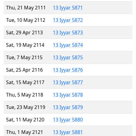
Thu, 21 May 2111
13 Iyyar 5871
Tue, 10 May 2112
13 Iyyar 5872
Sat, 29 Apr 2113
13 Iyyar 5873
Sat, 19 May 2114
13 Iyyar 5874
Tue, 7 May 2115
13 Iyyar 5875
Sat, 25 Apr 2116
13 Iyyar 5876
Sat, 15 May 2117
13 Iyyar 5877
Thu, 5 May 2118
13 Iyyar 5878
Tue, 23 May 2119
13 Iyyar 5879
Sat, 11 May 2120
13 Iyyar 5880
Thu, 1 May 2121
13 Iyyar 5881