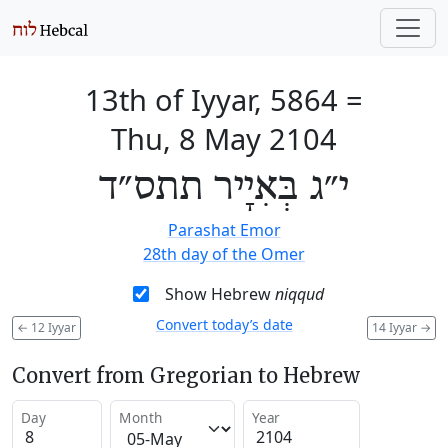
13th of Iyyar, 5864
=
Thu, 8 May 2104
י״ג בְּאִיָיר תתס״ד
Parashat Emor
28th day of the Omer
Show Hebrew
niqqud
Convert today’s date
←
12 Iyyar
14 Iyyar
→
Convert from Gregorian to Hebrew
Day
Month
Year