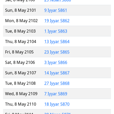
Sun, 8 May 2101
9 Iyyar 5861
Mon, 8 May 2102
19 Iyyar 5862
Tue, 8 May 2103
1 Iyyar 5863
Thu, 8 May 2104
13 Iyyar 5864
Fri, 8 May 2105
23 Iyyar 5865
Sat, 8 May 2106
3 Iyyar 5866
Sun, 8 May 2107
14 Iyyar 5867
Tue, 8 May 2108
27 Iyyar 5868
Wed, 8 May 2109
7 Iyyar 5869
Thu, 8 May 2110
18 Iyyar 5870