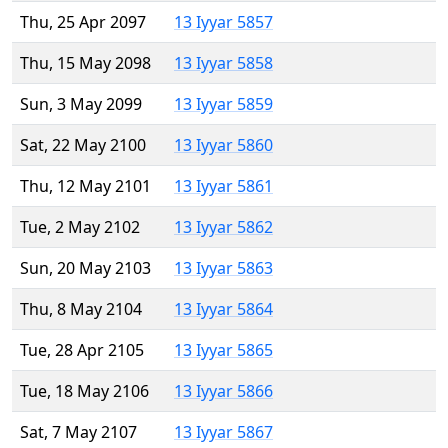
Thu, 25 Apr 2097
13 Iyyar 5857
Thu, 15 May 2098
13 Iyyar 5858
Sun, 3 May 2099
13 Iyyar 5859
Sat, 22 May 2100
13 Iyyar 5860
Thu, 12 May 2101
13 Iyyar 5861
Tue, 2 May 2102
13 Iyyar 5862
Sun, 20 May 2103
13 Iyyar 5863
Thu, 8 May 2104
13 Iyyar 5864
Tue, 28 Apr 2105
13 Iyyar 5865
Tue, 18 May 2106
13 Iyyar 5866
Sat, 7 May 2107
13 Iyyar 5867