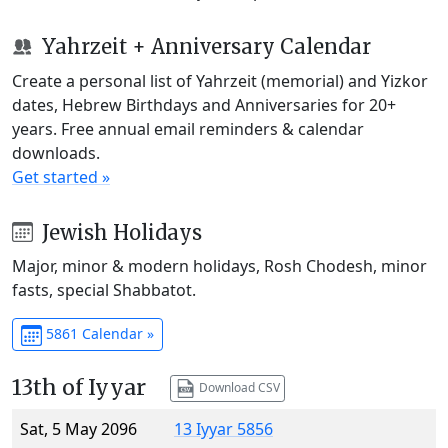
Yahrzeit + Anniversary Calendar
Create a personal list of Yahrzeit (memorial) and Yizkor
dates, Hebrew Birthdays and Anniversaries for 20+
years. Free annual email reminders & calendar
downloads.
Get started »
Jewish Holidays
Major, minor & modern holidays, Rosh Chodesh, minor
fasts, special Shabbatot.
5861 Calendar »
13th of Iyyar
Download CSV
Sat, 5 May 2096
13 Iyyar 5856