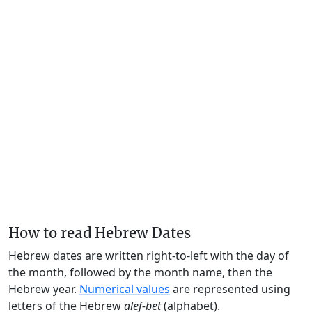
How to read Hebrew Dates
Hebrew dates are written right-to-left with the day of
the month, followed by the month name, then the
Hebrew year.
Numerical values
are represented using
letters of the Hebrew
alef-bet
(alphabet).