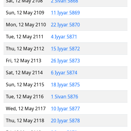
Sat, 12 May 2108
2 Sivan 5868
Sun, 12 May 2109
11 Iyyar 5869
Mon, 12 May 2110
22 Iyyar 5870
Tue, 12 May 2111
4 Iyyar 5871
Thu, 12 May 2112
15 Iyyar 5872
Fri, 12 May 2113
26 Iyyar 5873
Sat, 12 May 2114
6 Iyyar 5874
Sun, 12 May 2115
18 Iyyar 5875
Tue, 12 May 2116
1 Sivan 5876
Wed, 12 May 2117
10 Iyyar 5877
Thu, 12 May 2118
20 Iyyar 5878