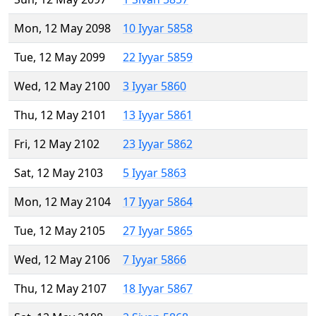
Mon, 12 May 2098
10 Iyyar 5858
Tue, 12 May 2099
22 Iyyar 5859
Wed, 12 May 2100
3 Iyyar 5860
Thu, 12 May 2101
13 Iyyar 5861
Fri, 12 May 2102
23 Iyyar 5862
Sat, 12 May 2103
5 Iyyar 5863
Mon, 12 May 2104
17 Iyyar 5864
Tue, 12 May 2105
27 Iyyar 5865
Wed, 12 May 2106
7 Iyyar 5866
Thu, 12 May 2107
18 Iyyar 5867