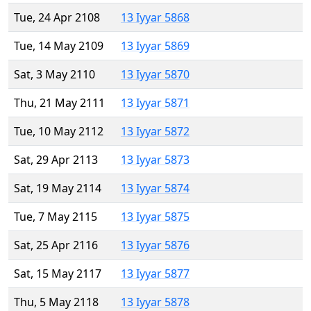
Tue, 24 Apr 2108
13 Iyyar 5868
Tue, 14 May 2109
13 Iyyar 5869
Sat, 3 May 2110
13 Iyyar 5870
Thu, 21 May 2111
13 Iyyar 5871
Tue, 10 May 2112
13 Iyyar 5872
Sat, 29 Apr 2113
13 Iyyar 5873
Sat, 19 May 2114
13 Iyyar 5874
Tue, 7 May 2115
13 Iyyar 5875
Sat, 25 Apr 2116
13 Iyyar 5876
Sat, 15 May 2117
13 Iyyar 5877
Thu, 5 May 2118
13 Iyyar 5878