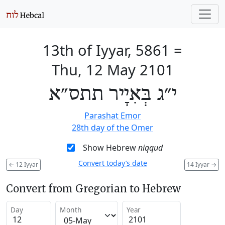
13th of Iyyar, 5861
=
Thu, 12 May 2101
י״ג בְּאִיָיר תתס״א
Parashat Emor
28th day of the Omer
Show Hebrew
niqqud
Convert today’s date
←
12 Iyyar
14 Iyyar
→
Convert from Gregorian to Hebrew
Day
Month
Year