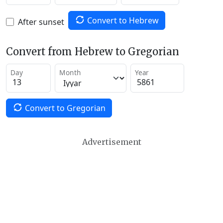
Convert to Hebrew
After sunset
Convert from Hebrew to Gregorian
Day
Month
Year
Convert to Gregorian
Advertisement