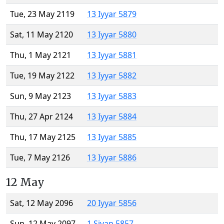
Tue, 23 May 2119
13 Iyyar 5879
Sat, 11 May 2120
13 Iyyar 5880
Thu, 1 May 2121
13 Iyyar 5881
Tue, 19 May 2122
13 Iyyar 5882
Sun, 9 May 2123
13 Iyyar 5883
Thu, 27 Apr 2124
13 Iyyar 5884
Thu, 17 May 2125
13 Iyyar 5885
Tue, 7 May 2126
13 Iyyar 5886
12 May
Sat, 12 May 2096
20 Iyyar 5856
Sun, 12 May 2097
1 Sivan 5857