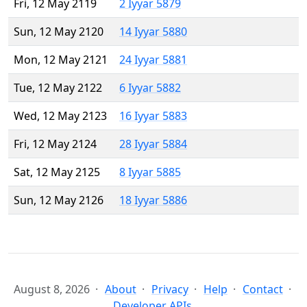
Fri, 12 May 2119
2 Iyyar 5879
Sun, 12 May 2120
14 Iyyar 5880
Mon, 12 May 2121
24 Iyyar 5881
Tue, 12 May 2122
6 Iyyar 5882
Wed, 12 May 2123
16 Iyyar 5883
Fri, 12 May 2124
28 Iyyar 5884
Sat, 12 May 2125
8 Iyyar 5885
Sun, 12 May 2126
18 Iyyar 5886
August 8, 2026
About
Privacy
Help
Contact
Developer APIs