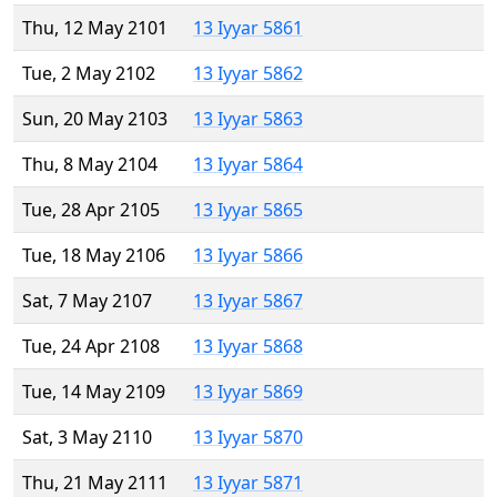
Thu, 12 May 2101
13 Iyyar 5861
Tue, 2 May 2102
13 Iyyar 5862
Sun, 20 May 2103
13 Iyyar 5863
Thu, 8 May 2104
13 Iyyar 5864
Tue, 28 Apr 2105
13 Iyyar 5865
Tue, 18 May 2106
13 Iyyar 5866
Sat, 7 May 2107
13 Iyyar 5867
Tue, 24 Apr 2108
13 Iyyar 5868
Tue, 14 May 2109
13 Iyyar 5869
Sat, 3 May 2110
13 Iyyar 5870
Thu, 21 May 2111
13 Iyyar 5871