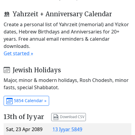
Yahrzeit + Anniversary Calendar
Create a personal list of Yahrzeit (memorial) and Yizkor
dates, Hebrew Birthdays and Anniversaries for 20+
years. Free annual email reminders & calendar
downloads.
Get started »
Jewish Holidays
Major, minor & modern holidays, Rosh Chodesh, minor
fasts, special Shabbatot.
5854 Calendar »
13th of Iyyar
Download CSV
Sat, 23 Apr 2089
13 Iyyar 5849