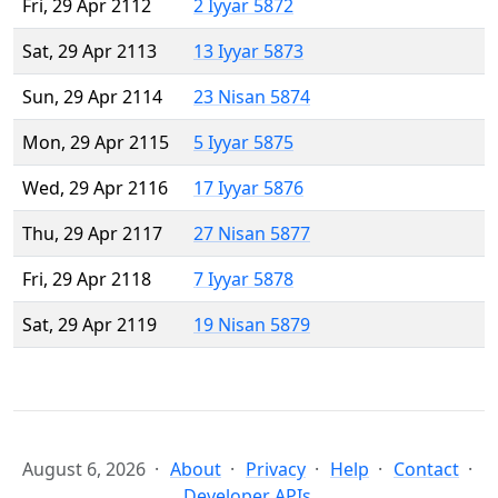
Fri, 29 Apr 2112
2 Iyyar 5872
Sat, 29 Apr 2113
13 Iyyar 5873
Sun, 29 Apr 2114
23 Nisan 5874
Mon, 29 Apr 2115
5 Iyyar 5875
Wed, 29 Apr 2116
17 Iyyar 5876
Thu, 29 Apr 2117
27 Nisan 5877
Fri, 29 Apr 2118
7 Iyyar 5878
Sat, 29 Apr 2119
19 Nisan 5879
August 6, 2026
About
Privacy
Help
Contact
Developer APIs