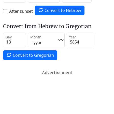
Convert to Hebrew
After sunset
Convert from Hebrew to Gregorian
Day
Month
Year
Convert to Gregorian
Advertisement