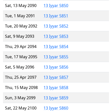
Sat, 13 May 2090
13 Iyyar 5850
Tue, 1 May 2091
13 Iyyar 5851
Tue, 20 May 2092
13 Iyyar 5852
Sat, 9 May 2093
13 Iyyar 5853
Thu, 29 Apr 2094
13 Iyyar 5854
Tue, 17 May 2095
13 Iyyar 5855
Sat, 5 May 2096
13 Iyyar 5856
Thu, 25 Apr 2097
13 Iyyar 5857
Thu, 15 May 2098
13 Iyyar 5858
Sun, 3 May 2099
13 Iyyar 5859
Sat, 22 May 2100
13 Iyyar 5860