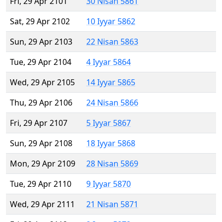
Fri, 29 Apr 2101
30 Nisan 5861
Sat, 29 Apr 2102
10 Iyyar 5862
Sun, 29 Apr 2103
22 Nisan 5863
Tue, 29 Apr 2104
4 Iyyar 5864
Wed, 29 Apr 2105
14 Iyyar 5865
Thu, 29 Apr 2106
24 Nisan 5866
Fri, 29 Apr 2107
5 Iyyar 5867
Sun, 29 Apr 2108
18 Iyyar 5868
Mon, 29 Apr 2109
28 Nisan 5869
Tue, 29 Apr 2110
9 Iyyar 5870
Wed, 29 Apr 2111
21 Nisan 5871