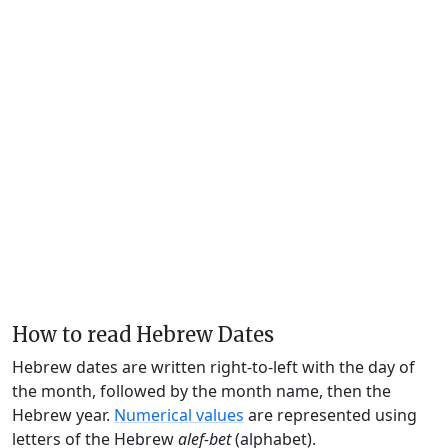
How to read Hebrew Dates
Hebrew dates are written right-to-left with the day of
the month, followed by the month name, then the
Hebrew year.
Numerical values
are represented using
letters of the Hebrew
alef-bet
(alphabet).