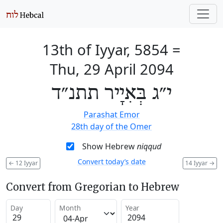
13th of Iyyar, 5854
=
Thu, 29 April 2094
י״ג בְּאִיָיר תתנ״ד
Parashat Emor
28th day of the Omer
Show Hebrew
niqqud
Convert today’s date
←
12 Iyyar
14 Iyyar
→
Convert from Gregorian to Hebrew
Day
Month
Year