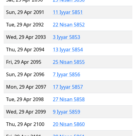
Sun, 29 Apr 2091
11 Iyyar 5851
Tue, 29 Apr 2092
22 Nisan 5852
Wed, 29 Apr 2093
3 Iyyar 5853
Thu, 29 Apr 2094
13 Iyyar 5854
Fri, 29 Apr 2095
25 Nisan 5855
Sun, 29 Apr 2096
7 Iyyar 5856
Mon, 29 Apr 2097
17 Iyyar 5857
Tue, 29 Apr 2098
27 Nisan 5858
Wed, 29 Apr 2099
9 Iyyar 5859
Thu, 29 Apr 2100
20 Nisan 5860