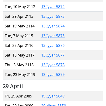
Tue, 10 May 2112
13 Iyyar 5872
Sat, 29 Apr 2113
13 Iyyar 5873
Sat, 19 May 2114
13 Iyyar 5874
Tue, 7 May 2115
13 Iyyar 5875
Sat, 25 Apr 2116
13 Iyyar 5876
Sat, 15 May 2117
13 Iyyar 5877
Thu, 5 May 2118
13 Iyyar 5878
Tue, 23 May 2119
13 Iyyar 5879
29 April
Fri, 29 Apr 2089
19 Iyyar 5849
Sat, 29 Apr 2090
29 Nisan 5850