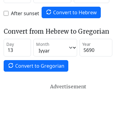
Convert to Hebrew
After sunset
Convert from Hebrew to Gregorian
Day
Month
Year
Convert to Gregorian
Advertisement