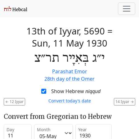
13th of Iyyar, 5690
=
Sun, 11 May 1930
י״ג בְּאִיָיר תר״צ
Parashat Emor
28th day of the Omer
Show Hebrew
niqqud
Convert today’s date
←
12 Iyyar
14 Iyyar
→
Convert from Gregorian to Hebrew
Day
Month
Year