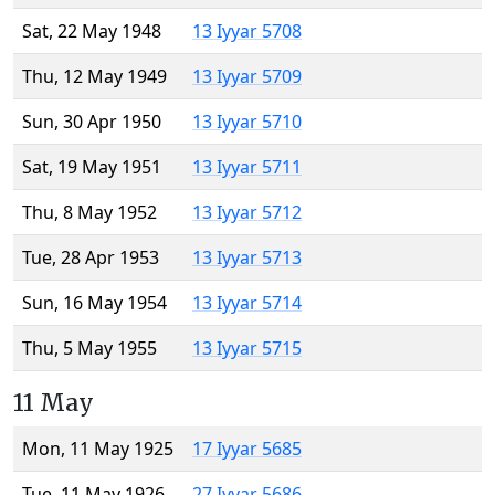
Sat, 22 May 1948
13 Iyyar 5708
Thu, 12 May 1949
13 Iyyar 5709
Sun, 30 Apr 1950
13 Iyyar 5710
Sat, 19 May 1951
13 Iyyar 5711
Thu, 8 May 1952
13 Iyyar 5712
Tue, 28 Apr 1953
13 Iyyar 5713
Sun, 16 May 1954
13 Iyyar 5714
Thu, 5 May 1955
13 Iyyar 5715
11 May
Mon, 11 May 1925
17 Iyyar 5685
Tue, 11 May 1926
27 Iyyar 5686