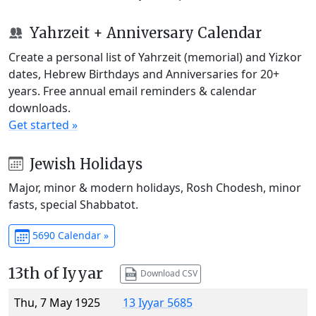
Yahrzeit + Anniversary Calendar
Create a personal list of Yahrzeit (memorial) and Yizkor
dates, Hebrew Birthdays and Anniversaries for 20+
years. Free annual email reminders & calendar
downloads.
Get started »
Jewish Holidays
Major, minor & modern holidays, Rosh Chodesh, minor
fasts, special Shabbatot.
5690 Calendar »
13th of Iyyar
Download CSV
Thu, 7 May 1925
13 Iyyar 5685