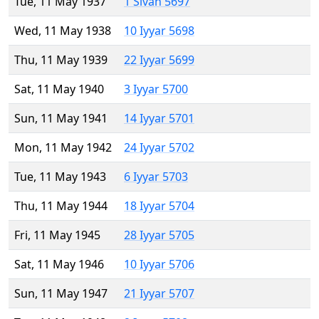
Tue, 11 May 1937
1 Sivan 5697
Wed, 11 May 1938
10 Iyyar 5698
Thu, 11 May 1939
22 Iyyar 5699
Sat, 11 May 1940
3 Iyyar 5700
Sun, 11 May 1941
14 Iyyar 5701
Mon, 11 May 1942
24 Iyyar 5702
Tue, 11 May 1943
6 Iyyar 5703
Thu, 11 May 1944
18 Iyyar 5704
Fri, 11 May 1945
28 Iyyar 5705
Sat, 11 May 1946
10 Iyyar 5706
Sun, 11 May 1947
21 Iyyar 5707