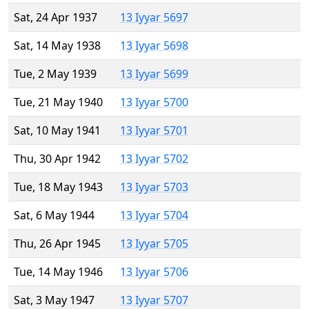
Sat, 24 Apr 1937
13 Iyyar 5697
Sat, 14 May 1938
13 Iyyar 5698
Tue, 2 May 1939
13 Iyyar 5699
Tue, 21 May 1940
13 Iyyar 5700
Sat, 10 May 1941
13 Iyyar 5701
Thu, 30 Apr 1942
13 Iyyar 5702
Tue, 18 May 1943
13 Iyyar 5703
Sat, 6 May 1944
13 Iyyar 5704
Thu, 26 Apr 1945
13 Iyyar 5705
Tue, 14 May 1946
13 Iyyar 5706
Sat, 3 May 1947
13 Iyyar 5707