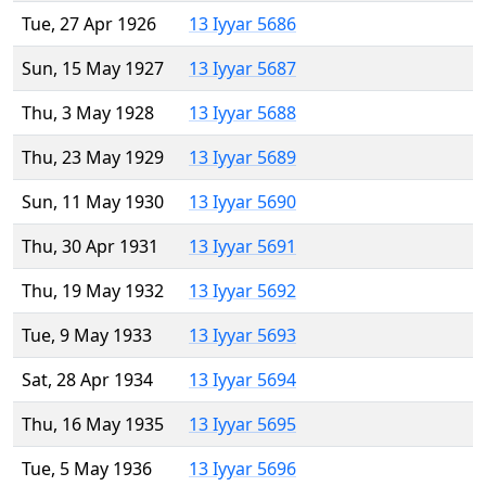
Tue, 27 Apr 1926
13 Iyyar 5686
Sun, 15 May 1927
13 Iyyar 5687
Thu, 3 May 1928
13 Iyyar 5688
Thu, 23 May 1929
13 Iyyar 5689
Sun, 11 May 1930
13 Iyyar 5690
Thu, 30 Apr 1931
13 Iyyar 5691
Thu, 19 May 1932
13 Iyyar 5692
Tue, 9 May 1933
13 Iyyar 5693
Sat, 28 Apr 1934
13 Iyyar 5694
Thu, 16 May 1935
13 Iyyar 5695
Tue, 5 May 1936
13 Iyyar 5696