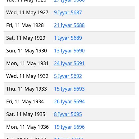
Wed, 11 May 1927
9 Iyyar 5687
Fri, 11 May 1928
21 Iyyar 5688
Sat, 11 May 1929
1 Iyyar 5689
Sun, 11 May 1930
13 Iyyar 5690
Mon, 11 May 1931
24 Iyyar 5691
Wed, 11 May 1932
5 Iyyar 5692
Thu, 11 May 1933
15 Iyyar 5693
Fri, 11 May 1934
26 Iyyar 5694
Sat, 11 May 1935
8 Iyyar 5695
Mon, 11 May 1936
19 Iyyar 5696