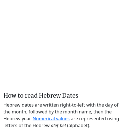
How to read Hebrew Dates
Hebrew dates are written right-to-left with the day of
the month, followed by the month name, then the
Hebrew year.
Numerical values
are represented using
letters of the Hebrew
alef-bet
(alphabet).