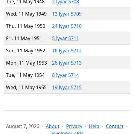
Tue, 11 May 1948
2 Iyyar 5708
Wed, 11 May 1949
12 Iyyar 5709
Thu, 11 May 1950
24 Iyyar 5710
Fri, 11 May 1951
5 Iyyar 5711
Sun, 11 May 1952
16 Iyyar 5712
Mon, 11 May 1953
26 Iyyar 5713
Tue, 11 May 1954
8 Iyyar 5714
Wed, 11 May 1955
19 Iyyar 5715
August 7, 2026
About
Privacy
Help
Contact
Developer APIs