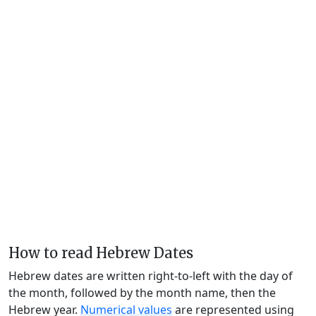
How to read Hebrew Dates
Hebrew dates are written right-to-left with the day of
the month, followed by the month name, then the
Hebrew year.
Numerical values
are represented using