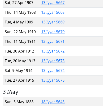
Sat, 27 Apr 1907
13 Iyyar 5667
Thu, 14 May 1908
13 Iyyar 5668
Tue, 4 May 1909
13 Iyyar 5669
Sun, 22 May 1910
13 Iyyar 5670
Thu, 11 May 1911
13 Iyyar 5671
Tue, 30 Apr 1912
13 Iyyar 5672
Tue, 20 May 1913
13 Iyyar 5673
Sat, 9 May 1914
13 Iyyar 5674
Tue, 27 Apr 1915
13 Iyyar 5675
3 May
Sun, 3 May 1885
18 Iyyar 5645