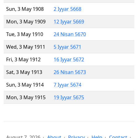
Sun, 3 May 1908
2 Iyyar 5668
Mon, 3 May 1909
12 Iyyar 5669
Tue, 3 May 1910
24 Nisan 5670
Wed, 3 May 1911
5 Iyyar 5671
Fri, 3 May 1912
16 Iyyar 5672
Sat, 3 May 1913
26 Nisan 5673
Sun, 3 May 1914
7 Iyyar 5674
Mon, 3 May 1915
19 Iyyar 5675
August 7, 2026
About
Privacy
Help
Contact