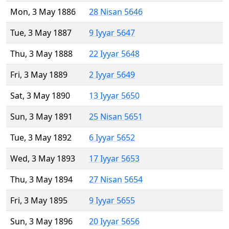
Mon, 3 May 1886
28 Nisan 5646
Tue, 3 May 1887
9 Iyyar 5647
Thu, 3 May 1888
22 Iyyar 5648
Fri, 3 May 1889
2 Iyyar 5649
Sat, 3 May 1890
13 Iyyar 5650
Sun, 3 May 1891
25 Nisan 5651
Tue, 3 May 1892
6 Iyyar 5652
Wed, 3 May 1893
17 Iyyar 5653
Thu, 3 May 1894
27 Nisan 5654
Fri, 3 May 1895
9 Iyyar 5655
Sun, 3 May 1896
20 Iyyar 5656