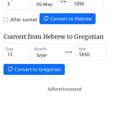
Convert to Hebrew
After sunset
Convert from Hebrew to Gregorian
Day
Month
Year
Convert to Gregorian
Advertisement