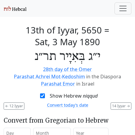
13th of Iyyar, 5650
=
Sat, 3 May 1890
י״ג בְּאִיָיר תר״נ
28th day of the Omer
Parashat Achrei Mot-Kedoshim
in the Diaspora
Parashat Emor
in Israel
Show Hebrew
niqqud
Convert today’s date
←
12 Iyyar
14 Iyyar
→
Convert from Gregorian to Hebrew
Day
Month
Year