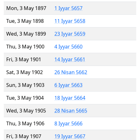
Mon, 3 May 1897
1 Iyyar 5657
Tue, 3 May 1898
11 Iyyar 5658
Wed, 3 May 1899
23 Iyyar 5659
Thu, 3 May 1900
4 Iyyar 5660
Fri, 3 May 1901
14 Iyyar 5661
Sat, 3 May 1902
26 Nisan 5662
Sun, 3 May 1903
6 Iyyar 5663
Tue, 3 May 1904
18 Iyyar 5664
Wed, 3 May 1905
28 Nisan 5665
Thu, 3 May 1906
8 Iyyar 5666
Fri, 3 May 1907
19 Iyyar 5667