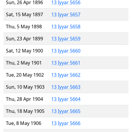
Sun, 26 Apr 1896
13 Iyyar 5656
Sat, 15 May 1897
13 Iyyar 5657
Thu, 5 May 1898
13 Iyyar 5658
Sun, 23 Apr 1899
13 Iyyar 5659
Sat, 12 May 1900
13 Iyyar 5660
Thu, 2 May 1901
13 Iyyar 5661
Tue, 20 May 1902
13 Iyyar 5662
Sun, 10 May 1903
13 Iyyar 5663
Thu, 28 Apr 1904
13 Iyyar 5664
Thu, 18 May 1905
13 Iyyar 5665
Tue, 8 May 1906
13 Iyyar 5666