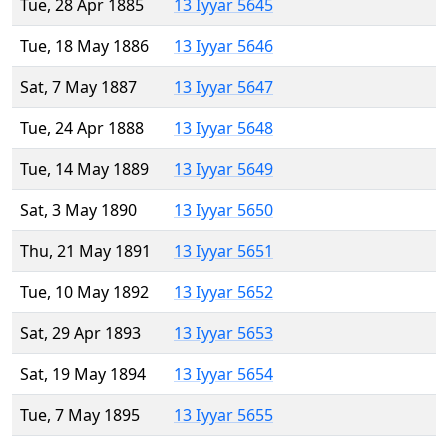
Tue, 28 Apr 1885
13 Iyyar 5645
Tue, 18 May 1886
13 Iyyar 5646
Sat, 7 May 1887
13 Iyyar 5647
Tue, 24 Apr 1888
13 Iyyar 5648
Tue, 14 May 1889
13 Iyyar 5649
Sat, 3 May 1890
13 Iyyar 5650
Thu, 21 May 1891
13 Iyyar 5651
Tue, 10 May 1892
13 Iyyar 5652
Sat, 29 Apr 1893
13 Iyyar 5653
Sat, 19 May 1894
13 Iyyar 5654
Tue, 7 May 1895
13 Iyyar 5655