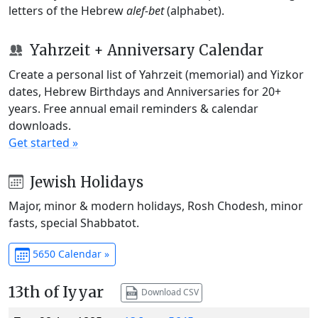
letters of the Hebrew
alef-bet
(alphabet).
Yahrzeit + Anniversary Calendar
Create a personal list of Yahrzeit (memorial) and Yizkor
dates, Hebrew Birthdays and Anniversaries for 20+
years. Free annual email reminders & calendar
downloads.
Get started »
Jewish Holidays
Major, minor & modern holidays, Rosh Chodesh, minor
fasts, special Shabbatot.
5650 Calendar »
13th of Iyyar
Download CSV