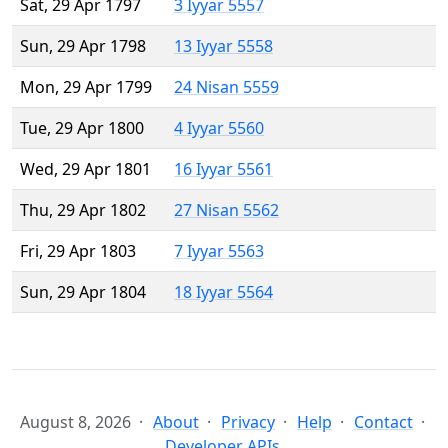
Sat, 29 Apr 1797
3 Iyyar 5557
Sun, 29 Apr 1798
13 Iyyar 5558
Mon, 29 Apr 1799
24 Nisan 5559
Tue, 29 Apr 1800
4 Iyyar 5560
Wed, 29 Apr 1801
16 Iyyar 5561
Thu, 29 Apr 1802
27 Nisan 5562
Fri, 29 Apr 1803
7 Iyyar 5563
Sun, 29 Apr 1804
18 Iyyar 5564
August 8, 2026
About
Privacy
Help
Contact
Developer APIs