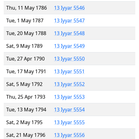
Thu, 11 May 1786
13 Iyyar 5546
Tue, 1 May 1787
13 Iyyar 5547
Tue, 20 May 1788
13 Iyyar 5548
Sat, 9 May 1789
13 Iyyar 5549
Tue, 27 Apr 1790
13 Iyyar 5550
Tue, 17 May 1791
13 Iyyar 5551
Sat, 5 May 1792
13 Iyyar 5552
Thu, 25 Apr 1793
13 Iyyar 5553
Tue, 13 May 1794
13 Iyyar 5554
Sat, 2 May 1795
13 Iyyar 5555
Sat, 21 May 1796
13 Iyyar 5556