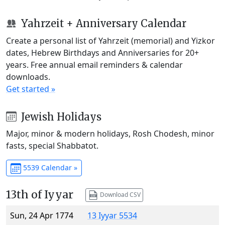
Yahrzeit + Anniversary Calendar
Create a personal list of Yahrzeit (memorial) and Yizkor
dates, Hebrew Birthdays and Anniversaries for 20+
years. Free annual email reminders & calendar
downloads.
Get started »
Jewish Holidays
Major, minor & modern holidays, Rosh Chodesh, minor
fasts, special Shabbatot.
5539 Calendar »
13th of Iyyar
Download CSV
Sun, 24 Apr 1774
13 Iyyar 5534