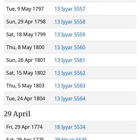
Tue, 9 May 1797
13 Iyyar 5557
Sun, 29 Apr 1798
13 Iyyar 5558
Sat, 18 May 1799
13 Iyyar 5559
Thu, 8 May 1800
13 Iyyar 5560
Sun, 26 Apr 1801
13 Iyyar 5561
Sat, 15 May 1802
13 Iyyar 5562
Thu, 5 May 1803
13 Iyyar 5563
Tue, 24 Apr 1804
13 Iyyar 5564
29 April
Fri, 29 Apr 1774
18 Iyyar 5534
Sat, 29 Apr 1775
29 Nisan 5535