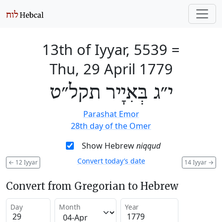
13th of Iyyar, 5539
=
Thu, 29 April 1779
י״ג בְּאִיָיר תקל״ט
Parashat Emor
28th day of the Omer
Show Hebrew
niqqud
Convert today’s date
←
12 Iyyar
14 Iyyar
→
Convert from Gregorian to Hebrew
Day
Month
Year