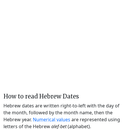
How to read Hebrew Dates
Hebrew dates are written right-to-left with the day of
the month, followed by the month name, then the
Hebrew year.
Numerical values
are represented using
letters of the Hebrew
alef-bet
(alphabet).