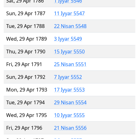
Sat, 29 Apr 1786
1 Iyyar 5546
Sun, 29 Apr 1787
11 Iyyar 5547
Tue, 29 Apr 1788
22 Nisan 5548
Wed, 29 Apr 1789
3 Iyyar 5549
Thu, 29 Apr 1790
15 Iyyar 5550
Fri, 29 Apr 1791
25 Nisan 5551
Sun, 29 Apr 1792
7 Iyyar 5552
Mon, 29 Apr 1793
17 Iyyar 5553
Tue, 29 Apr 1794
29 Nisan 5554
Wed, 29 Apr 1795
10 Iyyar 5555
Fri, 29 Apr 1796
21 Nisan 5556