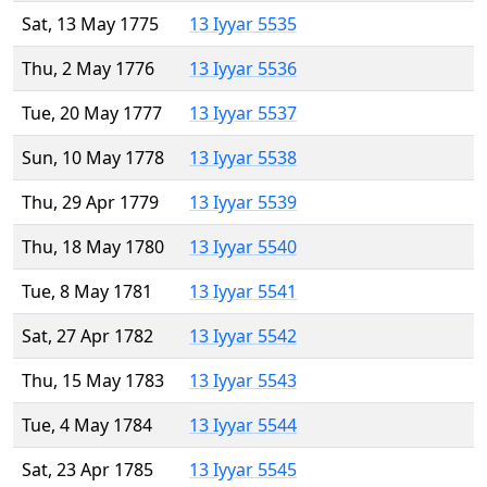
Sat, 13 May 1775
13 Iyyar 5535
Thu, 2 May 1776
13 Iyyar 5536
Tue, 20 May 1777
13 Iyyar 5537
Sun, 10 May 1778
13 Iyyar 5538
Thu, 29 Apr 1779
13 Iyyar 5539
Thu, 18 May 1780
13 Iyyar 5540
Tue, 8 May 1781
13 Iyyar 5541
Sat, 27 Apr 1782
13 Iyyar 5542
Thu, 15 May 1783
13 Iyyar 5543
Tue, 4 May 1784
13 Iyyar 5544
Sat, 23 Apr 1785
13 Iyyar 5545