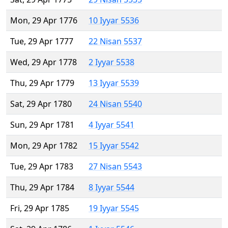
Mon, 29 Apr 1776
10 Iyyar 5536
Tue, 29 Apr 1777
22 Nisan 5537
Wed, 29 Apr 1778
2 Iyyar 5538
Thu, 29 Apr 1779
13 Iyyar 5539
Sat, 29 Apr 1780
24 Nisan 5540
Sun, 29 Apr 1781
4 Iyyar 5541
Mon, 29 Apr 1782
15 Iyyar 5542
Tue, 29 Apr 1783
27 Nisan 5543
Thu, 29 Apr 1784
8 Iyyar 5544
Fri, 29 Apr 1785
19 Iyyar 5545