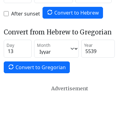
Convert to Hebrew
After sunset
Convert from Hebrew to Gregorian
Day
Month
Year
Convert to Gregorian
Advertisement