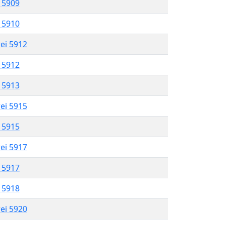
l 5909
l 5910
rei 5912
l 5912
l 5913
rei 5915
l 5915
rei 5917
l 5917
l 5918
rei 5920