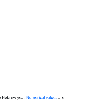
he Hebrew year.
Numerical values
are