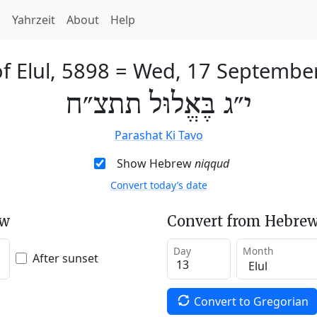
h
Yahrzeit
About
Help
f Elul, 5898
=
Wed, 17 Septembe
י״ג בֶּאֱלוּל תתצ״ח
Parashat Ki Tavo
Show Hebrew
niqqud
Convert today’s date
ew
Convert from Hebrew
Day
Month
After sunset
Convert to Gregorian