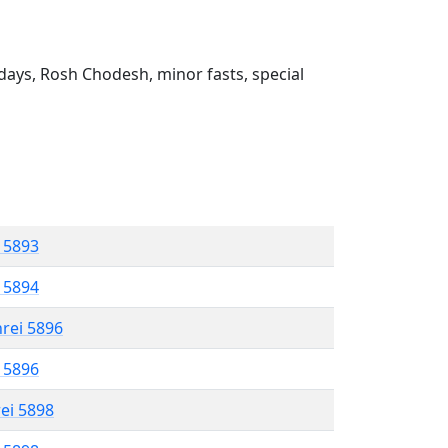
ays, Rosh Chodesh, minor fasts, special
l 5893
l 5894
hrei 5896
l 5896
rei 5898