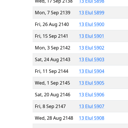
Wed, 17 Sep 2138
13 Elul 5898
Mon, 7 Sep 2139
13 Elul 5899
Fri, 26 Aug 2140
13 Elul 5900
Fri, 15 Sep 2141
13 Elul 5901
Mon, 3 Sep 2142
13 Elul 5902
Sat, 24 Aug 2143
13 Elul 5903
Fri, 11 Sep 2144
13 Elul 5904
Wed, 1 Sep 2145
13 Elul 5905
Sat, 20 Aug 2146
13 Elul 5906
Fri, 8 Sep 2147
13 Elul 5907
Wed, 28 Aug 2148
13 Elul 5908