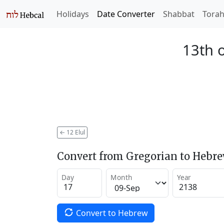
Holidays
Date Converter
Shabbat
Tora
13th o
←
12 Elul
Convert from Gregorian to Hebr
Day
Month
Year
Convert to Hebrew