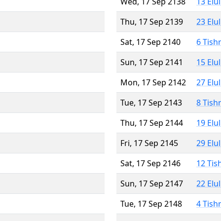
Wed, 17 Sep 2138
13 Elu
Thu, 17 Sep 2139
23 Elu
Sat, 17 Sep 2140
6 Tish
Sun, 17 Sep 2141
15 Elu
Mon, 17 Sep 2142
27 Elu
Tue, 17 Sep 2143
8 Tish
Thu, 17 Sep 2144
19 Elu
Fri, 17 Sep 2145
29 Elu
Sat, 17 Sep 2146
12 Tis
Sun, 17 Sep 2147
22 Elu
Tue, 17 Sep 2148
4 Tish