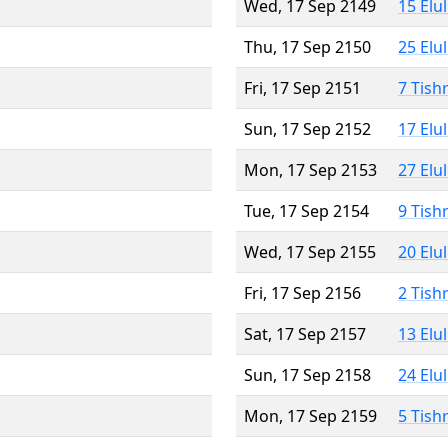
Wed, 17 Sep 2149
15 Elu
Thu, 17 Sep 2150
25 Elu
Fri, 17 Sep 2151
7 Tish
Sun, 17 Sep 2152
17 Elu
Mon, 17 Sep 2153
27 Elu
Tue, 17 Sep 2154
9 Tish
Wed, 17 Sep 2155
20 Elu
Fri, 17 Sep 2156
2 Tish
Sat, 17 Sep 2157
13 Elu
Sun, 17 Sep 2158
24 Elu
Mon, 17 Sep 2159
5 Tish