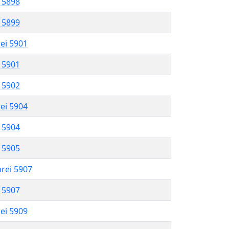
l 5898
l 5899
rei 5901
l 5901
l 5902
rei 5904
l 5904
l 5905
hrei 5907
l 5907
rei 5909