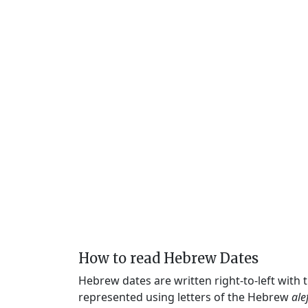
How to read Hebrew Dates
Hebrew dates are written right-to-left with
represented using letters of the Hebrew
ale