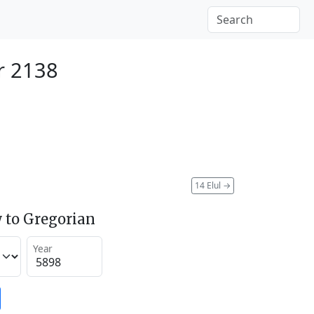
r 2138
14 Elul
→
 to Gregorian
Year