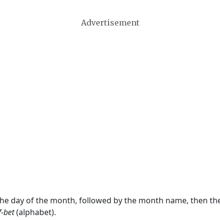
Advertisement
 the day of the month, followed by the month name, then t
f-bet
(alphabet).