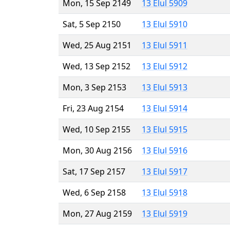
Mon, 15 Sep 2149
13 Elul 5909
Sat, 5 Sep 2150
13 Elul 5910
Wed, 25 Aug 2151
13 Elul 5911
Wed, 13 Sep 2152
13 Elul 5912
Mon, 3 Sep 2153
13 Elul 5913
Fri, 23 Aug 2154
13 Elul 5914
Wed, 10 Sep 2155
13 Elul 5915
Mon, 30 Aug 2156
13 Elul 5916
Sat, 17 Sep 2157
13 Elul 5917
Wed, 6 Sep 2158
13 Elul 5918
Mon, 27 Aug 2159
13 Elul 5919