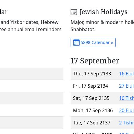
dar
Jewish Holidays
) and Yizkor dates, Hebrew
Major, minor & modern holid
Free annual email reminders
Shabbatot.
5898 Calendar »
17 September
Thu, 17 Sep 2133
16 Elu
Fri, 17 Sep 2134
27 Elu
Sat, 17 Sep 2135
10 Tis
Mon, 17 Sep 2136
20 Elu
Tue, 17 Sep 2137
2 Tish