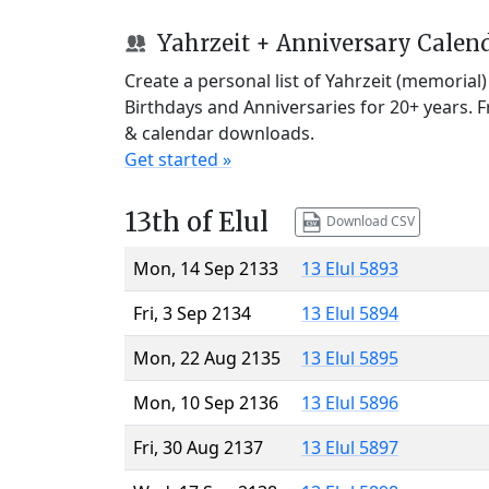
Yahrzeit + Anniversary Calen
Create a personal list of Yahrzeit (memorial
Birthdays and Anniversaries for 20+ years. 
& calendar downloads.
Get started »
13th of Elul
Download CSV
Mon, 14 Sep 2133
13 Elul 5893
Fri, 3 Sep 2134
13 Elul 5894
Mon, 22 Aug 2135
13 Elul 5895
Mon, 10 Sep 2136
13 Elul 5896
Fri, 30 Aug 2137
13 Elul 5897