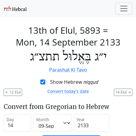
13th of Elul, 5893
=
Mon, 14 September 2133
י״ג בֶּאֱלוּל תתצ״ג
Parashat Ki Tavo
Show Hebrew
niqqud
Convert today’s date
←
12 Elul
14 Elul
→
Convert from Gregorian to Hebrew
Day
Month
Year