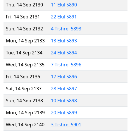
Thu, 14 Sep 2130
11 Elul 5890
Fri, 14 Sep 2131
22 Elul 5891
Sun, 14 Sep 2132
4 Tishrei 5893
Mon, 14 Sep 2133
13 Elul 5893
Tue, 14 Sep 2134
24 Elul 5894
Wed, 14 Sep 2135
7 Tishrei 5896
Fri, 14 Sep 2136
17 Elul 5896
Sat, 14 Sep 2137
28 Elul 5897
Sun, 14 Sep 2138
10 Elul 5898
Mon, 14 Sep 2139
20 Elul 5899
Wed, 14 Sep 2140
3 Tishrei 5901