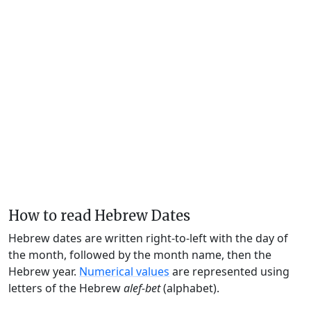
How to read Hebrew Dates
Hebrew dates are written right-to-left with the day of
the month, followed by the month name, then the
Hebrew year.
Numerical values
are represented using
letters of the Hebrew
alef-bet
(alphabet).