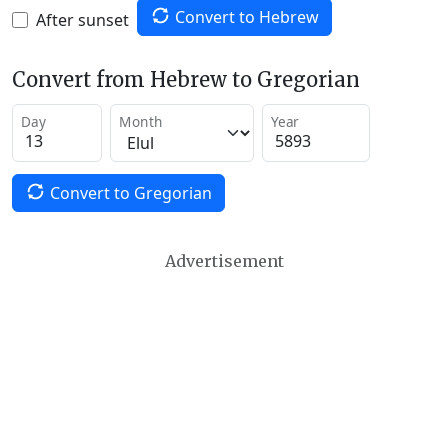
Convert to Hebrew
After sunset
Convert from Hebrew to Gregorian
Day
Month
Year
Convert to Gregorian
Advertisement