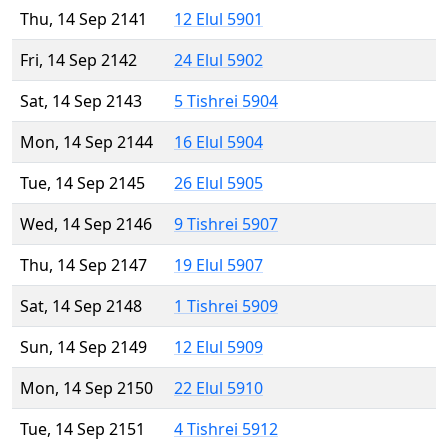
Thu, 14 Sep 2141
12 Elul 5901
Fri, 14 Sep 2142
24 Elul 5902
Sat, 14 Sep 2143
5 Tishrei 5904
Mon, 14 Sep 2144
16 Elul 5904
Tue, 14 Sep 2145
26 Elul 5905
Wed, 14 Sep 2146
9 Tishrei 5907
Thu, 14 Sep 2147
19 Elul 5907
Sat, 14 Sep 2148
1 Tishrei 5909
Sun, 14 Sep 2149
12 Elul 5909
Mon, 14 Sep 2150
22 Elul 5910
Tue, 14 Sep 2151
4 Tishrei 5912