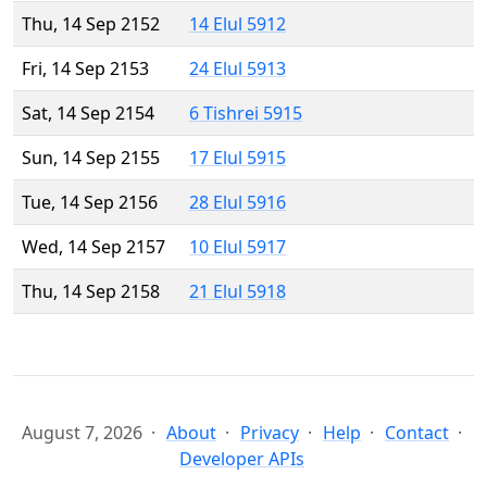
Thu, 14 Sep 2152
14 Elul 5912
Fri, 14 Sep 2153
24 Elul 5913
Sat, 14 Sep 2154
6 Tishrei 5915
Sun, 14 Sep 2155
17 Elul 5915
Tue, 14 Sep 2156
28 Elul 5916
Wed, 14 Sep 2157
10 Elul 5917
Thu, 14 Sep 2158
21 Elul 5918
August 7, 2026
About
Privacy
Help
Contact
Developer APIs