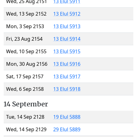
Wed, 25 Aug 2151
13 Elul 5911
Wed, 13 Sep 2152
13 Elul 5912
Mon, 3 Sep 2153
13 Elul 5913
Fri, 23 Aug 2154
13 Elul 5914
Wed, 10 Sep 2155
13 Elul 5915
Mon, 30 Aug 2156
13 Elul 5916
Sat, 17 Sep 2157
13 Elul 5917
Wed, 6 Sep 2158
13 Elul 5918
14 September
Tue, 14 Sep 2128
19 Elul 5888
Wed, 14 Sep 2129
29 Elul 5889