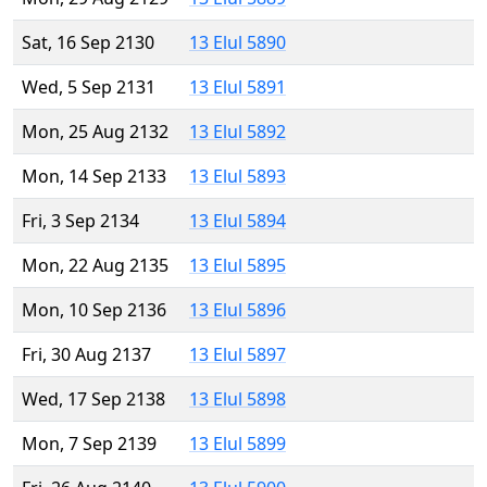
Sat, 16 Sep 2130
13 Elul 5890
Wed, 5 Sep 2131
13 Elul 5891
Mon, 25 Aug 2132
13 Elul 5892
Mon, 14 Sep 2133
13 Elul 5893
Fri, 3 Sep 2134
13 Elul 5894
Mon, 22 Aug 2135
13 Elul 5895
Mon, 10 Sep 2136
13 Elul 5896
Fri, 30 Aug 2137
13 Elul 5897
Wed, 17 Sep 2138
13 Elul 5898
Mon, 7 Sep 2139
13 Elul 5899