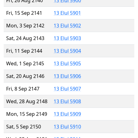
Fri, 26 Aug 2140
13 Elul 5900
Fri, 15 Sep 2141
13 Elul 5901
Mon, 3 Sep 2142
13 Elul 5902
Sat, 24 Aug 2143
13 Elul 5903
Fri, 11 Sep 2144
13 Elul 5904
Wed, 1 Sep 2145
13 Elul 5905
Sat, 20 Aug 2146
13 Elul 5906
Fri, 8 Sep 2147
13 Elul 5907
Wed, 28 Aug 2148
13 Elul 5908
Mon, 15 Sep 2149
13 Elul 5909
Sat, 5 Sep 2150
13 Elul 5910