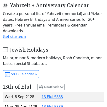
Yahrzeit + Anniversary Calendar
Create a personal list of Yahrzeit (memorial) and Yizkor
dates, Hebrew Birthdays and Anniversaries for 20+
years. Free annual email reminders & calendar
downloads.
Get started »
Jewish Holidays
Major, minor & modern holidays, Rosh Chodesh, minor
fasts, special Shabbatot.
5893 Calendar »
13th of Elul
Download CSV
Wed, 8 Sep 2128
13 Elul 5888
Mon, 29 Aug 2129
13 Elul 5889