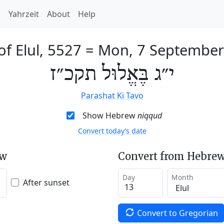
h
Yahrzeit
About
Help
of Elul, 5527
=
Mon, 7 September
י״ג בֶּאֱלוּל תקכ״ז
Parashat Ki Tavo
Show Hebrew
niqqud
Convert today’s date
ew
Convert from Hebrew
Day
Month
After sunset
Convert to Gregorian