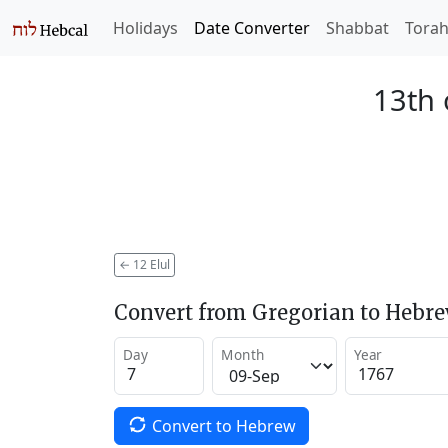
Holidays
Date Converter
Shabbat
Tora
13th 
←
12 Elul
Convert from Gregorian to Hebr
Day
Month
Year
Convert to Hebrew