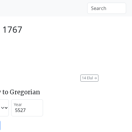
 1767
14 Elul
→
 to Gregorian
Year