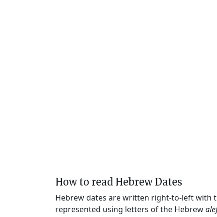
How to read Hebrew Dates
Hebrew dates are written right-to-left with
represented using letters of the Hebrew
ale