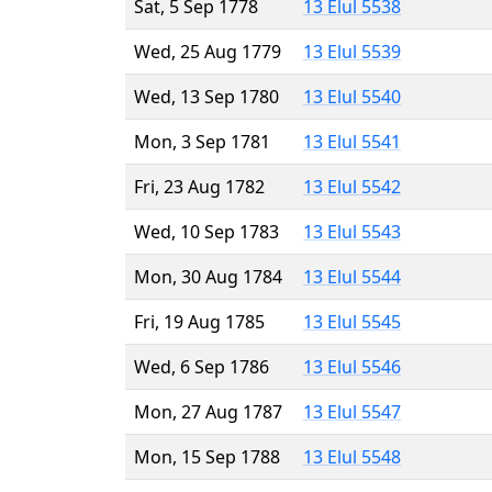
Sat, 5 Sep 1778
13 Elul 5538
Wed, 25 Aug 1779
13 Elul 5539
Wed, 13 Sep 1780
13 Elul 5540
Mon, 3 Sep 1781
13 Elul 5541
Fri, 23 Aug 1782
13 Elul 5542
Wed, 10 Sep 1783
13 Elul 5543
Mon, 30 Aug 1784
13 Elul 5544
Fri, 19 Aug 1785
13 Elul 5545
Wed, 6 Sep 1786
13 Elul 5546
Mon, 27 Aug 1787
13 Elul 5547
Mon, 15 Sep 1788
13 Elul 5548