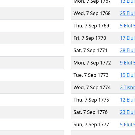
Mon, 7 Sep 1767
13 Elu
Wed, 7 Sep 1768
25 Elu
Thu, 7 Sep 1769
5 Elul
Fri, 7 Sep 1770
17 Elu
Sat, 7 Sep 1771
28 Elu
Mon, 7 Sep 1772
9 Elul
Tue, 7 Sep 1773
19 Elu
Wed, 7 Sep 1774
2 Tish
Thu, 7 Sep 1775
12 Elu
Sat, 7 Sep 1776
23 Elu
Sun, 7 Sep 1777
5 Elul