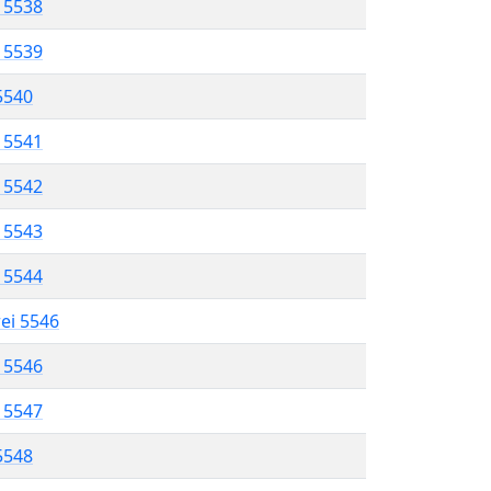
l 5538
l 5539
 5540
l 5541
l 5542
l 5543
l 5544
rei 5546
l 5546
l 5547
 5548