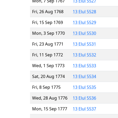
Mon, 7 Sep 1767
13 Elul 5527
Fri, 26 Aug 1768
13 Elul 5528
Fri, 15 Sep 1769
13 Elul 5529
Mon, 3 Sep 1770
13 Elul 5530
Fri, 23 Aug 1771
13 Elul 5531
Fri, 11 Sep 1772
13 Elul 5532
Wed, 1 Sep 1773
13 Elul 5533
Sat, 20 Aug 1774
13 Elul 5534
Fri, 8 Sep 1775
13 Elul 5535
Wed, 28 Aug 1776
13 Elul 5536
Mon, 15 Sep 1777
13 Elul 5537