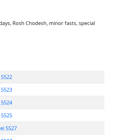
ays, Rosh Chodesh, minor fasts, special
l 5522
l 5523
l 5524
l 5525
rei 5527