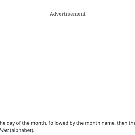
Advertisement
 the day of the month, followed by the month name, then t
f-bet
(alphabet).