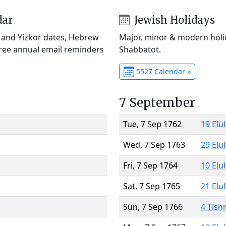
dar
Jewish Holidays
) and Yizkor dates, Hebrew
Major, minor & modern holid
Free annual email reminders
Shabbatot.
5527 Calendar »
7 September
Tue, 7 Sep 1762
19 Elu
Wed, 7 Sep 1763
29 Elu
Fri, 7 Sep 1764
10 Elu
Sat, 7 Sep 1765
21 Elu
Sun, 7 Sep 1766
4 Tish