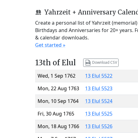
Yahrzeit + Anniversary Calen
Create a personal list of Yahrzeit (memorial
Birthdays and Anniversaries for 20+ years. 
& calendar downloads.
Get started »
13th of Elul
Download CSV
Wed, 1 Sep 1762
13 Elul 5522
Mon, 22 Aug 1763
13 Elul 5523
Mon, 10 Sep 1764
13 Elul 5524
Fri, 30 Aug 1765
13 Elul 5525
Mon, 18 Aug 1766
13 Elul 5526