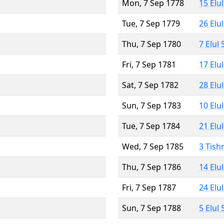
Mon, 7 Sep 1778
15 Elu
Tue, 7 Sep 1779
26 Elu
Thu, 7 Sep 1780
7 Elul
Fri, 7 Sep 1781
17 Elu
Sat, 7 Sep 1782
28 Elu
Sun, 7 Sep 1783
10 Elu
Tue, 7 Sep 1784
21 Elu
Wed, 7 Sep 1785
3 Tish
Thu, 7 Sep 1786
14 Elu
Fri, 7 Sep 1787
24 Elu
Sun, 7 Sep 1788
5 Elul