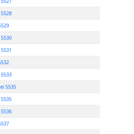
l 5527
l 5528
 5529
l 5530
l 5531
 5532
l 5533
rei 5535
l 5535
l 5536
 5537