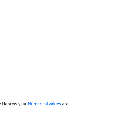
he Hebrew year.
Numerical values
are