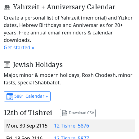
Yahrzeit + Anniversary Calendar
Create a personal list of Yahrzeit (memorial) and Yizkor
dates, Hebrew Birthdays and Anniversaries for 20+
years. Free annual email reminders & calendar
downloads.
Get started »
Jewish Holidays
Major, minor & modern holidays, Rosh Chodesh, minor
fasts, special Shabbatot.
5881 Calendar »
12th of Tishrei
Download CSV
Mon, 30 Sep 2115
12 Tishrei 5876
Fri, 18 Sep 2116
12 Tishrei 5877