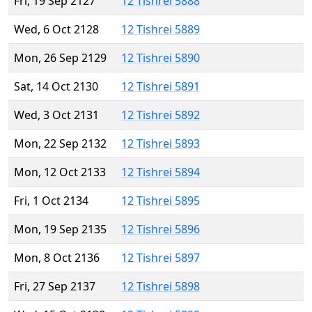
Fri, 19 Sep 2127
12 Tishrei 5888
Wed, 6 Oct 2128
12 Tishrei 5889
Mon, 26 Sep 2129
12 Tishrei 5890
Sat, 14 Oct 2130
12 Tishrei 5891
Wed, 3 Oct 2131
12 Tishrei 5892
Mon, 22 Sep 2132
12 Tishrei 5893
Mon, 12 Oct 2133
12 Tishrei 5894
Fri, 1 Oct 2134
12 Tishrei 5895
Mon, 19 Sep 2135
12 Tishrei 5896
Mon, 8 Oct 2136
12 Tishrei 5897
Fri, 27 Sep 2137
12 Tishrei 5898