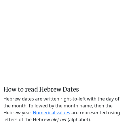
How to read Hebrew Dates
Hebrew dates are written right-to-left with the day of
the month, followed by the month name, then the
Hebrew year.
Numerical values
are represented using
letters of the Hebrew
alef-bet
(alphabet).