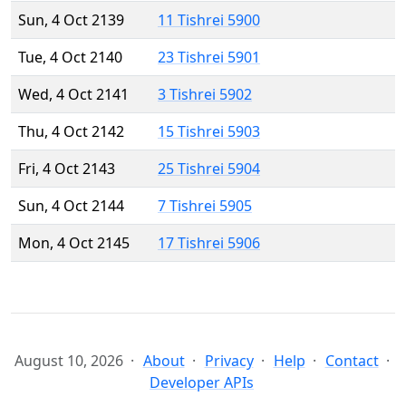
Sun, 4 Oct 2139
11 Tishrei 5900
Tue, 4 Oct 2140
23 Tishrei 5901
Wed, 4 Oct 2141
3 Tishrei 5902
Thu, 4 Oct 2142
15 Tishrei 5903
Fri, 4 Oct 2143
25 Tishrei 5904
Sun, 4 Oct 2144
7 Tishrei 5905
Mon, 4 Oct 2145
17 Tishrei 5906
August 10, 2026
About
Privacy
Help
Contact
Developer APIs