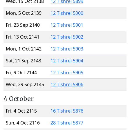
Wed, 15 Oct 2138
12 Tishrei 5899
Mon, 5 Oct 2139
12 Tishrei 5900
Fri, 23 Sep 2140
12 Tishrei 5901
Fri, 13 Oct 2141
12 Tishrei 5902
Mon, 1 Oct 2142
12 Tishrei 5903
Sat, 21 Sep 2143
12 Tishrei 5904
Fri, 9 Oct 2144
12 Tishrei 5905
Wed, 29 Sep 2145
12 Tishrei 5906
4 October
Fri, 4 Oct 2115
16 Tishrei 5876
Sun, 4 Oct 2116
28 Tishrei 5877