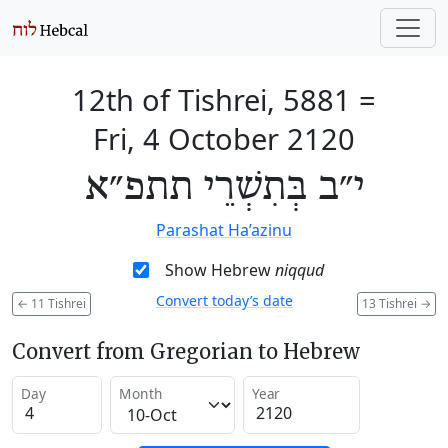
12th of Tishrei, 5881
=
Fri, 4 October 2120
י״ב בְּתִשְׁרֵי תתפ״א
Parashat Ha’azinu
Show Hebrew
niqqud
Convert today’s date
←
11 Tishrei
13 Tishrei
→
Convert from Gregorian to Hebrew
Day
Month
Year