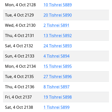
Mon, 4 Oct 2128
10 Tishrei 5889
Tue, 4 Oct 2129
20 Tishrei 5890
Wed, 4 Oct 2130
2 Tishrei 5891
Thu, 4 Oct 2131
13 Tishrei 5892
Sat, 4 Oct 2132
24 Tishrei 5893
Sun, 4 Oct 2133
4 Tishrei 5894
Mon, 4 Oct 2134
15 Tishrei 5895
Tue, 4 Oct 2135
27 Tishrei 5896
Thu, 4 Oct 2136
8 Tishrei 5897
Fri, 4 Oct 2137
19 Tishrei 5898
Sat, 4 Oct 2138
1 Tishrei 5899