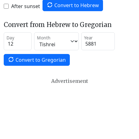
Convert to Hebrew
After sunset
Convert from Hebrew to Gregorian
Day
Month
Year
Convert to Gregorian
Advertisement