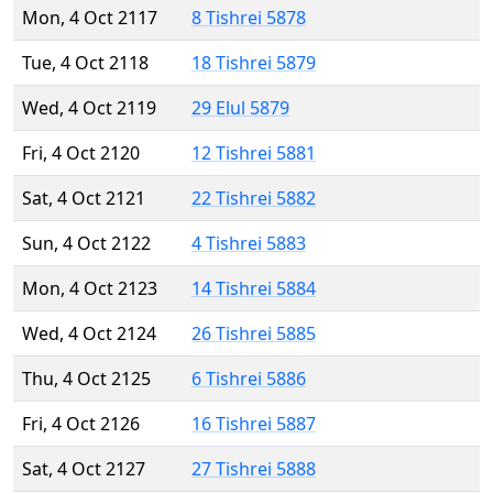
Mon, 4 Oct 2117
8 Tishrei 5878
Tue, 4 Oct 2118
18 Tishrei 5879
Wed, 4 Oct 2119
29 Elul 5879
Fri, 4 Oct 2120
12 Tishrei 5881
Sat, 4 Oct 2121
22 Tishrei 5882
Sun, 4 Oct 2122
4 Tishrei 5883
Mon, 4 Oct 2123
14 Tishrei 5884
Wed, 4 Oct 2124
26 Tishrei 5885
Thu, 4 Oct 2125
6 Tishrei 5886
Fri, 4 Oct 2126
16 Tishrei 5887
Sat, 4 Oct 2127
27 Tishrei 5888