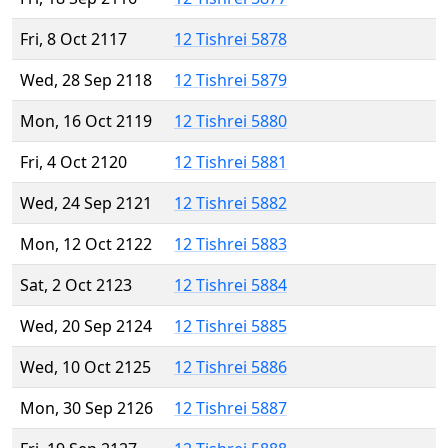
Fri, 8 Oct 2117
12 Tishrei 5878
Wed, 28 Sep 2118
12 Tishrei 5879
Mon, 16 Oct 2119
12 Tishrei 5880
Fri, 4 Oct 2120
12 Tishrei 5881
Wed, 24 Sep 2121
12 Tishrei 5882
Mon, 12 Oct 2122
12 Tishrei 5883
Sat, 2 Oct 2123
12 Tishrei 5884
Wed, 20 Sep 2124
12 Tishrei 5885
Wed, 10 Oct 2125
12 Tishrei 5886
Mon, 30 Sep 2126
12 Tishrei 5887