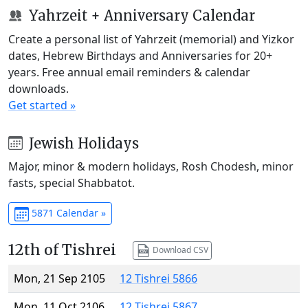
Yahrzeit + Anniversary Calendar
Create a personal list of Yahrzeit (memorial) and Yizkor
dates, Hebrew Birthdays and Anniversaries for 20+
years. Free annual email reminders & calendar
downloads.
Get started »
Jewish Holidays
Major, minor & modern holidays, Rosh Chodesh, minor
fasts, special Shabbatot.
5871 Calendar »
12th of Tishrei
Download CSV
Mon, 21 Sep 2105
12 Tishrei 5866
Mon, 11 Oct 2106
12 Tishrei 5867