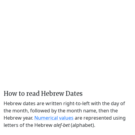
How to read Hebrew Dates
Hebrew dates are written right-to-left with the day of
the month, followed by the month name, then the
Hebrew year.
Numerical values
are represented using
letters of the Hebrew
alef-bet
(alphabet).