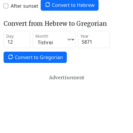
Convert to Hebrew
After sunset
Convert from Hebrew to Gregorian
Day
Month
Year
Convert to Gregorian
Advertisement