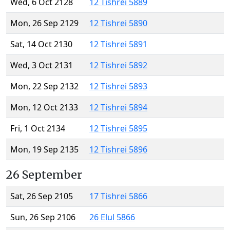
Wed, 6 Oct 2128
12 Tishrei 5889
Mon, 26 Sep 2129
12 Tishrei 5890
Sat, 14 Oct 2130
12 Tishrei 5891
Wed, 3 Oct 2131
12 Tishrei 5892
Mon, 22 Sep 2132
12 Tishrei 5893
Mon, 12 Oct 2133
12 Tishrei 5894
Fri, 1 Oct 2134
12 Tishrei 5895
Mon, 19 Sep 2135
12 Tishrei 5896
26 September
Sat, 26 Sep 2105
17 Tishrei 5866
Sun, 26 Sep 2106
26 Elul 5866