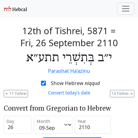
12th of Tishrei, 5871
=
Fri, 26 September 2110
י״ב בְּתִשְׁרֵי תתע״א
Parashat Ha’azinu
Show Hebrew
niqqud
Convert today’s date
←
11 Tishrei
13 Tishrei
→
Convert from Gregorian to Hebrew
Day
Month
Year