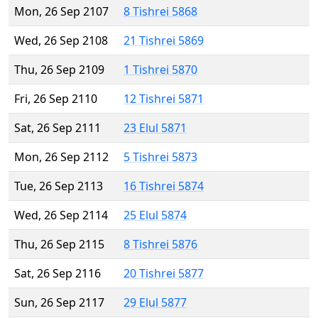
Mon, 26 Sep 2107
8 Tishrei 5868
Wed, 26 Sep 2108
21 Tishrei 5869
Thu, 26 Sep 2109
1 Tishrei 5870
Fri, 26 Sep 2110
12 Tishrei 5871
Sat, 26 Sep 2111
23 Elul 5871
Mon, 26 Sep 2112
5 Tishrei 5873
Tue, 26 Sep 2113
16 Tishrei 5874
Wed, 26 Sep 2114
25 Elul 5874
Thu, 26 Sep 2115
8 Tishrei 5876
Sat, 26 Sep 2116
20 Tishrei 5877
Sun, 26 Sep 2117
29 Elul 5877