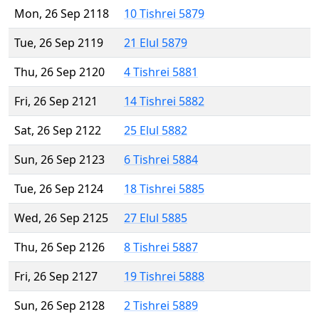
Mon, 26 Sep 2118
10 Tishrei 5879
Tue, 26 Sep 2119
21 Elul 5879
Thu, 26 Sep 2120
4 Tishrei 5881
Fri, 26 Sep 2121
14 Tishrei 5882
Sat, 26 Sep 2122
25 Elul 5882
Sun, 26 Sep 2123
6 Tishrei 5884
Tue, 26 Sep 2124
18 Tishrei 5885
Wed, 26 Sep 2125
27 Elul 5885
Thu, 26 Sep 2126
8 Tishrei 5887
Fri, 26 Sep 2127
19 Tishrei 5888
Sun, 26 Sep 2128
2 Tishrei 5889