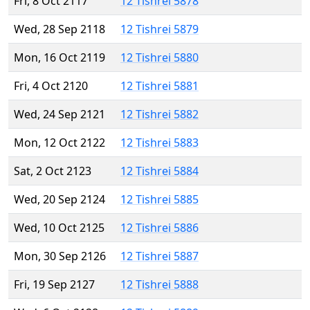
Fri, 8 Oct 2117
12 Tishrei 5878
Wed, 28 Sep 2118
12 Tishrei 5879
Mon, 16 Oct 2119
12 Tishrei 5880
Fri, 4 Oct 2120
12 Tishrei 5881
Wed, 24 Sep 2121
12 Tishrei 5882
Mon, 12 Oct 2122
12 Tishrei 5883
Sat, 2 Oct 2123
12 Tishrei 5884
Wed, 20 Sep 2124
12 Tishrei 5885
Wed, 10 Oct 2125
12 Tishrei 5886
Mon, 30 Sep 2126
12 Tishrei 5887
Fri, 19 Sep 2127
12 Tishrei 5888