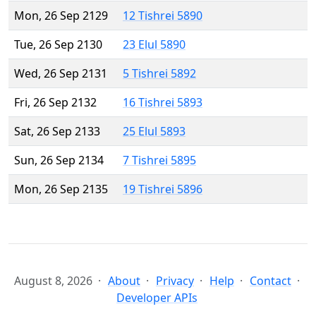
Mon, 26 Sep 2129
12 Tishrei 5890
Tue, 26 Sep 2130
23 Elul 5890
Wed, 26 Sep 2131
5 Tishrei 5892
Fri, 26 Sep 2132
16 Tishrei 5893
Sat, 26 Sep 2133
25 Elul 5893
Sun, 26 Sep 2134
7 Tishrei 5895
Mon, 26 Sep 2135
19 Tishrei 5896
August 8, 2026
About
Privacy
Help
Contact
Developer APIs