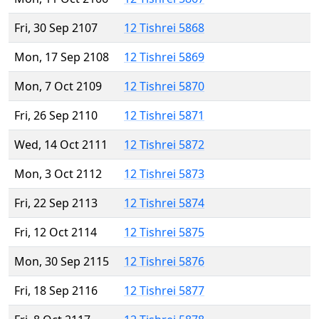
Fri, 30 Sep 2107
12 Tishrei 5868
Mon, 17 Sep 2108
12 Tishrei 5869
Mon, 7 Oct 2109
12 Tishrei 5870
Fri, 26 Sep 2110
12 Tishrei 5871
Wed, 14 Oct 2111
12 Tishrei 5872
Mon, 3 Oct 2112
12 Tishrei 5873
Fri, 22 Sep 2113
12 Tishrei 5874
Fri, 12 Oct 2114
12 Tishrei 5875
Mon, 30 Sep 2115
12 Tishrei 5876
Fri, 18 Sep 2116
12 Tishrei 5877