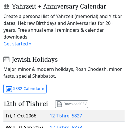
Yahrzeit + Anniversary Calendar
Create a personal list of Yahrzeit (memorial) and Yizkor
dates, Hebrew Birthdays and Anniversaries for 20+
years. Free annual email reminders & calendar
downloads.
Get started »
Jewish Holidays
Major, minor & modern holidays, Rosh Chodesh, minor
fasts, special Shabbatot.
5832 Calendar »
12th of Tishrei
Download CSV
Fri, 1 Oct 2066
12 Tishrei 5827
Wed, 21 Sep 2067
12 Tishrei 5828