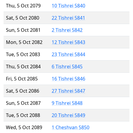
Thu, 5 Oct 2079
10 Tishrei 5840
Sat, 5 Oct 2080
22 Tishrei 5841
Sun, 5 Oct 2081
2 Tishrei 5842
Mon, 5 Oct 2082
12 Tishrei 5843
Tue, 5 Oct 2083
23 Tishrei 5844
Thu, 5 Oct 2084
6 Tishrei 5845
Fri, 5 Oct 2085
16 Tishrei 5846
Sat, 5 Oct 2086
27 Tishrei 5847
Sun, 5 Oct 2087
9 Tishrei 5848
Tue, 5 Oct 2088
20 Tishrei 5849
Wed, 5 Oct 2089
1 Cheshvan 5850