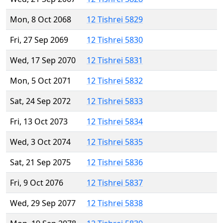
Mon, 8 Oct 2068
12 Tishrei 5829
Fri, 27 Sep 2069
12 Tishrei 5830
Wed, 17 Sep 2070
12 Tishrei 5831
Mon, 5 Oct 2071
12 Tishrei 5832
Sat, 24 Sep 2072
12 Tishrei 5833
Fri, 13 Oct 2073
12 Tishrei 5834
Wed, 3 Oct 2074
12 Tishrei 5835
Sat, 21 Sep 2075
12 Tishrei 5836
Fri, 9 Oct 2076
12 Tishrei 5837
Wed, 29 Sep 2077
12 Tishrei 5838