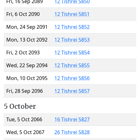
Fri, 16 Sep 2089
12 Tishrei 5850
Fri, 6 Oct 2090
12 Tishrei 5851
Mon, 24 Sep 2091
12 Tishrei 5852
Mon, 13 Oct 2092
12 Tishrei 5853
Fri, 2 Oct 2093
12 Tishrei 5854
Wed, 22 Sep 2094
12 Tishrei 5855
Mon, 10 Oct 2095
12 Tishrei 5856
Fri, 28 Sep 2096
12 Tishrei 5857
5 October
Tue, 5 Oct 2066
16 Tishrei 5827
Wed, 5 Oct 2067
26 Tishrei 5828