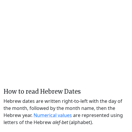
How to read Hebrew Dates
Hebrew dates are written right-to-left with the day of
the month, followed by the month name, then the
Hebrew year.
Numerical values
are represented using
letters of the Hebrew
alef-bet
(alphabet).