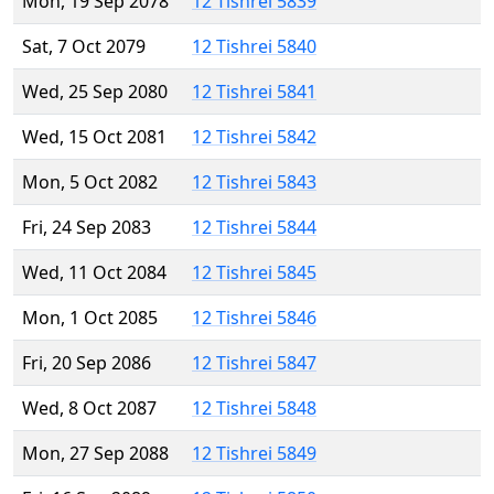
Mon, 19 Sep 2078
12 Tishrei 5839
Sat, 7 Oct 2079
12 Tishrei 5840
Wed, 25 Sep 2080
12 Tishrei 5841
Wed, 15 Oct 2081
12 Tishrei 5842
Mon, 5 Oct 2082
12 Tishrei 5843
Fri, 24 Sep 2083
12 Tishrei 5844
Wed, 11 Oct 2084
12 Tishrei 5845
Mon, 1 Oct 2085
12 Tishrei 5846
Fri, 20 Sep 2086
12 Tishrei 5847
Wed, 8 Oct 2087
12 Tishrei 5848
Mon, 27 Sep 2088
12 Tishrei 5849