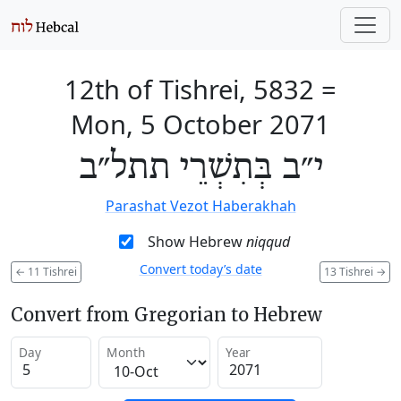
12th of Tishrei, 5832
=
Mon, 5 October 2071
י״ב בְּתִשְׁרֵי תתל״ב
Parashat Vezot Haberakhah
Show Hebrew
niqqud
Convert today’s date
←
11 Tishrei
13 Tishrei
→
Convert from Gregorian to Hebrew
Day
Month
Year