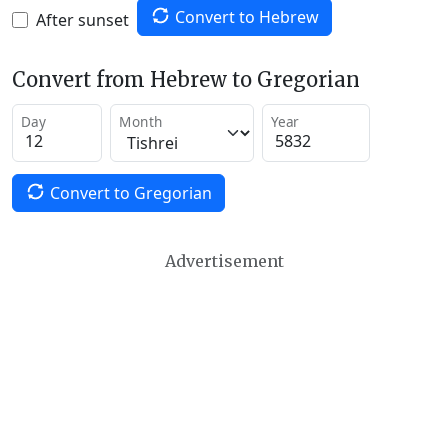
Convert to Hebrew
After sunset
Convert from Hebrew to Gregorian
Day
Month
Year
Convert to Gregorian
Advertisement