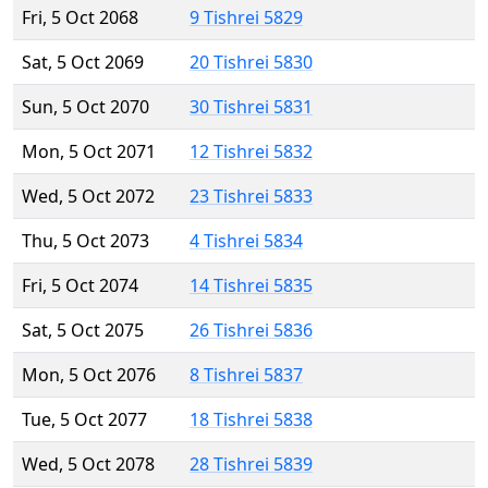
Fri, 5 Oct 2068
9 Tishrei 5829
Sat, 5 Oct 2069
20 Tishrei 5830
Sun, 5 Oct 2070
30 Tishrei 5831
Mon, 5 Oct 2071
12 Tishrei 5832
Wed, 5 Oct 2072
23 Tishrei 5833
Thu, 5 Oct 2073
4 Tishrei 5834
Fri, 5 Oct 2074
14 Tishrei 5835
Sat, 5 Oct 2075
26 Tishrei 5836
Mon, 5 Oct 2076
8 Tishrei 5837
Tue, 5 Oct 2077
18 Tishrei 5838
Wed, 5 Oct 2078
28 Tishrei 5839