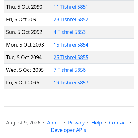
Thu, 5 Oct 2090
11 Tishrei 5851
Fri, 5 Oct 2091
23 Tishrei 5852
Sun, 5 Oct 2092
4 Tishrei 5853
Mon, 5 Oct 2093
15 Tishrei 5854
Tue, 5 Oct 2094
25 Tishrei 5855
Wed, 5 Oct 2095
7 Tishrei 5856
Fri, 5 Oct 2096
19 Tishrei 5857
August 9, 2026
About
Privacy
Help
Contact
Developer APIs