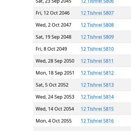
Sat, 23 Sep 2045
12 Tishrei 5806
Fri, 12 Oct 2046
12 Tishrei 5807
Wed, 2 Oct 2047
12 Tishrei 5808
Sat, 19 Sep 2048
12 Tishrei 5809
Fri, 8 Oct 2049
12 Tishrei 5810
Wed, 28 Sep 2050
12 Tishrei 5811
Mon, 18 Sep 2051
12 Tishrei 5812
Sat, 5 Oct 2052
12 Tishrei 5813
Wed, 24 Sep 2053
12 Tishrei 5814
Wed, 14 Oct 2054
12 Tishrei 5815
Mon, 4 Oct 2055
12 Tishrei 5816