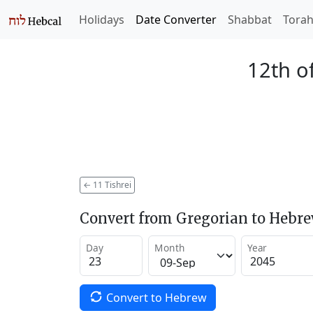
Holidays
Date Converter
Shabbat
Tora
12th of
←
11 Tishrei
Convert from Gregorian to Hebr
Day
Month
Year
Convert to Hebrew