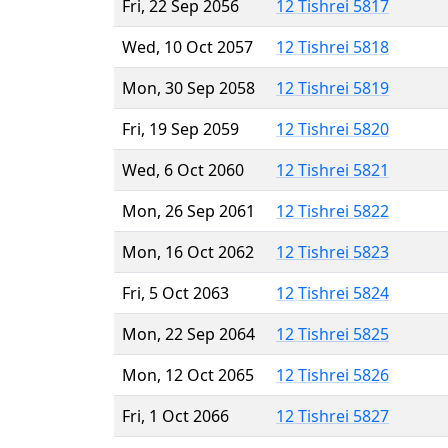
Fri, 22 Sep 2056
12 Tishrei 5817
Wed, 10 Oct 2057
12 Tishrei 5818
Mon, 30 Sep 2058
12 Tishrei 5819
Fri, 19 Sep 2059
12 Tishrei 5820
Wed, 6 Oct 2060
12 Tishrei 5821
Mon, 26 Sep 2061
12 Tishrei 5822
Mon, 16 Oct 2062
12 Tishrei 5823
Fri, 5 Oct 2063
12 Tishrei 5824
Mon, 22 Sep 2064
12 Tishrei 5825
Mon, 12 Oct 2065
12 Tishrei 5826
Fri, 1 Oct 2066
12 Tishrei 5827