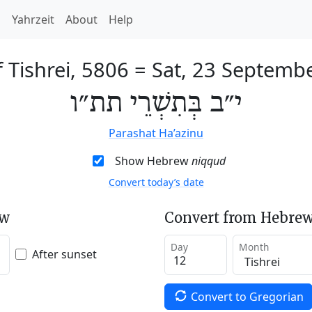
h
Yahrzeit
About
Help
 Tishrei, 5806
=
Sat, 23 Septemb
י״ב בְּתִשְׁרֵי תת״ו
Parashat Ha’azinu
Show Hebrew
niqqud
Convert today’s date
ew
Convert from Hebrew
Day
Month
After sunset
Convert to Gregorian