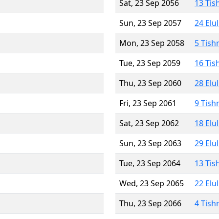
Sat, 23 Sep 2056
13 Tis
Sun, 23 Sep 2057
24 Elu
Mon, 23 Sep 2058
5 Tish
Tue, 23 Sep 2059
16 Tis
Thu, 23 Sep 2060
28 Elu
Fri, 23 Sep 2061
9 Tish
Sat, 23 Sep 2062
18 Elu
Sun, 23 Sep 2063
29 Elu
Tue, 23 Sep 2064
13 Tis
Wed, 23 Sep 2065
22 Elu
Thu, 23 Sep 2066
4 Tish