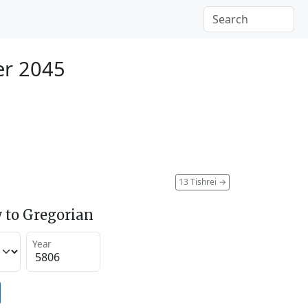
er 2045
13 Tishrei
→
 to Gregorian
Year