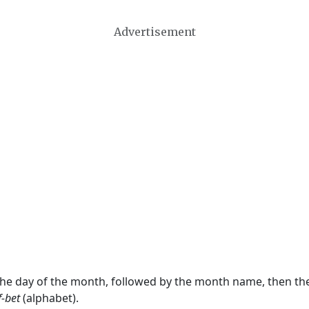
Advertisement
 the day of the month, followed by the month name, then t
f-bet
(alphabet).