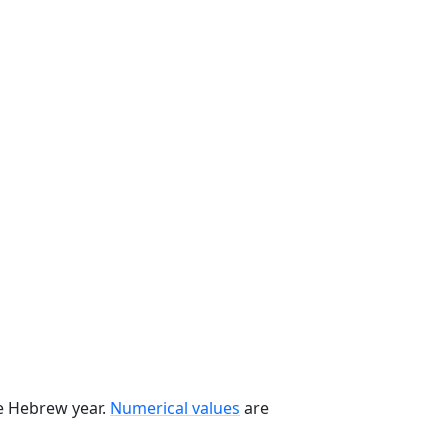
he Hebrew year.
Numerical values
are