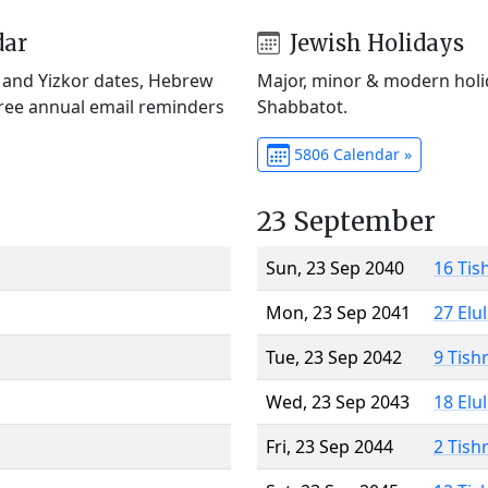
dar
Jewish Holidays
) and Yizkor dates, Hebrew
Major, minor & modern holid
Free annual email reminders
Shabbatot.
5806 Calendar »
23 September
Sun, 23 Sep 2040
16 Tis
Mon, 23 Sep 2041
27 Elu
Tue, 23 Sep 2042
9 Tish
Wed, 23 Sep 2043
18 Elu
Fri, 23 Sep 2044
2 Tish