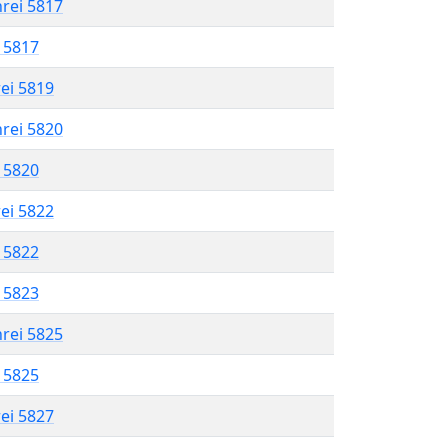
hrei 5817
l 5817
rei 5819
hrei 5820
l 5820
rei 5822
l 5822
l 5823
hrei 5825
l 5825
rei 5827