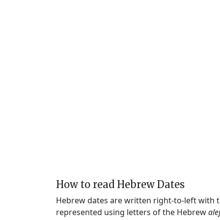
How to read Hebrew Dates
Hebrew dates are written right-to-left with
represented using letters of the Hebrew
ale