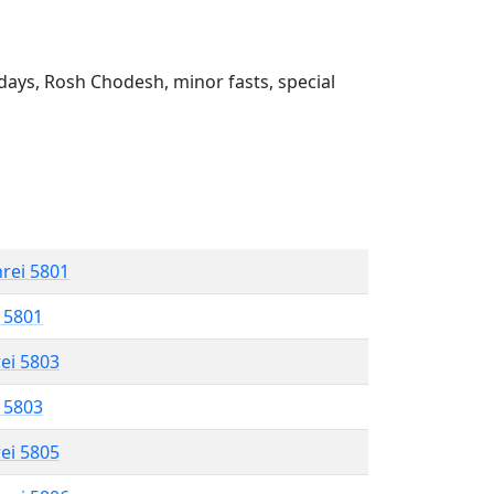
ays, Rosh Chodesh, minor fasts, special
hrei 5801
l 5801
rei 5803
l 5803
rei 5805