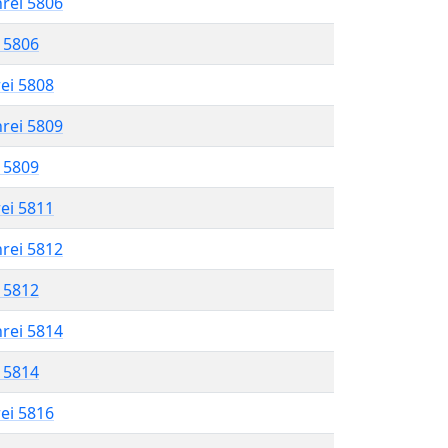
hrei 5806
l 5806
rei 5808
hrei 5809
l 5809
rei 5811
hrei 5812
l 5812
hrei 5814
l 5814
rei 5816