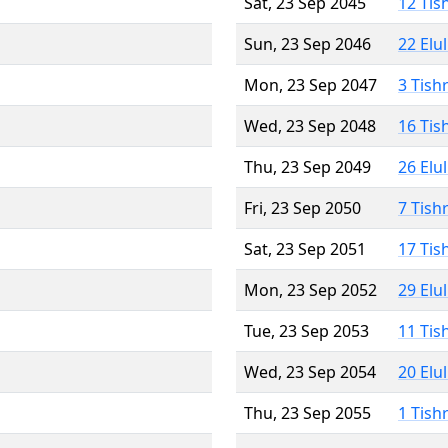
Sat, 23 Sep 2045
12 Tis
Sun, 23 Sep 2046
22 Elu
Mon, 23 Sep 2047
3 Tish
Wed, 23 Sep 2048
16 Tis
Thu, 23 Sep 2049
26 Elu
Fri, 23 Sep 2050
7 Tish
Sat, 23 Sep 2051
17 Tis
Mon, 23 Sep 2052
29 Elu
Tue, 23 Sep 2053
11 Tis
Wed, 23 Sep 2054
20 Elu
Thu, 23 Sep 2055
1 Tish