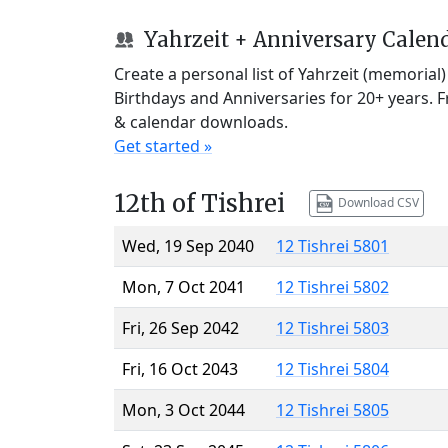
Yahrzeit + Anniversary Calen
Create a personal list of Yahrzeit (memorial
Birthdays and Anniversaries for 20+ years. 
& calendar downloads.
Get started »
12th of Tishrei
Download CSV
Wed, 19 Sep 2040
12 Tishrei 5801
Mon, 7 Oct 2041
12 Tishrei 5802
Fri, 26 Sep 2042
12 Tishrei 5803
Fri, 16 Oct 2043
12 Tishrei 5804
Mon, 3 Oct 2044
12 Tishrei 5805