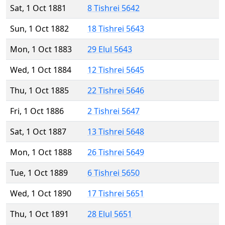
Sat, 1 Oct 1881
8 Tishrei 5642
Sun, 1 Oct 1882
18 Tishrei 5643
Mon, 1 Oct 1883
29 Elul 5643
Wed, 1 Oct 1884
12 Tishrei 5645
Thu, 1 Oct 1885
22 Tishrei 5646
Fri, 1 Oct 1886
2 Tishrei 5647
Sat, 1 Oct 1887
13 Tishrei 5648
Mon, 1 Oct 1888
26 Tishrei 5649
Tue, 1 Oct 1889
6 Tishrei 5650
Wed, 1 Oct 1890
17 Tishrei 5651
Thu, 1 Oct 1891
28 Elul 5651