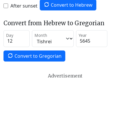
Convert to Hebrew
After sunset
Convert from Hebrew to Gregorian
Day
Month
Year
Convert to Gregorian
Advertisement