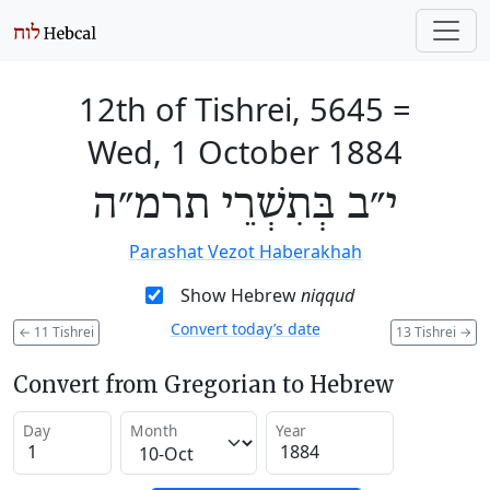
12th of Tishrei, 5645
=
Wed, 1 October 1884
י״ב בְּתִשְׁרֵי תרמ״ה
Parashat Vezot Haberakhah
Show Hebrew
niqqud
Convert today’s date
←
11 Tishrei
13 Tishrei
→
Convert from Gregorian to Hebrew
Day
Month
Year