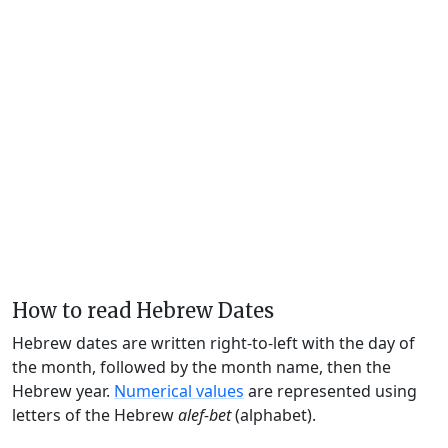
How to read Hebrew Dates
Hebrew dates are written right-to-left with the day of
the month, followed by the month name, then the
Hebrew year.
Numerical values
are represented using
letters of the Hebrew
alef-bet
(alphabet).