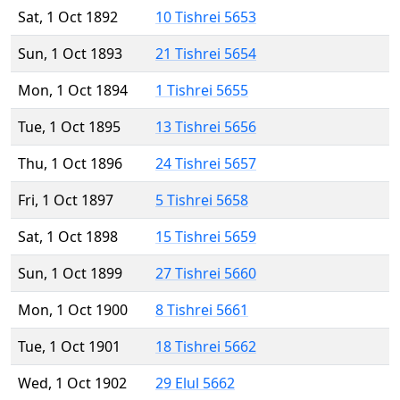
Sat, 1 Oct 1892
10 Tishrei 5653
Sun, 1 Oct 1893
21 Tishrei 5654
Mon, 1 Oct 1894
1 Tishrei 5655
Tue, 1 Oct 1895
13 Tishrei 5656
Thu, 1 Oct 1896
24 Tishrei 5657
Fri, 1 Oct 1897
5 Tishrei 5658
Sat, 1 Oct 1898
15 Tishrei 5659
Sun, 1 Oct 1899
27 Tishrei 5660
Mon, 1 Oct 1900
8 Tishrei 5661
Tue, 1 Oct 1901
18 Tishrei 5662
Wed, 1 Oct 1902
29 Elul 5662