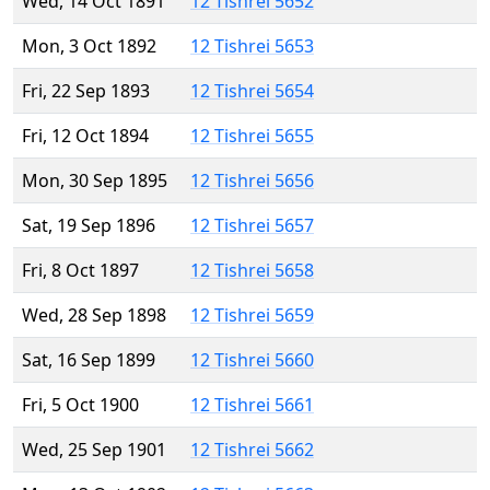
Wed, 14 Oct 1891
12 Tishrei 5652
Mon, 3 Oct 1892
12 Tishrei 5653
Fri, 22 Sep 1893
12 Tishrei 5654
Fri, 12 Oct 1894
12 Tishrei 5655
Mon, 30 Sep 1895
12 Tishrei 5656
Sat, 19 Sep 1896
12 Tishrei 5657
Fri, 8 Oct 1897
12 Tishrei 5658
Wed, 28 Sep 1898
12 Tishrei 5659
Sat, 16 Sep 1899
12 Tishrei 5660
Fri, 5 Oct 1900
12 Tishrei 5661
Wed, 25 Sep 1901
12 Tishrei 5662