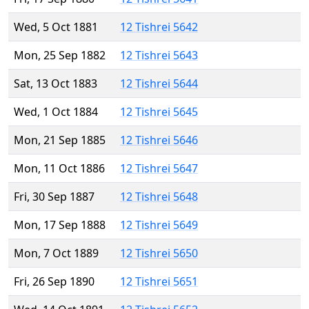
Wed, 5 Oct 1881
12 Tishrei 5642
Mon, 25 Sep 1882
12 Tishrei 5643
Sat, 13 Oct 1883
12 Tishrei 5644
Wed, 1 Oct 1884
12 Tishrei 5645
Mon, 21 Sep 1885
12 Tishrei 5646
Mon, 11 Oct 1886
12 Tishrei 5647
Fri, 30 Sep 1887
12 Tishrei 5648
Mon, 17 Sep 1888
12 Tishrei 5649
Mon, 7 Oct 1889
12 Tishrei 5650
Fri, 26 Sep 1890
12 Tishrei 5651