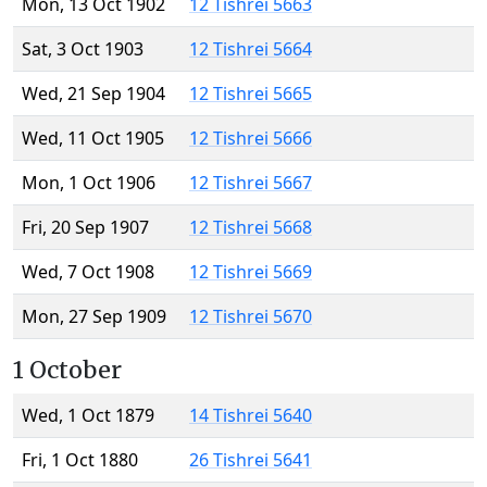
Mon, 13 Oct 1902
12 Tishrei 5663
Sat, 3 Oct 1903
12 Tishrei 5664
Wed, 21 Sep 1904
12 Tishrei 5665
Wed, 11 Oct 1905
12 Tishrei 5666
Mon, 1 Oct 1906
12 Tishrei 5667
Fri, 20 Sep 1907
12 Tishrei 5668
Wed, 7 Oct 1908
12 Tishrei 5669
Mon, 27 Sep 1909
12 Tishrei 5670
1 October
Wed, 1 Oct 1879
14 Tishrei 5640
Fri, 1 Oct 1880
26 Tishrei 5641