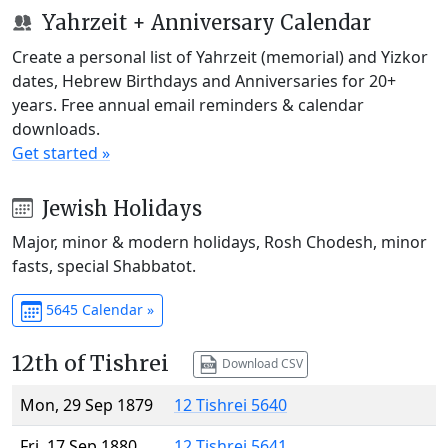
Yahrzeit + Anniversary Calendar
Create a personal list of Yahrzeit (memorial) and Yizkor
dates, Hebrew Birthdays and Anniversaries for 20+
years. Free annual email reminders & calendar
downloads.
Get started »
Jewish Holidays
Major, minor & modern holidays, Rosh Chodesh, minor
fasts, special Shabbatot.
5645 Calendar »
12th of Tishrei
Download CSV
Mon, 29 Sep 1879
12 Tishrei 5640
Fri, 17 Sep 1880
12 Tishrei 5641