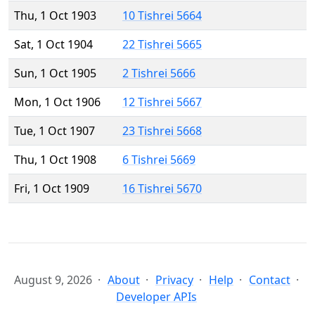
Thu, 1 Oct 1903
10 Tishrei 5664
Sat, 1 Oct 1904
22 Tishrei 5665
Sun, 1 Oct 1905
2 Tishrei 5666
Mon, 1 Oct 1906
12 Tishrei 5667
Tue, 1 Oct 1907
23 Tishrei 5668
Thu, 1 Oct 1908
6 Tishrei 5669
Fri, 1 Oct 1909
16 Tishrei 5670
August 9, 2026
About
Privacy
Help
Contact
Developer APIs