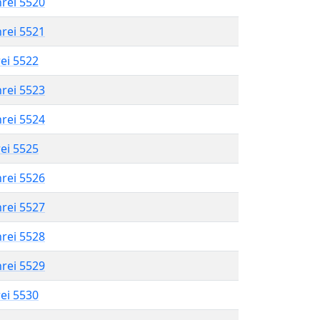
hrei 5520
hrei 5521
rei 5522
hrei 5523
hrei 5524
rei 5525
hrei 5526
hrei 5527
hrei 5528
hrei 5529
rei 5530