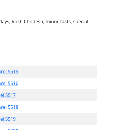
ays, Rosh Chodesh, minor fasts, special
hrei 5515
hrei 5516
rei 5517
hrei 5518
rei 5519