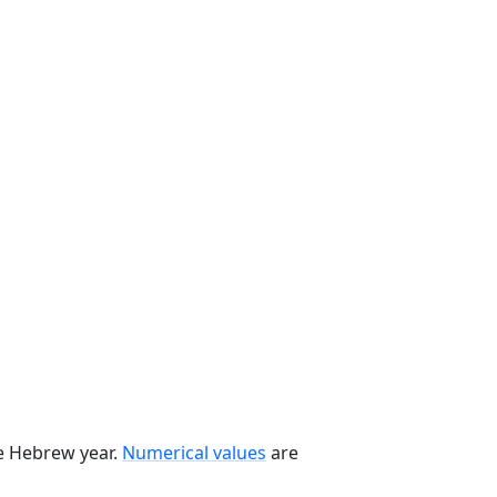
he Hebrew year.
Numerical values
are