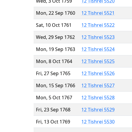
Wed, 3 Oct 1759
12 Tishrei 5520
Mon, 22 Sep 1760
12 Tishrei 5521
Sat, 10 Oct 1761
12 Tishrei 5522
Wed, 29 Sep 1762
12 Tishrei 5523
Mon, 19 Sep 1763
12 Tishrei 5524
Mon, 8 Oct 1764
12 Tishrei 5525
Fri, 27 Sep 1765
12 Tishrei 5526
Mon, 15 Sep 1766
12 Tishrei 5527
Mon, 5 Oct 1767
12 Tishrei 5528
Fri, 23 Sep 1768
12 Tishrei 5529
Fri, 13 Oct 1769
12 Tishrei 5530