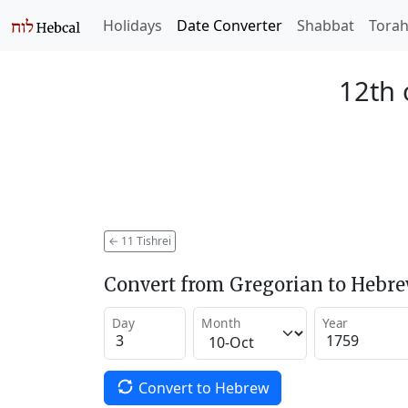
Holidays
Date Converter
Shabbat
Tora
12th 
←
11 Tishrei
Convert from Gregorian to Hebr
Day
Month
Year
Convert to Hebrew