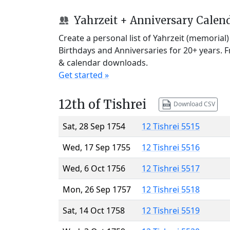
Yahrzeit + Anniversary Calen
Create a personal list of Yahrzeit (memorial
Birthdays and Anniversaries for 20+ years. 
& calendar downloads.
Get started »
12th of Tishrei
Download CSV
Sat, 28 Sep 1754
12 Tishrei 5515
Wed, 17 Sep 1755
12 Tishrei 5516
Wed, 6 Oct 1756
12 Tishrei 5517
Mon, 26 Sep 1757
12 Tishrei 5518
Sat, 14 Oct 1758
12 Tishrei 5519