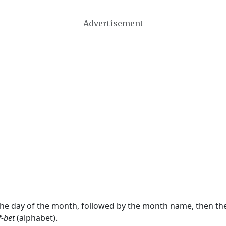
Advertisement
 the day of the month, followed by the month name, then t
f-bet
(alphabet).