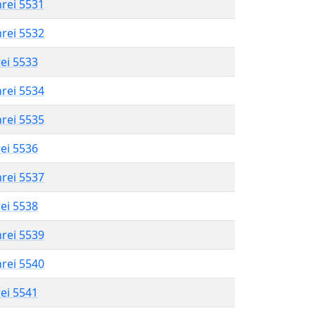
hrei 5531
hrei 5532
rei 5533
hrei 5534
hrei 5535
rei 5536
hrei 5537
rei 5538
hrei 5539
hrei 5540
rei 5541