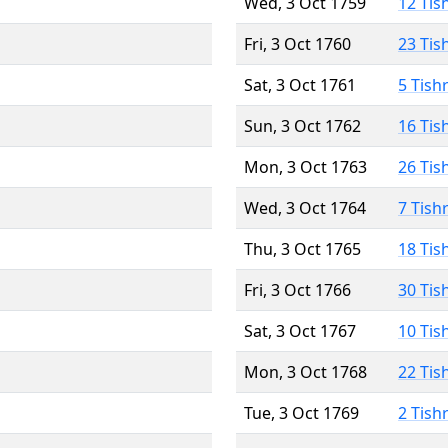
Wed, 3 Oct 1759
12 Tis
Fri, 3 Oct 1760
23 Tis
Sat, 3 Oct 1761
5 Tish
Sun, 3 Oct 1762
16 Tis
Mon, 3 Oct 1763
26 Tis
Wed, 3 Oct 1764
7 Tish
Thu, 3 Oct 1765
18 Tis
Fri, 3 Oct 1766
30 Tis
Sat, 3 Oct 1767
10 Tis
Mon, 3 Oct 1768
22 Tis
Tue, 3 Oct 1769
2 Tish