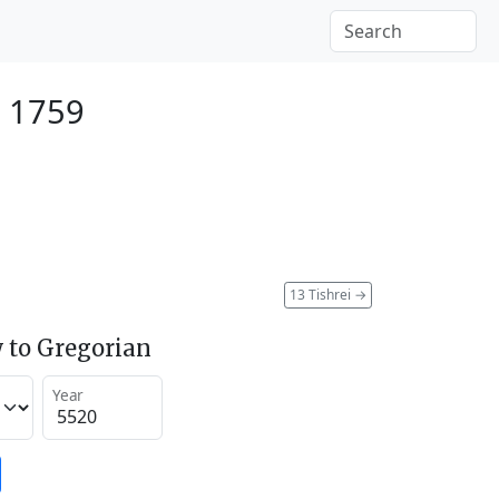
r 1759
13 Tishrei
→
 to Gregorian
Year