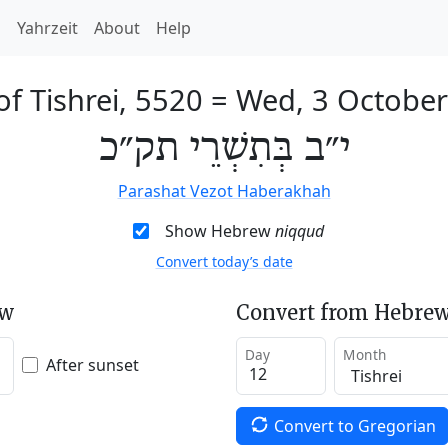
h
Yahrzeit
About
Help
of Tishrei, 5520
=
Wed, 3 Octobe
י״ב בְּתִשְׁרֵי תק״כ
Parashat Vezot Haberakhah
Show Hebrew
niqqud
Convert today’s date
ew
Convert from Hebrew
Day
Month
After sunset
Convert to Gregorian