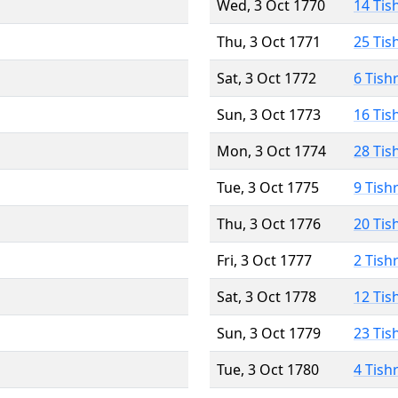
Wed, 3 Oct 1770
14 Tis
Thu, 3 Oct 1771
25 Tis
Sat, 3 Oct 1772
6 Tish
Sun, 3 Oct 1773
16 Tis
Mon, 3 Oct 1774
28 Tis
Tue, 3 Oct 1775
9 Tish
Thu, 3 Oct 1776
20 Tis
Fri, 3 Oct 1777
2 Tish
Sat, 3 Oct 1778
12 Tis
Sun, 3 Oct 1779
23 Tis
Tue, 3 Oct 1780
4 Tish