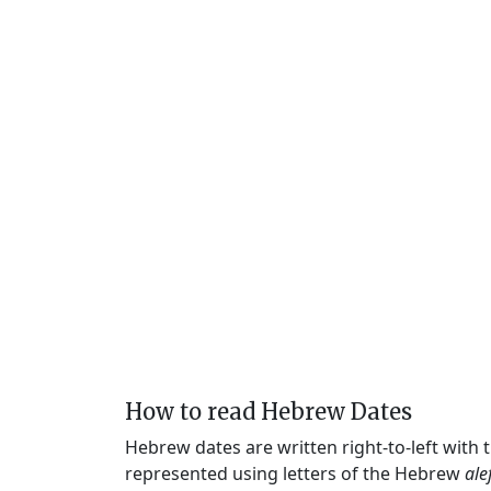
How to read Hebrew Dates
Hebrew dates are written right-to-left with
represented using letters of the Hebrew
ale