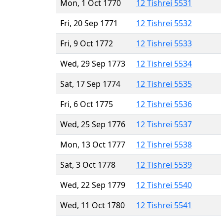
Mon, 1 Oct 1770
12 Tishrei 5531
Fri, 20 Sep 1771
12 Tishrei 5532
Fri, 9 Oct 1772
12 Tishrei 5533
Wed, 29 Sep 1773
12 Tishrei 5534
Sat, 17 Sep 1774
12 Tishrei 5535
Fri, 6 Oct 1775
12 Tishrei 5536
Wed, 25 Sep 1776
12 Tishrei 5537
Mon, 13 Oct 1777
12 Tishrei 5538
Sat, 3 Oct 1778
12 Tishrei 5539
Wed, 22 Sep 1779
12 Tishrei 5540
Wed, 11 Oct 1780
12 Tishrei 5541