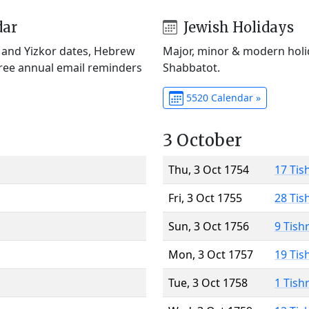
dar
Jewish Holidays
) and Yizkor dates, Hebrew
Major, minor & modern holid
Free annual email reminders
Shabbatot.
5520 Calendar »
3 October
Thu, 3 Oct 1754
17 Tis
Fri, 3 Oct 1755
28 Tis
Sun, 3 Oct 1756
9 Tish
Mon, 3 Oct 1757
19 Tis
Tue, 3 Oct 1758
1 Tish