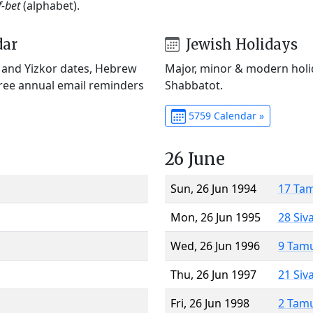
f-bet
(alphabet).
dar
Jewish Holidays
) and Yizkor dates, Hebrew
Major, minor & modern holid
Free annual email reminders
Shabbatot.
5759 Calendar »
26 June
Sun, 26 Jun 1994
17 Ta
Mon, 26 Jun 1995
28 Siv
Wed, 26 Jun 1996
9 Tam
Thu, 26 Jun 1997
21 Siv
Fri, 26 Jun 1998
2 Tam