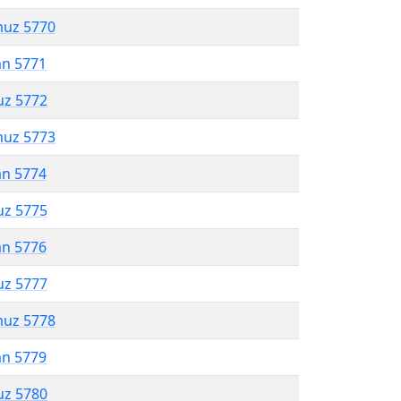
muz 5770
an 5771
uz 5772
muz 5773
an 5774
uz 5775
an 5776
uz 5777
muz 5778
an 5779
uz 5780