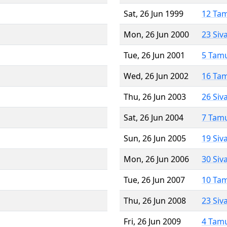
Sat, 26 Jun 1999
12 Ta
Mon, 26 Jun 2000
23 Siv
Tue, 26 Jun 2001
5 Tam
Wed, 26 Jun 2002
16 Ta
Thu, 26 Jun 2003
26 Siv
Sat, 26 Jun 2004
7 Tam
Sun, 26 Jun 2005
19 Siv
Mon, 26 Jun 2006
30 Siv
Tue, 26 Jun 2007
10 Ta
Thu, 26 Jun 2008
23 Siv
Fri, 26 Jun 2009
4 Tam