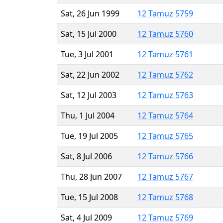
Sat, 26 Jun 1999
12 Tamuz 5759
Sat, 15 Jul 2000
12 Tamuz 5760
Tue, 3 Jul 2001
12 Tamuz 5761
Sat, 22 Jun 2002
12 Tamuz 5762
Sat, 12 Jul 2003
12 Tamuz 5763
Thu, 1 Jul 2004
12 Tamuz 5764
Tue, 19 Jul 2005
12 Tamuz 5765
Sat, 8 Jul 2006
12 Tamuz 5766
Thu, 28 Jun 2007
12 Tamuz 5767
Tue, 15 Jul 2008
12 Tamuz 5768
Sat, 4 Jul 2009
12 Tamuz 5769