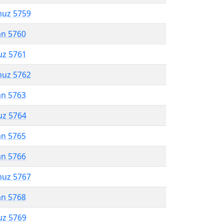
muz 5759
an 5760
uz 5761
muz 5762
an 5763
uz 5764
an 5765
an 5766
muz 5767
an 5768
uz 5769