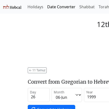
Holidays
Date Converter
Shabbat
Tora
12t
←
11 Tamuz
Convert from Gregorian to Hebr
Day
Month
Year