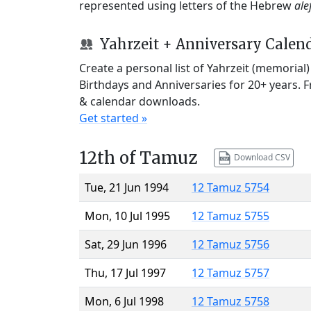
represented using letters of the Hebrew
ale
Yahrzeit + Anniversary Calen
Create a personal list of Yahrzeit (memorial
Birthdays and Anniversaries for 20+ years. 
& calendar downloads.
Get started »
12th of Tamuz
Download CSV
Tue, 21 Jun 1994
12 Tamuz 5754
Mon, 10 Jul 1995
12 Tamuz 5755
Sat, 29 Jun 1996
12 Tamuz 5756
Thu, 17 Jul 1997
12 Tamuz 5757
Mon, 6 Jul 1998
12 Tamuz 5758