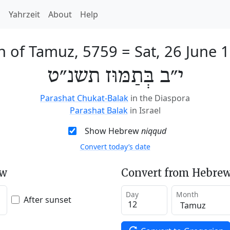
h
Yahrzeit
About
Help
h of Tamuz, 5759
=
Sat, 26 June 
י״ב בְּתַמּוּז תשנ״ט
Parashat Chukat-Balak
in the Diaspora
Parashat Balak
in Israel
Show Hebrew
niqqud
Convert today’s date
ew
Convert from Hebrew
Day
Month
After sunset