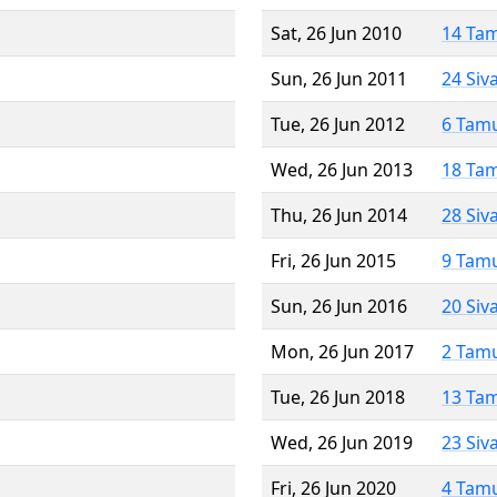
Sat, 26 Jun 2010
14 Ta
Sun, 26 Jun 2011
24 Siv
Tue, 26 Jun 2012
6 Tam
Wed, 26 Jun 2013
18 Ta
Thu, 26 Jun 2014
28 Siv
Fri, 26 Jun 2015
9 Tam
Sun, 26 Jun 2016
20 Siv
Mon, 26 Jun 2017
2 Tam
Tue, 26 Jun 2018
13 Ta
Wed, 26 Jun 2019
23 Siv
Fri, 26 Jun 2020
4 Tam