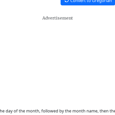
Convert to Gregorian
Advertisement
 the day of the month, followed by the month name, then t