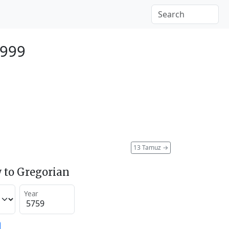
1999
13 Tamuz
→
 to Gregorian
Year