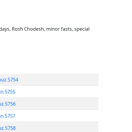
ays, Rosh Chodesh, minor fasts, special
muz 5754
an 5755
uz 5756
an 5757
uz 5758