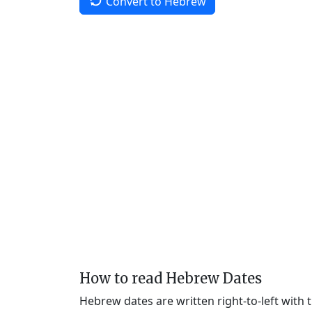
Convert to Hebrew
How to read Hebrew Dates
Hebrew dates are written right-to-left with