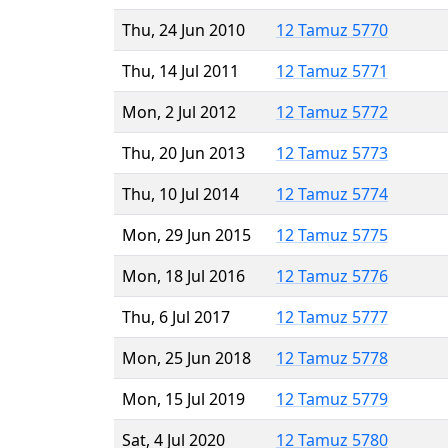
Thu, 24 Jun 2010
12 Tamuz 5770
Thu, 14 Jul 2011
12 Tamuz 5771
Mon, 2 Jul 2012
12 Tamuz 5772
Thu, 20 Jun 2013
12 Tamuz 5773
Thu, 10 Jul 2014
12 Tamuz 5774
Mon, 29 Jun 2015
12 Tamuz 5775
Mon, 18 Jul 2016
12 Tamuz 5776
Thu, 6 Jul 2017
12 Tamuz 5777
Mon, 25 Jun 2018
12 Tamuz 5778
Mon, 15 Jul 2019
12 Tamuz 5779
Sat, 4 Jul 2020
12 Tamuz 5780