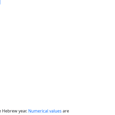
he Hebrew year.
Numerical values
are