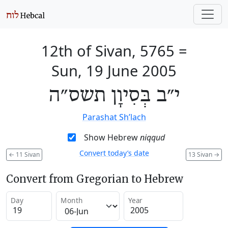
12th of Sivan, 5765
=
Sun, 19 June 2005
י״ב בְּסִיוָן תשס״ה
Parashat Sh’lach
Show Hebrew
niqqud
Convert today’s date
←
11 Sivan
13 Sivan
→
Convert from Gregorian to Hebrew
Day
Month
Year