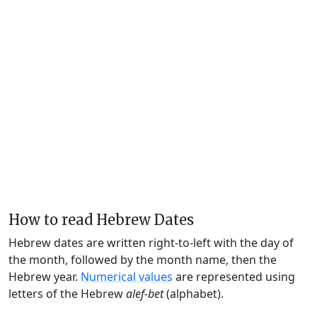
How to read Hebrew Dates
Hebrew dates are written right-to-left with the day of
the month, followed by the month name, then the
Hebrew year.
Numerical values
are represented using
letters of the Hebrew
alef-bet
(alphabet).