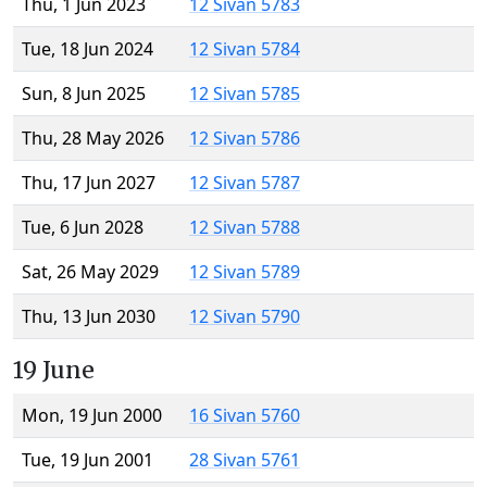
Thu, 1 Jun 2023
12 Sivan 5783
Tue, 18 Jun 2024
12 Sivan 5784
Sun, 8 Jun 2025
12 Sivan 5785
Thu, 28 May 2026
12 Sivan 5786
Thu, 17 Jun 2027
12 Sivan 5787
Tue, 6 Jun 2028
12 Sivan 5788
Sat, 26 May 2029
12 Sivan 5789
Thu, 13 Jun 2030
12 Sivan 5790
19 June
Mon, 19 Jun 2000
16 Sivan 5760
Tue, 19 Jun 2001
28 Sivan 5761