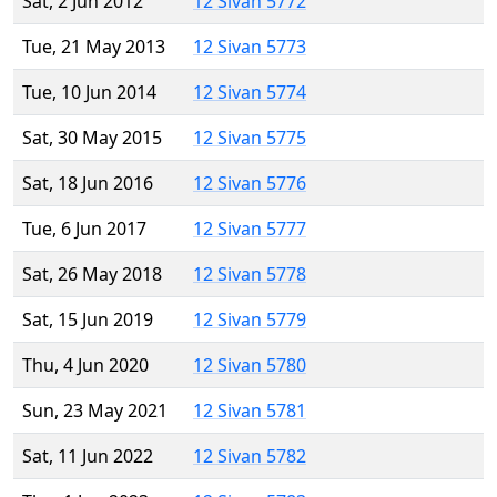
Sat, 2 Jun 2012
12 Sivan 5772
Tue, 21 May 2013
12 Sivan 5773
Tue, 10 Jun 2014
12 Sivan 5774
Sat, 30 May 2015
12 Sivan 5775
Sat, 18 Jun 2016
12 Sivan 5776
Tue, 6 Jun 2017
12 Sivan 5777
Sat, 26 May 2018
12 Sivan 5778
Sat, 15 Jun 2019
12 Sivan 5779
Thu, 4 Jun 2020
12 Sivan 5780
Sun, 23 May 2021
12 Sivan 5781
Sat, 11 Jun 2022
12 Sivan 5782