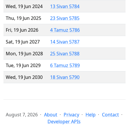
Wed, 19 Jun 2024
13 Sivan 5784
Thu, 19 Jun 2025
23 Sivan 5785
Fri, 19 Jun 2026
4 Tamuz 5786
Sat, 19 Jun 2027
14 Sivan 5787
Mon, 19 Jun 2028
25 Sivan 5788
Tue, 19 Jun 2029
6 Tamuz 5789
Wed, 19 Jun 2030
18 Sivan 5790
August 7, 2026
About
Privacy
Help
Contact
Developer APIs