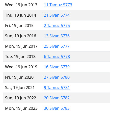
Wed, 19 Jun 2013
11 Tamuz 5773
Thu, 19 Jun 2014
21 Sivan 5774
Fri, 19 Jun 2015
2 Tamuz 5775
Sun, 19 Jun 2016
13 Sivan 5776
Mon, 19 Jun 2017
25 Sivan 5777
Tue, 19 Jun 2018
6 Tamuz 5778
Wed, 19 Jun 2019
16 Sivan 5779
Fri, 19 Jun 2020
27 Sivan 5780
Sat, 19 Jun 2021
9 Tamuz 5781
Sun, 19 Jun 2022
20 Sivan 5782
Mon, 19 Jun 2023
30 Sivan 5783