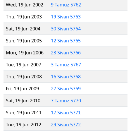
Wed, 19 Jun 2002
9 Tamuz 5762
Thu, 19 Jun 2003
19 Sivan 5763
Sat, 19 Jun 2004
30 Sivan 5764
Sun, 19 Jun 2005
12 Sivan 5765
Mon, 19 Jun 2006
23 Sivan 5766
Tue, 19 Jun 2007
3 Tamuz 5767
Thu, 19 Jun 2008
16 Sivan 5768
Fri, 19 Jun 2009
27 Sivan 5769
Sat, 19 Jun 2010
7 Tamuz 5770
Sun, 19 Jun 2011
17 Sivan 5771
Tue, 19 Jun 2012
29 Sivan 5772