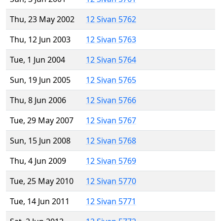
Thu, 23 May 2002
12 Sivan 5762
Thu, 12 Jun 2003
12 Sivan 5763
Tue, 1 Jun 2004
12 Sivan 5764
Sun, 19 Jun 2005
12 Sivan 5765
Thu, 8 Jun 2006
12 Sivan 5766
Tue, 29 May 2007
12 Sivan 5767
Sun, 15 Jun 2008
12 Sivan 5768
Thu, 4 Jun 2009
12 Sivan 5769
Tue, 25 May 2010
12 Sivan 5770
Tue, 14 Jun 2011
12 Sivan 5771