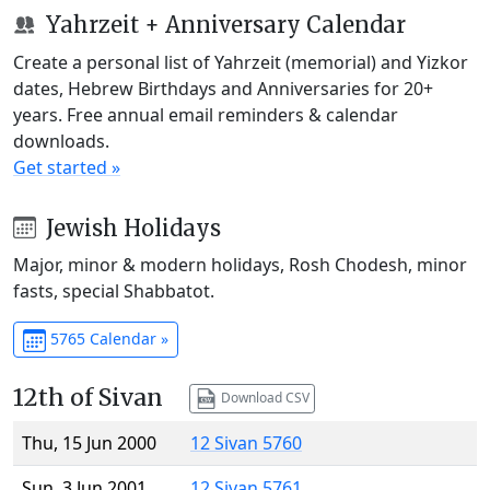
Yahrzeit + Anniversary Calendar
Create a personal list of Yahrzeit (memorial) and Yizkor
dates, Hebrew Birthdays and Anniversaries for 20+
years. Free annual email reminders & calendar
downloads.
Get started »
Jewish Holidays
Major, minor & modern holidays, Rosh Chodesh, minor
fasts, special Shabbatot.
5765 Calendar »
12th of Sivan
Download CSV
Thu, 15 Jun 2000
12 Sivan 5760
Sun, 3 Jun 2001
12 Sivan 5761