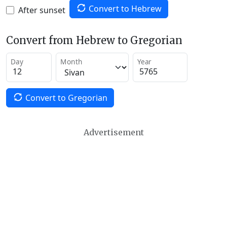
Convert to Hebrew
After sunset
Convert from Hebrew to Gregorian
Day
Month
Year
Convert to Gregorian
Advertisement