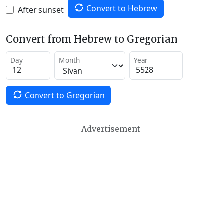
Convert to Hebrew
After sunset
Convert from Hebrew to Gregorian
Day
Month
Year
Convert to Gregorian
Advertisement