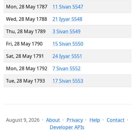
Mon, 28 May 1787
11 Sivan 5547
Wed, 28 May 1788
21 Iyyar 5548
Thu, 28 May 1789
3 Sivan 5549
Fri, 28 May 1790
15 Sivan 5550
Sat, 28 May 1791
24 Iyyar 5551
Mon, 28 May 1792
7 Sivan 5552
Tue, 28 May 1793
17 Sivan 5553
August 9, 2026
About
Privacy
Help
Contact
Developer APIs