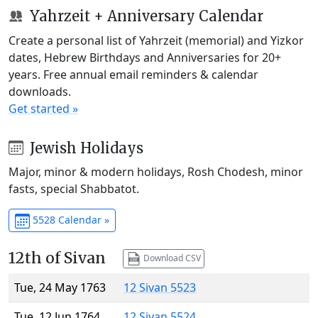
Yahrzeit + Anniversary Calendar
Create a personal list of Yahrzeit (memorial) and Yizkor
dates, Hebrew Birthdays and Anniversaries for 20+
years. Free annual email reminders & calendar
downloads.
Get started »
Jewish Holidays
Major, minor & modern holidays, Rosh Chodesh, minor
fasts, special Shabbatot.
5528 Calendar »
12th of Sivan
Download CSV
Tue, 24 May 1763
12 Sivan 5523
Tue, 12 Jun 1764
12 Sivan 5524