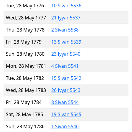
Tue, 28 May 1776
10 Sivan 5536
Wed, 28 May 1777
21 Iyyar 5537
Thu, 28 May 1778
2 Sivan 5538
Fri, 28 May 1779
13 Sivan 5539
Sun, 28 May 1780
23 Iyyar 5540
Mon, 28 May 1781
4 Sivan 5541
Tue, 28 May 1782
15 Sivan 5542
Wed, 28 May 1783
26 Iyyar 5543
Fri, 28 May 1784
8 Sivan 5544
Sat, 28 May 1785
19 Sivan 5545
Sun, 28 May 1786
1 Sivan 5546