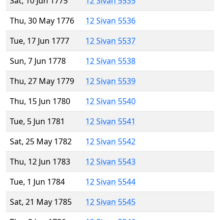
Sat, 10 Jun 1775
12 Sivan 5535
Thu, 30 May 1776
12 Sivan 5536
Tue, 17 Jun 1777
12 Sivan 5537
Sun, 7 Jun 1778
12 Sivan 5538
Thu, 27 May 1779
12 Sivan 5539
Thu, 15 Jun 1780
12 Sivan 5540
Tue, 5 Jun 1781
12 Sivan 5541
Sat, 25 May 1782
12 Sivan 5542
Thu, 12 Jun 1783
12 Sivan 5543
Tue, 1 Jun 1784
12 Sivan 5544
Sat, 21 May 1785
12 Sivan 5545