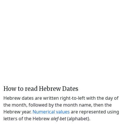
How to read Hebrew Dates
Hebrew dates are written right-to-left with the day of
the month, followed by the month name, then the
Hebrew year.
Numerical values
are represented using
letters of the Hebrew
alef-bet
(alphabet).