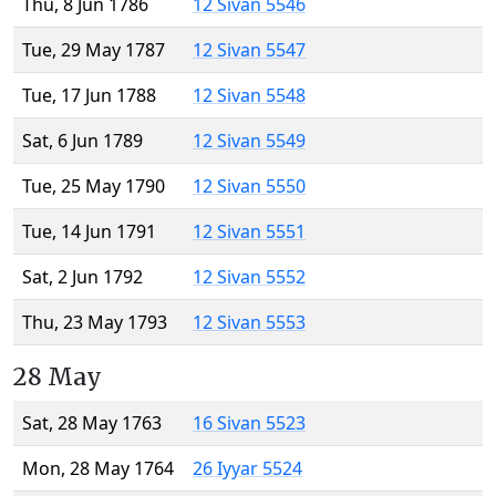
Thu, 8 Jun 1786
12 Sivan 5546
Tue, 29 May 1787
12 Sivan 5547
Tue, 17 Jun 1788
12 Sivan 5548
Sat, 6 Jun 1789
12 Sivan 5549
Tue, 25 May 1790
12 Sivan 5550
Tue, 14 Jun 1791
12 Sivan 5551
Sat, 2 Jun 1792
12 Sivan 5552
Thu, 23 May 1793
12 Sivan 5553
28 May
Sat, 28 May 1763
16 Sivan 5523
Mon, 28 May 1764
26 Iyyar 5524