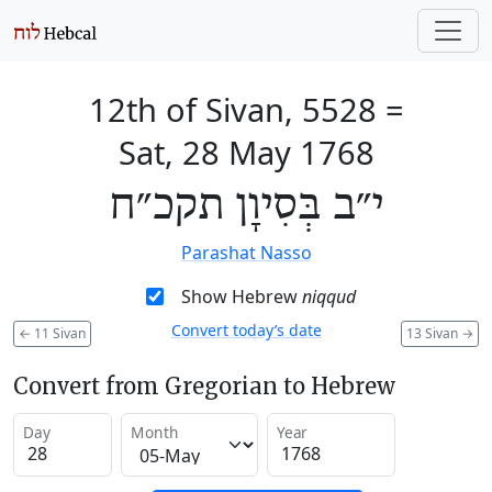
12th of Sivan, 5528
=
Sat, 28 May 1768
י״ב בְּסִיוָן תקכ״ח
Parashat Nasso
Show Hebrew
niqqud
Convert today’s date
←
11 Sivan
13 Sivan
→
Convert from Gregorian to Hebrew
Day
Month
Year