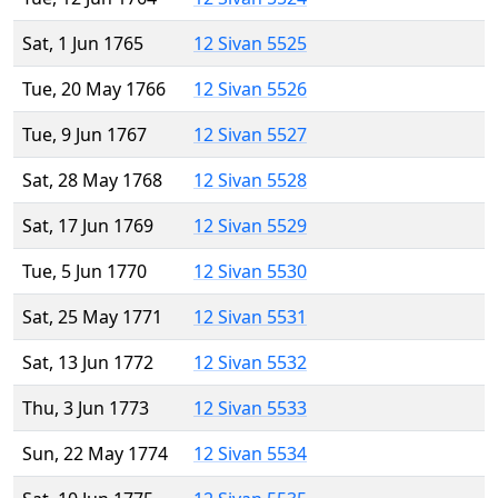
Sat, 1 Jun 1765
12 Sivan 5525
Tue, 20 May 1766
12 Sivan 5526
Tue, 9 Jun 1767
12 Sivan 5527
Sat, 28 May 1768
12 Sivan 5528
Sat, 17 Jun 1769
12 Sivan 5529
Tue, 5 Jun 1770
12 Sivan 5530
Sat, 25 May 1771
12 Sivan 5531
Sat, 13 Jun 1772
12 Sivan 5532
Thu, 3 Jun 1773
12 Sivan 5533
Sun, 22 May 1774
12 Sivan 5534