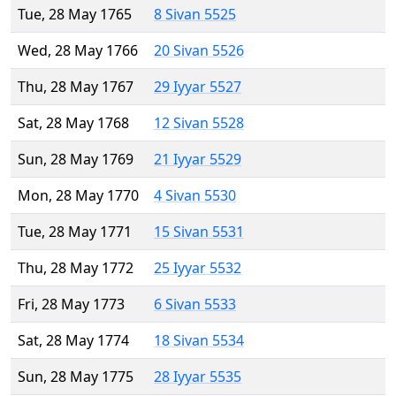
Tue, 28 May 1765
8 Sivan 5525
Wed, 28 May 1766
20 Sivan 5526
Thu, 28 May 1767
29 Iyyar 5527
Sat, 28 May 1768
12 Sivan 5528
Sun, 28 May 1769
21 Iyyar 5529
Mon, 28 May 1770
4 Sivan 5530
Tue, 28 May 1771
15 Sivan 5531
Thu, 28 May 1772
25 Iyyar 5532
Fri, 28 May 1773
6 Sivan 5533
Sat, 28 May 1774
18 Sivan 5534
Sun, 28 May 1775
28 Iyyar 5535