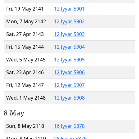
Fri, 19 May 2141
12 Iyyar 5901
Mon, 7 May 2142
12 Iyyar 5902
Sat, 27 Apr 2143
12 Iyyar 5903
Fri, 15 May 2144
12 Iyyar 5904
Wed, 5 May 2145
12 Iyyar 5905
Sat, 23 Apr 2146
12 Iyyar 5906
Fri, 12 May 2147
12 Iyyar 5907
Wed, 1 May 2148
12 Iyyar 5908
8 May
Sun, 8 May 2118
16 Iyyar 5878
Mon, 8 May 2119
28 Nisan 5879