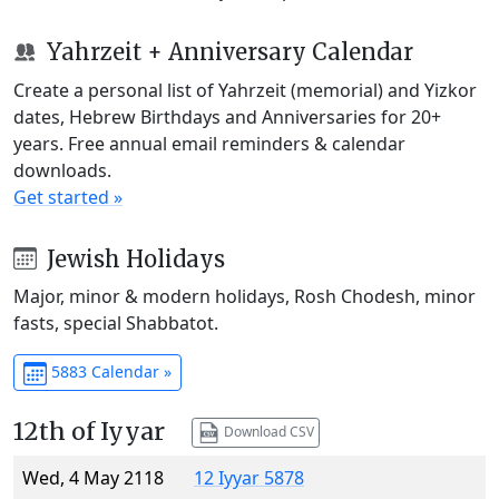
Yahrzeit + Anniversary Calendar
Create a personal list of Yahrzeit (memorial) and Yizkor
dates, Hebrew Birthdays and Anniversaries for 20+
years. Free annual email reminders & calendar
downloads.
Get started »
Jewish Holidays
Major, minor & modern holidays, Rosh Chodesh, minor
fasts, special Shabbatot.
5883 Calendar »
12th of Iyyar
Download CSV
Wed, 4 May 2118
12 Iyyar 5878