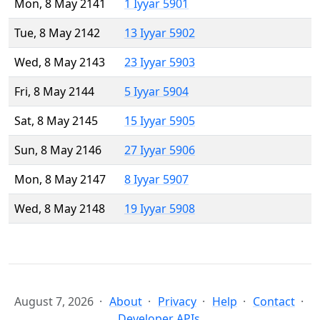
Mon, 8 May 2141
1 Iyyar 5901
Tue, 8 May 2142
13 Iyyar 5902
Wed, 8 May 2143
23 Iyyar 5903
Fri, 8 May 2144
5 Iyyar 5904
Sat, 8 May 2145
15 Iyyar 5905
Sun, 8 May 2146
27 Iyyar 5906
Mon, 8 May 2147
8 Iyyar 5907
Wed, 8 May 2148
19 Iyyar 5908
August 7, 2026
About
Privacy
Help
Contact
Developer APIs