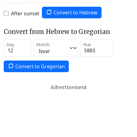
Convert to Hebrew
After sunset
Convert from Hebrew to Gregorian
Day
Month
Year
Convert to Gregorian
Advertisement