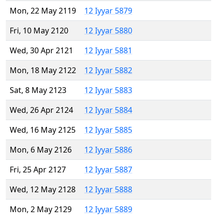
Mon, 22 May 2119
12 Iyyar 5879
Fri, 10 May 2120
12 Iyyar 5880
Wed, 30 Apr 2121
12 Iyyar 5881
Mon, 18 May 2122
12 Iyyar 5882
Sat, 8 May 2123
12 Iyyar 5883
Wed, 26 Apr 2124
12 Iyyar 5884
Wed, 16 May 2125
12 Iyyar 5885
Mon, 6 May 2126
12 Iyyar 5886
Fri, 25 Apr 2127
12 Iyyar 5887
Wed, 12 May 2128
12 Iyyar 5888
Mon, 2 May 2129
12 Iyyar 5889