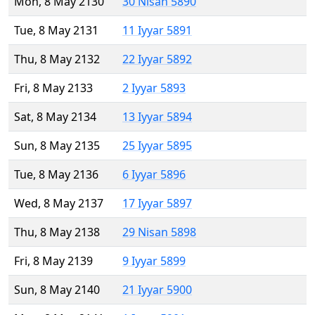
Mon, 8 May 2130
30 Nisan 5890
Tue, 8 May 2131
11 Iyyar 5891
Thu, 8 May 2132
22 Iyyar 5892
Fri, 8 May 2133
2 Iyyar 5893
Sat, 8 May 2134
13 Iyyar 5894
Sun, 8 May 2135
25 Iyyar 5895
Tue, 8 May 2136
6 Iyyar 5896
Wed, 8 May 2137
17 Iyyar 5897
Thu, 8 May 2138
29 Nisan 5898
Fri, 8 May 2139
9 Iyyar 5899
Sun, 8 May 2140
21 Iyyar 5900