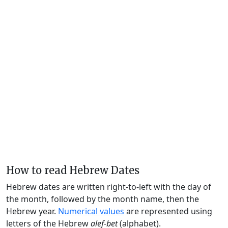
How to read Hebrew Dates
Hebrew dates are written right-to-left with the day of
the month, followed by the month name, then the
Hebrew year.
Numerical values
are represented using
letters of the Hebrew
alef-bet
(alphabet).