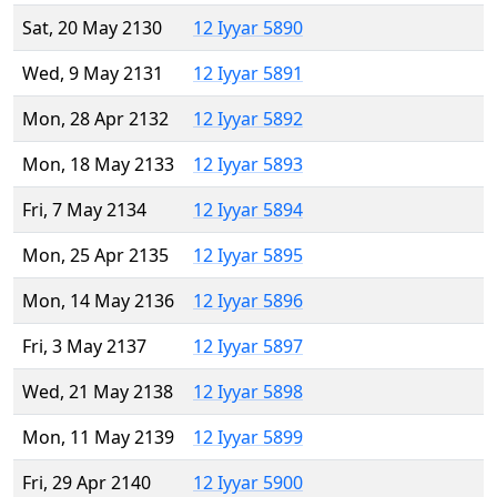
Sat, 20 May 2130
12 Iyyar 5890
Wed, 9 May 2131
12 Iyyar 5891
Mon, 28 Apr 2132
12 Iyyar 5892
Mon, 18 May 2133
12 Iyyar 5893
Fri, 7 May 2134
12 Iyyar 5894
Mon, 25 Apr 2135
12 Iyyar 5895
Mon, 14 May 2136
12 Iyyar 5896
Fri, 3 May 2137
12 Iyyar 5897
Wed, 21 May 2138
12 Iyyar 5898
Mon, 11 May 2139
12 Iyyar 5899
Fri, 29 Apr 2140
12 Iyyar 5900