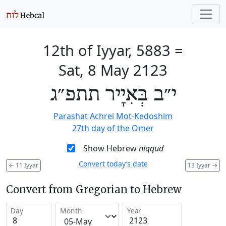
12th of Iyyar, 5883
=
Sat, 8 May 2123
י״ב בְּאִיָיר תתפ״ג
Parashat Achrei Mot-Kedoshim
27th day of the Omer
Show Hebrew
niqqud
Convert today’s date
←
11 Iyyar
13 Iyyar
→
Convert from Gregorian to Hebrew
Day
Month
Year