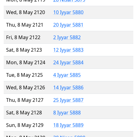
Wed, 8 May 2120
10 Iyyar 5880
Thu, 8 May 2121
20 Iyyar 5881
Fri, 8 May 2122
2 Iyyar 5882
Sat, 8 May 2123
12 Iyyar 5883
Mon, 8 May 2124
24 Iyyar 5884
Tue, 8 May 2125
4 Iyyar 5885
Wed, 8 May 2126
14 Iyyar 5886
Thu, 8 May 2127
25 Iyyar 5887
Sat, 8 May 2128
8 Iyyar 5888
Sun, 8 May 2129
18 Iyyar 5889