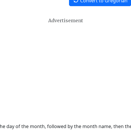
Convert to Gregorian
Advertisement
 the day of the month, followed by the month name, then t