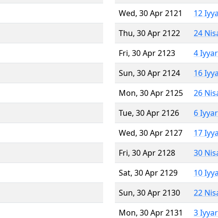
Wed, 30 Apr 2121
12 Iyy
Thu, 30 Apr 2122
24 Nis
Fri, 30 Apr 2123
4 Iyya
Sun, 30 Apr 2124
16 Iyy
Mon, 30 Apr 2125
26 Nis
Tue, 30 Apr 2126
6 Iyya
Wed, 30 Apr 2127
17 Iyy
Fri, 30 Apr 2128
30 Nis
Sat, 30 Apr 2129
10 Iyy
Sun, 30 Apr 2130
22 Nis
Mon, 30 Apr 2131
3 Iyya