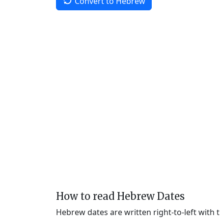
Convert to Hebrew
How to read Hebrew Dates
Hebrew dates are written right-to-left with