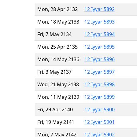
Mon, 28 Apr 2132
12 Iyyar 5892
Mon, 18 May 2133
12 Iyyar 5893
Fri, 7 May 2134
12 Iyyar 5894
Mon, 25 Apr 2135
12 Iyyar 5895
Mon, 14 May 2136
12 Iyyar 5896
Fri, 3 May 2137
12 Iyyar 5897
Wed, 21 May 2138
12 Iyyar 5898
Mon, 11 May 2139
12 Iyyar 5899
Fri, 29 Apr 2140
12 Iyyar 5900
Fri, 19 May 2141
12 Iyyar 5901
Mon, 7 May 2142
12 Iyyar 5902