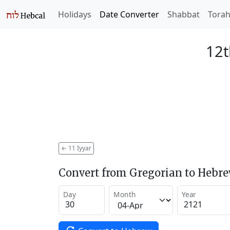
Holidays
Date Converter
Shabbat
Tora
12t
←
11 Iyyar
Convert from Gregorian to Hebr
Day
Month
Year