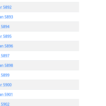
ar 5892
an 5893
r 5894
ar 5895
an 5896
r 5897
an 5898
r 5899
ar 5900
an 5901
r 5902