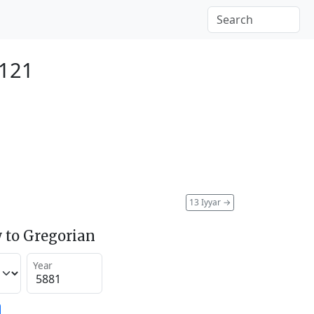
2121
13 Iyyar
→
 to Gregorian
Year