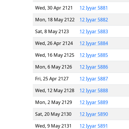
Wed, 30 Apr 2121
12 Iyyar 5881
Mon, 18 May 2122
12 Iyyar 5882
Sat, 8 May 2123
12 Iyyar 5883
Wed, 26 Apr 2124
12 Iyyar 5884
Wed, 16 May 2125
12 Iyyar 5885
Mon, 6 May 2126
12 Iyyar 5886
Fri, 25 Apr 2127
12 Iyyar 5887
Wed, 12 May 2128
12 Iyyar 5888
Mon, 2 May 2129
12 Iyyar 5889
Sat, 20 May 2130
12 Iyyar 5890
Wed, 9 May 2131
12 Iyyar 5891