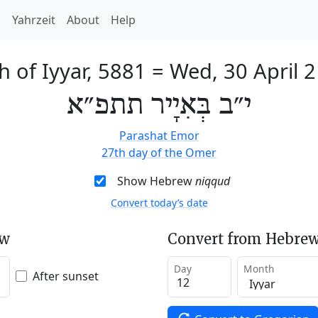
h
Yahrzeit
About
Help
h of Iyyar, 5881
=
Wed, 30 April 
י״ב בְּאִיָיר תתפ״א
Parashat Emor
27th day of the Omer
Show Hebrew
niqqud
Convert today’s date
ew
Convert from Hebrew
Day
Month
After sunset