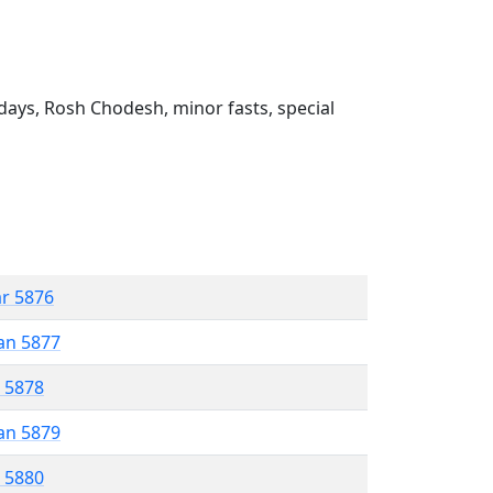
ays, Rosh Chodesh, minor fasts, special
ar 5876
an 5877
r 5878
an 5879
r 5880