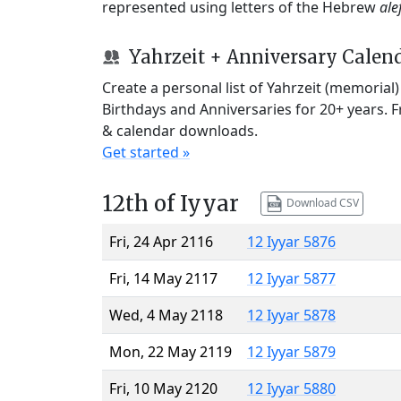
represented using letters of the Hebrew
ale
Yahrzeit + Anniversary Calen
Create a personal list of Yahrzeit (memorial
Birthdays and Anniversaries for 20+ years. 
& calendar downloads.
Get started »
12th of Iyyar
Download CSV
Fri, 24 Apr 2116
12 Iyyar 5876
Fri, 14 May 2117
12 Iyyar 5877
Wed, 4 May 2118
12 Iyyar 5878
Mon, 22 May 2119
12 Iyyar 5879
Fri, 10 May 2120
12 Iyyar 5880