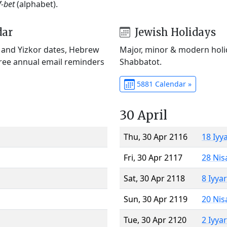
f-bet
(alphabet).
dar
Jewish Holidays
) and Yizkor dates, Hebrew
Major, minor & modern holid
Free annual email reminders
Shabbatot.
5881 Calendar »
30 April
Thu, 30 Apr 2116
18 Iyy
Fri, 30 Apr 2117
28 Nis
Sat, 30 Apr 2118
8 Iyya
Sun, 30 Apr 2119
20 Nis
Tue, 30 Apr 2120
2 Iyya