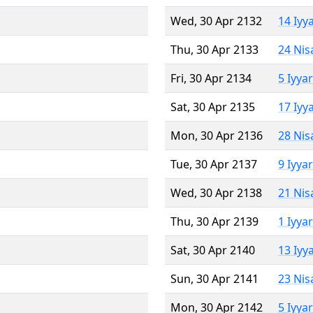
Wed, 30 Apr 2132
14 Iyy
Thu, 30 Apr 2133
24 Nis
Fri, 30 Apr 2134
5 Iyya
Sat, 30 Apr 2135
17 Iyy
Mon, 30 Apr 2136
28 Nis
Tue, 30 Apr 2137
9 Iyya
Wed, 30 Apr 2138
21 Nis
Thu, 30 Apr 2139
1 Iyya
Sat, 30 Apr 2140
13 Iyy
Sun, 30 Apr 2141
23 Nis
Mon, 30 Apr 2142
5 Iyya