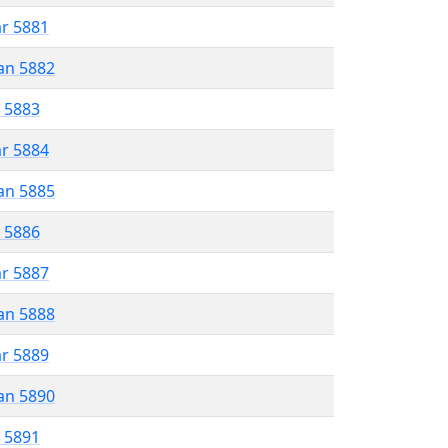
ar 5881
an 5882
r 5883
ar 5884
an 5885
r 5886
ar 5887
an 5888
ar 5889
an 5890
r 5891