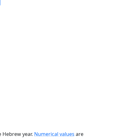
he Hebrew year.
Numerical values
are