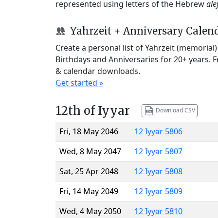
represented using letters of the Hebrew
ale
Yahrzeit + Anniversary Calen
Create a personal list of Yahrzeit (memorial
Birthdays and Anniversaries for 20+ years. 
& calendar downloads.
Get started »
12th of Iyyar
Download CSV
Fri, 18 May 2046
12 Iyyar 5806
Wed, 8 May 2047
12 Iyyar 5807
Sat, 25 Apr 2048
12 Iyyar 5808
Fri, 14 May 2049
12 Iyyar 5809
Wed, 4 May 2050
12 Iyyar 5810