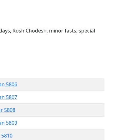
ays, Rosh Chodesh, minor fasts, special
an 5806
an 5807
ar 5808
an 5809
r 5810