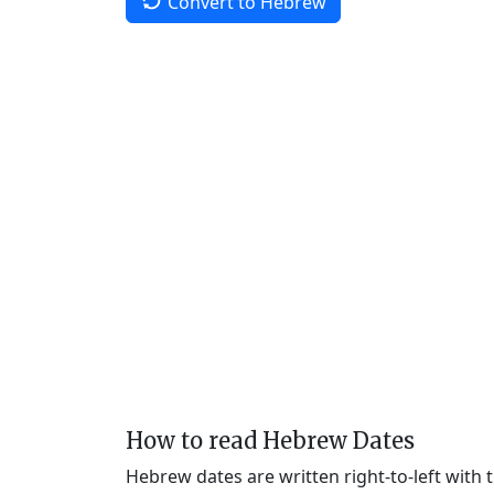
Convert to Hebrew
How to read Hebrew Dates
Hebrew dates are written right-to-left with