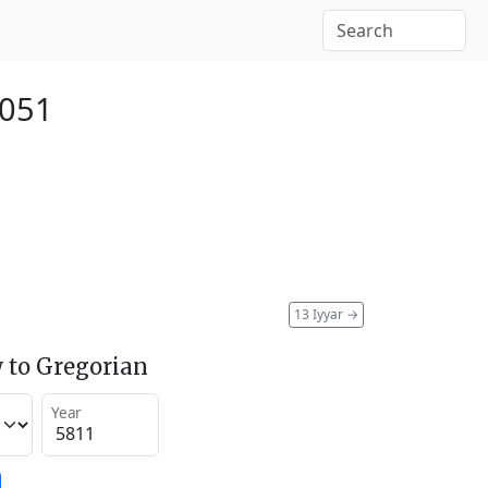
2051
13 Iyyar
→
 to Gregorian
Year