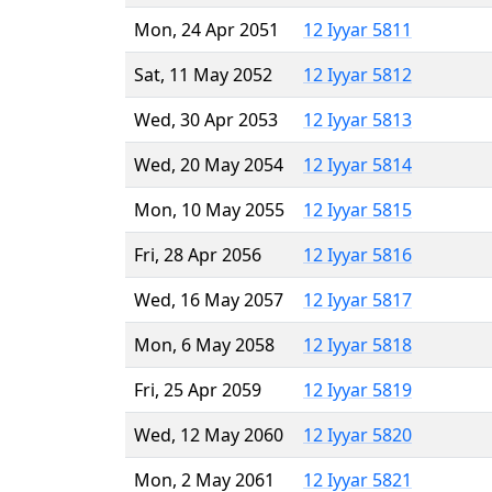
Mon, 24 Apr 2051
12 Iyyar 5811
Sat, 11 May 2052
12 Iyyar 5812
Wed, 30 Apr 2053
12 Iyyar 5813
Wed, 20 May 2054
12 Iyyar 5814
Mon, 10 May 2055
12 Iyyar 5815
Fri, 28 Apr 2056
12 Iyyar 5816
Wed, 16 May 2057
12 Iyyar 5817
Mon, 6 May 2058
12 Iyyar 5818
Fri, 25 Apr 2059
12 Iyyar 5819
Wed, 12 May 2060
12 Iyyar 5820
Mon, 2 May 2061
12 Iyyar 5821