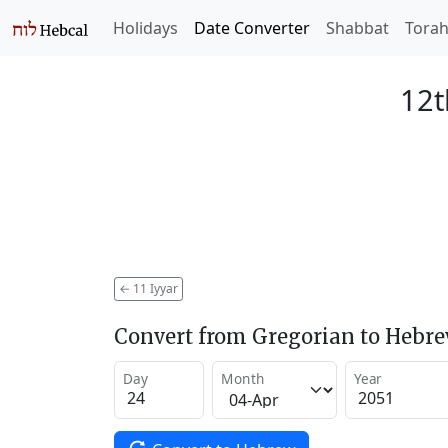
Holidays
Date Converter
Shabbat
Tora
12t
←
11 Iyyar
Convert from Gregorian to Hebr
Day
Month
Year