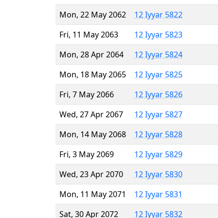
Mon, 22 May 2062
12 Iyyar 5822
Fri, 11 May 2063
12 Iyyar 5823
Mon, 28 Apr 2064
12 Iyyar 5824
Mon, 18 May 2065
12 Iyyar 5825
Fri, 7 May 2066
12 Iyyar 5826
Wed, 27 Apr 2067
12 Iyyar 5827
Mon, 14 May 2068
12 Iyyar 5828
Fri, 3 May 2069
12 Iyyar 5829
Wed, 23 Apr 2070
12 Iyyar 5830
Mon, 11 May 2071
12 Iyyar 5831
Sat, 30 Apr 2072
12 Iyyar 5832