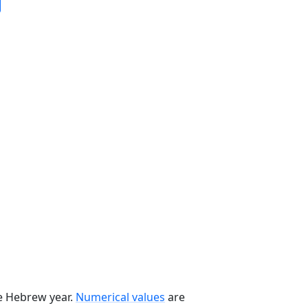
he Hebrew year.
Numerical values
are