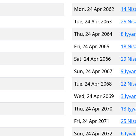
Mon, 24 Apr 2062
14 Nis
Tue, 24 Apr 2063
25 Nis
Thu, 24 Apr 2064
8 Iyya
Fri, 24 Apr 2065
18 Nis
Sat, 24 Apr 2066
29 Nis
Sun, 24 Apr 2067
9 Iyya
Tue, 24 Apr 2068
22 Nis
Wed, 24 Apr 2069
3 Iyya
Thu, 24 Apr 2070
13 Iyy
Fri, 24 Apr 2071
25 Nis
Sun, 24 Apr 2072
6 Iyya