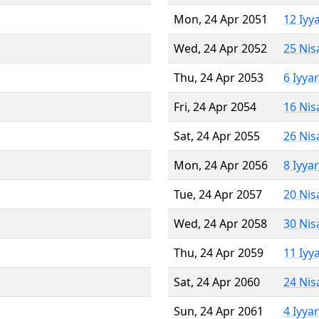
Mon, 24 Apr 2051
12 Iyy
Wed, 24 Apr 2052
25 Nis
Thu, 24 Apr 2053
6 Iyya
Fri, 24 Apr 2054
16 Nis
Sat, 24 Apr 2055
26 Nis
Mon, 24 Apr 2056
8 Iyya
Tue, 24 Apr 2057
20 Nis
Wed, 24 Apr 2058
30 Nis
Thu, 24 Apr 2059
11 Iyy
Sat, 24 Apr 2060
24 Nis
Sun, 24 Apr 2061
4 Iyya