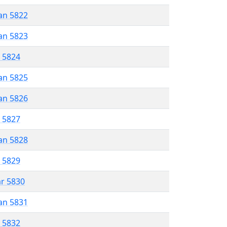
an 5822
an 5823
r 5824
an 5825
an 5826
r 5827
an 5828
r 5829
ar 5830
an 5831
r 5832