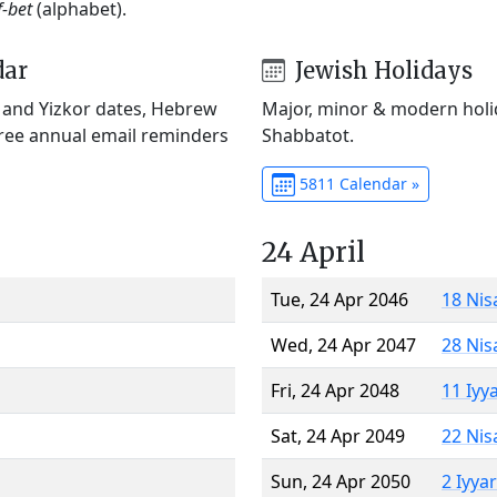
f-bet
(alphabet).
dar
Jewish Holidays
) and Yizkor dates, Hebrew
Major, minor & modern holid
Free annual email reminders
Shabbatot.
5811 Calendar »
24 April
Tue, 24 Apr 2046
18 Nis
Wed, 24 Apr 2047
28 Nis
Fri, 24 Apr 2048
11 Iyy
Sat, 24 Apr 2049
22 Nis
Sun, 24 Apr 2050
2 Iyya