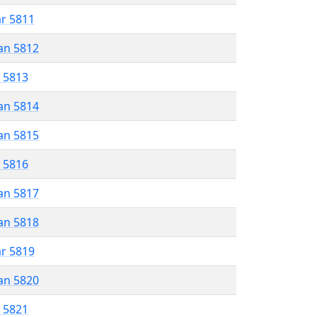
ar 5811
an 5812
r 5813
an 5814
an 5815
r 5816
an 5817
an 5818
ar 5819
an 5820
r 5821