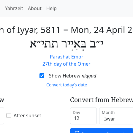
h
Yahrzeit
About
Help
h of Iyyar, 5811
=
Mon, 24 April 
י״ב בְּאִיָיר תתי״א
Parashat Emor
27th day of the Omer
Show Hebrew
niqqud
Convert today’s date
ew
Convert from Hebrew
Day
Month
After sunset