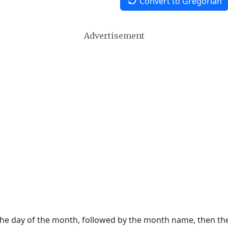
Convert to Gregorian
Advertisement
 the day of the month, followed by the month name, then t