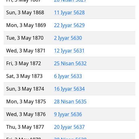
Sun, 3 May 1868
11 Iyyar 5628
Mon, 3 May 1869
22 Iyyar 5629
Tue, 3 May 1870
2 Iyyar 5630
Wed, 3 May 1871
12 Iyyar 5631
Fri, 3 May 1872
25 Nisan 5632
Sat, 3 May 1873
6 Iyyar 5633
Sun, 3 May 1874
16 Iyyar 5634
Mon, 3 May 1875
28 Nisan 5635
Wed, 3 May 1876
9 Iyyar 5636
Thu, 3 May 1877
20 Iyyar 5637