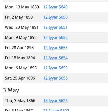
Mon, 13 May 1889
12 Iyyar 5649
Fri, 2 May 1890
12 Iyyar 5650
Wed, 20 May 1891
12 Iyyar 5651
Mon, 9 May 1892
12 Iyyar 5652
Fri, 28 Apr 1893
12 Iyyar 5653
Fri, 18 May 1894
12 Iyyar 5654
Mon, 6 May 1895
12 Iyyar 5655
Sat, 25 Apr 1896
12 Iyyar 5656
3 May
Thu, 3 May 1866
18 Iyyar 5626
Fri, 3 May 1867
28 Nisan 5627