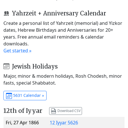
Yahrzeit + Anniversary Calendar
Create a personal list of Yahrzeit (memorial) and Yizkor
dates, Hebrew Birthdays and Anniversaries for 20+
years. Free annual email reminders & calendar
downloads.
Get started »
Jewish Holidays
Major, minor & modern holidays, Rosh Chodesh, minor
fasts, special Shabbatot.
5631 Calendar »
12th of Iyyar
Download CSV
Fri, 27 Apr 1866
12 Iyyar 5626