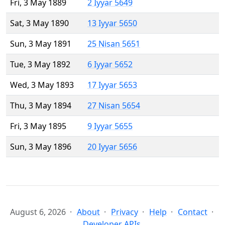
Fri, 3 May 1889
2 Iyyar 5649
Sat, 3 May 1890
13 Iyyar 5650
Sun, 3 May 1891
25 Nisan 5651
Tue, 3 May 1892
6 Iyyar 5652
Wed, 3 May 1893
17 Iyyar 5653
Thu, 3 May 1894
27 Nisan 5654
Fri, 3 May 1895
9 Iyyar 5655
Sun, 3 May 1896
20 Iyyar 5656
August 6, 2026
About
Privacy
Help
Contact
Developer APIs