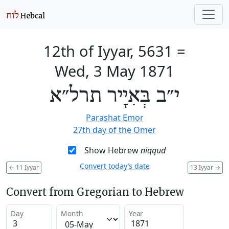
12th of Iyyar, 5631
=
Wed, 3 May 1871
י״ב בְּאִיָיר תרל״א
Parashat Emor
27th day of the Omer
Show Hebrew
niqqud
Convert today’s date
←
11 Iyyar
13 Iyyar
→
Convert from Gregorian to Hebrew
Day
Month
Year