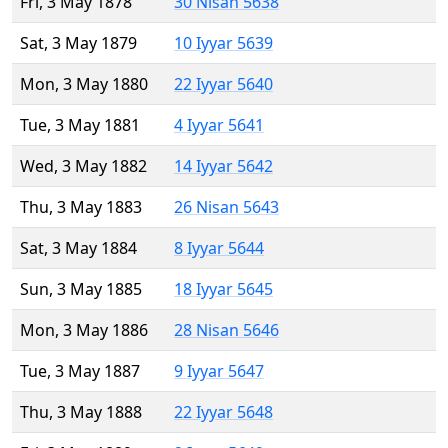
Fri, 3 May 1878
30 Nisan 5638
Sat, 3 May 1879
10 Iyyar 5639
Mon, 3 May 1880
22 Iyyar 5640
Tue, 3 May 1881
4 Iyyar 5641
Wed, 3 May 1882
14 Iyyar 5642
Thu, 3 May 1883
26 Nisan 5643
Sat, 3 May 1884
8 Iyyar 5644
Sun, 3 May 1885
18 Iyyar 5645
Mon, 3 May 1886
28 Nisan 5646
Tue, 3 May 1887
9 Iyyar 5647
Thu, 3 May 1888
22 Iyyar 5648