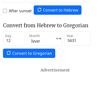
Convert to Hebrew
After sunset
Convert from Hebrew to Gregorian
Day
Month
Year
Convert to Gregorian
Advertisement