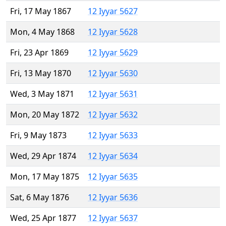
Fri, 17 May 1867
12 Iyyar 5627
Mon, 4 May 1868
12 Iyyar 5628
Fri, 23 Apr 1869
12 Iyyar 5629
Fri, 13 May 1870
12 Iyyar 5630
Wed, 3 May 1871
12 Iyyar 5631
Mon, 20 May 1872
12 Iyyar 5632
Fri, 9 May 1873
12 Iyyar 5633
Wed, 29 Apr 1874
12 Iyyar 5634
Mon, 17 May 1875
12 Iyyar 5635
Sat, 6 May 1876
12 Iyyar 5636
Wed, 25 Apr 1877
12 Iyyar 5637