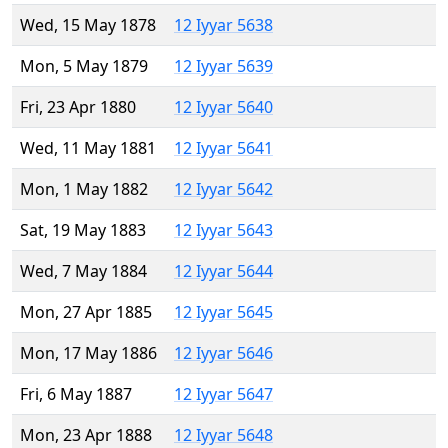
Wed, 15 May 1878
12 Iyyar 5638
Mon, 5 May 1879
12 Iyyar 5639
Fri, 23 Apr 1880
12 Iyyar 5640
Wed, 11 May 1881
12 Iyyar 5641
Mon, 1 May 1882
12 Iyyar 5642
Sat, 19 May 1883
12 Iyyar 5643
Wed, 7 May 1884
12 Iyyar 5644
Mon, 27 Apr 1885
12 Iyyar 5645
Mon, 17 May 1886
12 Iyyar 5646
Fri, 6 May 1887
12 Iyyar 5647
Mon, 23 Apr 1888
12 Iyyar 5648