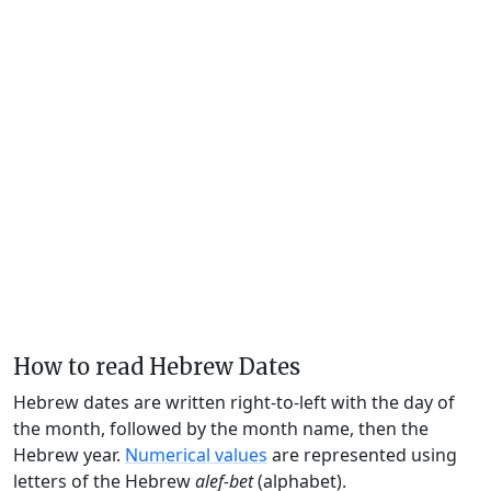
How to read Hebrew Dates
Hebrew dates are written right-to-left with the day of
the month, followed by the month name, then the
Hebrew year.
Numerical values
are represented using
letters of the Hebrew
alef-bet
(alphabet).