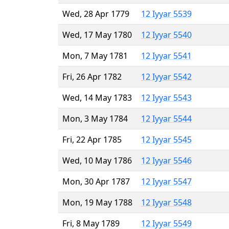
Wed, 28 Apr 1779
12 Iyyar 5539
Wed, 17 May 1780
12 Iyyar 5540
Mon, 7 May 1781
12 Iyyar 5541
Fri, 26 Apr 1782
12 Iyyar 5542
Wed, 14 May 1783
12 Iyyar 5543
Mon, 3 May 1784
12 Iyyar 5544
Fri, 22 Apr 1785
12 Iyyar 5545
Wed, 10 May 1786
12 Iyyar 5546
Mon, 30 Apr 1787
12 Iyyar 5547
Mon, 19 May 1788
12 Iyyar 5548
Fri, 8 May 1789
12 Iyyar 5549