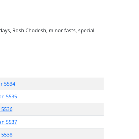
ays, Rosh Chodesh, minor fasts, special
ar 5534
an 5535
r 5536
an 5537
r 5538