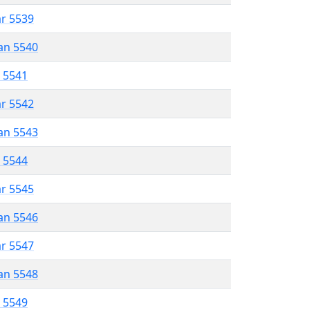
ar 5539
an 5540
r 5541
ar 5542
an 5543
r 5544
ar 5545
an 5546
ar 5547
an 5548
r 5549