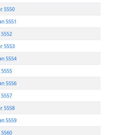
ar 5550
an 5551
r 5552
ar 5553
an 5554
r 5555
an 5556
r 5557
ar 5558
an 5559
r 5560