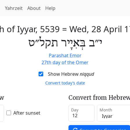
h
Yahrzeit
About
Help
h of Iyyar, 5539
=
Wed, 28 April 
י״ב בְּאִיָיר תקל״ט
Parashat Emor
27th day of the Omer
Show Hebrew
niqqud
Convert today’s date
ew
Convert from Hebrew
Day
Month
After sunset