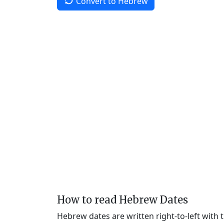
Convert to Hebrew
How to read Hebrew Dates
Hebrew dates are written right-to-left with