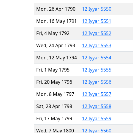
Mon, 26 Apr 1790
12 Iyyar 5550
Mon, 16 May 1791
12 Iyyar 5551
Fri, 4 May 1792
12 Iyyar 5552
Wed, 24 Apr 1793
12 Iyyar 5553
Mon, 12 May 1794
12 Iyyar 5554
Fri, 1 May 1795
12 Iyyar 5555
Fri, 20 May 1796
12 Iyyar 5556
Mon, 8 May 1797
12 Iyyar 5557
Sat, 28 Apr 1798
12 Iyyar 5558
Fri, 17 May 1799
12 Iyyar 5559
Wed, 7 May 1800
12 Iyyar 5560