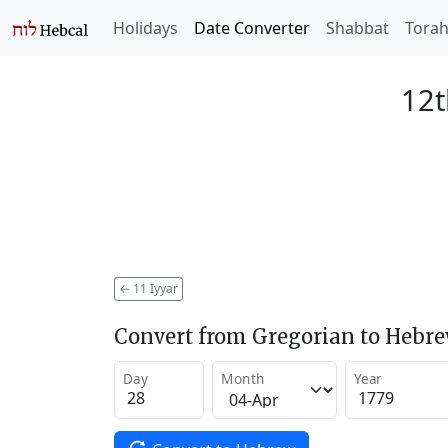
Holidays
Date Converter
Shabbat
Tora
12t
←
11 Iyyar
Convert from Gregorian to Hebr
Day
Month
Year