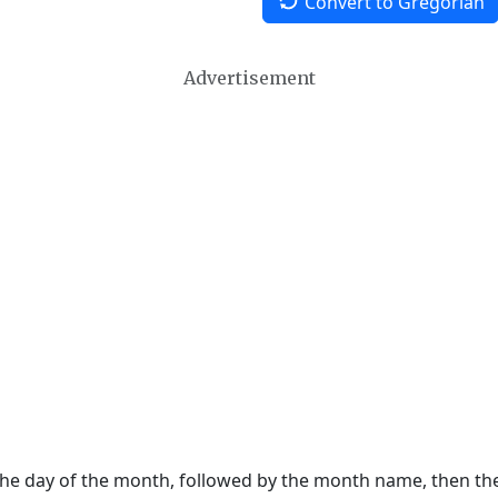
Convert to Gregorian
Advertisement
 the day of the month, followed by the month name, then t