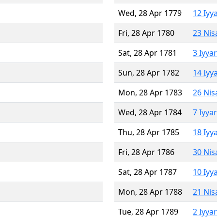
Wed, 28 Apr 1779
12 Iyy
Fri, 28 Apr 1780
23 Nis
Sat, 28 Apr 1781
3 Iyya
Sun, 28 Apr 1782
14 Iyy
Mon, 28 Apr 1783
26 Nis
Wed, 28 Apr 1784
7 Iyya
Thu, 28 Apr 1785
18 Iyy
Fri, 28 Apr 1786
30 Nis
Sat, 28 Apr 1787
10 Iyy
Mon, 28 Apr 1788
21 Nis
Tue, 28 Apr 1789
2 Iyya