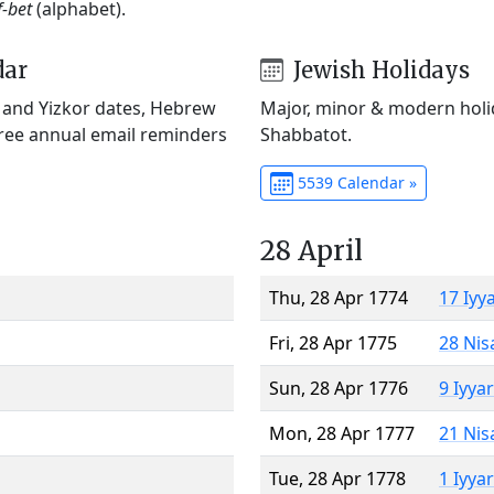
f-bet
(alphabet).
dar
Jewish Holidays
) and Yizkor dates, Hebrew
Major, minor & modern holid
Free annual email reminders
Shabbatot.
5539 Calendar »
28 April
Thu, 28 Apr 1774
17 Iyy
Fri, 28 Apr 1775
28 Nis
Sun, 28 Apr 1776
9 Iyya
Mon, 28 Apr 1777
21 Nis
Tue, 28 Apr 1778
1 Iyya