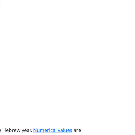
he Hebrew year.
Numerical values
are