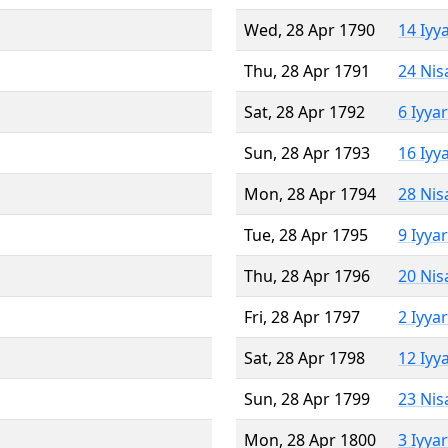
Wed, 28 Apr 1790
14 Iyy
Thu, 28 Apr 1791
24 Nis
Sat, 28 Apr 1792
6 Iyya
Sun, 28 Apr 1793
16 Iyy
Mon, 28 Apr 1794
28 Nis
Tue, 28 Apr 1795
9 Iyya
Thu, 28 Apr 1796
20 Nis
Fri, 28 Apr 1797
2 Iyya
Sat, 28 Apr 1798
12 Iyy
Sun, 28 Apr 1799
23 Nis
Mon, 28 Apr 1800
3 Iyya