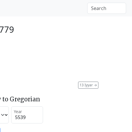
1779
13 Iyyar
→
 to Gregorian
Year