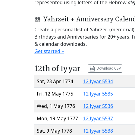
represented using letters of the Hebrew
ale
Yahrzeit + Anniversary Calen
Create a personal list of Yahrzeit (memorial
Birthdays and Anniversaries for 20+ years. 
& calendar downloads.
Get started »
12th of Iyyar
Download CSV
Sat, 23 Apr 1774
12 Iyyar 5534
Fri, 12 May 1775
12 Iyyar 5535
Wed, 1 May 1776
12 Iyyar 5536
Mon, 19 May 1777
12 Iyyar 5537
Sat, 9 May 1778
12 Iyyar 5538