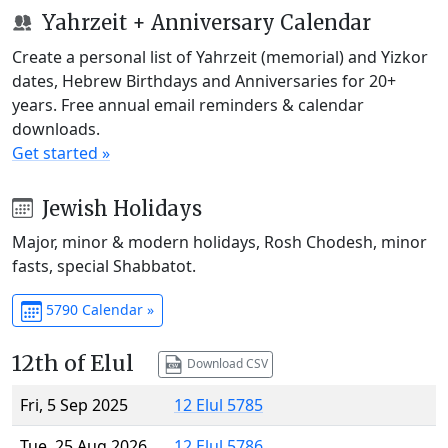
Yahrzeit + Anniversary Calendar
Create a personal list of Yahrzeit (memorial) and Yizkor
dates, Hebrew Birthdays and Anniversaries for 20+
years. Free annual email reminders & calendar
downloads.
Get started »
Jewish Holidays
Major, minor & modern holidays, Rosh Chodesh, minor
fasts, special Shabbatot.
5790 Calendar »
12th of Elul
Download CSV
Fri, 5 Sep 2025
12 Elul 5785
Tue, 25 Aug 2026
12 Elul 5786