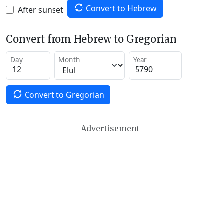
Convert to Hebrew
After sunset
Convert from Hebrew to Gregorian
Day
Month
Year
Convert to Gregorian
Advertisement