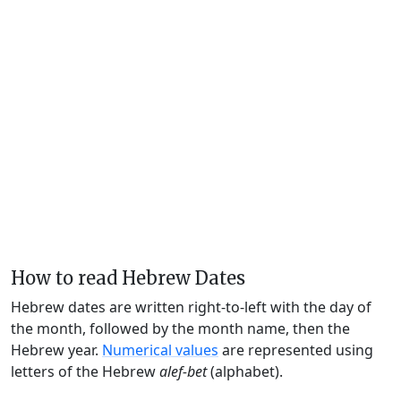
How to read Hebrew Dates
Hebrew dates are written right-to-left with the day of
the month, followed by the month name, then the
Hebrew year.
Numerical values
are represented using
letters of the Hebrew
alef-bet
(alphabet).