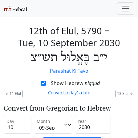
12th of Elul, 5790
=
Tue, 10 September 2030
י״ב בֶּאֱלוּל תש״צ
Parashat Ki Tavo
Show Hebrew
niqqud
Convert today’s date
←
11 Elul
13 Elul
→
Convert from Gregorian to Hebrew
Day
Month
Year