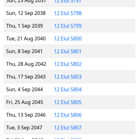
Sun, 23 Aug 2037
12 Elul 5797
Sun, 12 Sep 2038
12 Elul 5798
Thu, 1 Sep 2039
12 Elul 5799
Tue, 21 Aug 2040
12 Elul 5800
Sun, 8 Sep 2041
12 Elul 5801
Thu, 28 Aug 2042
12 Elul 5802
Thu, 17 Sep 2043
12 Elul 5803
Sun, 4 Sep 2044
12 Elul 5804
Fri, 25 Aug 2045
12 Elul 5805
Thu, 13 Sep 2046
12 Elul 5806
Tue, 3 Sep 2047
12 Elul 5807