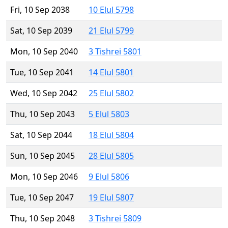
Fri, 10 Sep 2038
10 Elul 5798
Sat, 10 Sep 2039
21 Elul 5799
Mon, 10 Sep 2040
3 Tishrei 5801
Tue, 10 Sep 2041
14 Elul 5801
Wed, 10 Sep 2042
25 Elul 5802
Thu, 10 Sep 2043
5 Elul 5803
Sat, 10 Sep 2044
18 Elul 5804
Sun, 10 Sep 2045
28 Elul 5805
Mon, 10 Sep 2046
9 Elul 5806
Tue, 10 Sep 2047
19 Elul 5807
Thu, 10 Sep 2048
3 Tishrei 5809