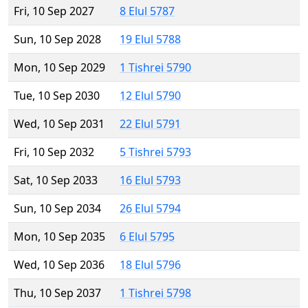
Fri, 10 Sep 2027
8 Elul 5787
Sun, 10 Sep 2028
19 Elul 5788
Mon, 10 Sep 2029
1 Tishrei 5790
Tue, 10 Sep 2030
12 Elul 5790
Wed, 10 Sep 2031
22 Elul 5791
Fri, 10 Sep 2032
5 Tishrei 5793
Sat, 10 Sep 2033
16 Elul 5793
Sun, 10 Sep 2034
26 Elul 5794
Mon, 10 Sep 2035
6 Elul 5795
Wed, 10 Sep 2036
18 Elul 5796
Thu, 10 Sep 2037
1 Tishrei 5798