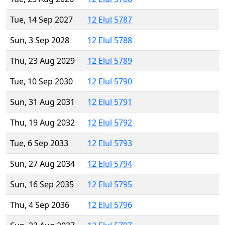
Tue, 14 Sep 2027
12 Elul 5787
Sun, 3 Sep 2028
12 Elul 5788
Thu, 23 Aug 2029
12 Elul 5789
Tue, 10 Sep 2030
12 Elul 5790
Sun, 31 Aug 2031
12 Elul 5791
Thu, 19 Aug 2032
12 Elul 5792
Tue, 6 Sep 2033
12 Elul 5793
Sun, 27 Aug 2034
12 Elul 5794
Sun, 16 Sep 2035
12 Elul 5795
Thu, 4 Sep 2036
12 Elul 5796