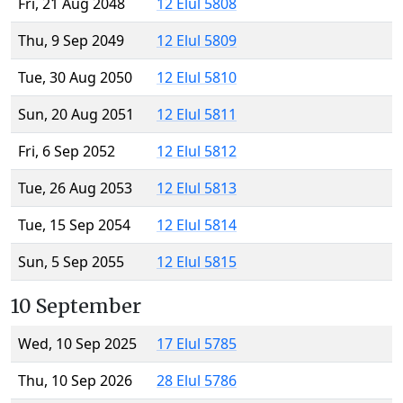
Fri, 21 Aug 2048
12 Elul 5808
Thu, 9 Sep 2049
12 Elul 5809
Tue, 30 Aug 2050
12 Elul 5810
Sun, 20 Aug 2051
12 Elul 5811
Fri, 6 Sep 2052
12 Elul 5812
Tue, 26 Aug 2053
12 Elul 5813
Tue, 15 Sep 2054
12 Elul 5814
Sun, 5 Sep 2055
12 Elul 5815
10 September
Wed, 10 Sep 2025
17 Elul 5785
Thu, 10 Sep 2026
28 Elul 5786