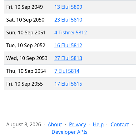
Fri, 10 Sep 2049
13 Elul 5809
Sat, 10 Sep 2050
23 Elul 5810
Sun, 10 Sep 2051
4 Tishrei 5812
Tue, 10 Sep 2052
16 Elul 5812
Wed, 10 Sep 2053
27 Elul 5813
Thu, 10 Sep 2054
7 Elul 5814
Fri, 10 Sep 2055
17 Elul 5815
August 8, 2026
About
Privacy
Help
Contact
Developer APIs