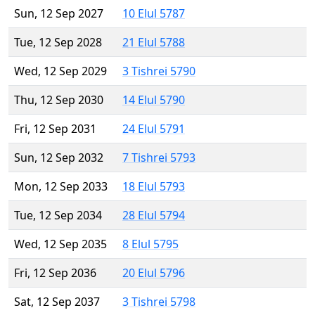
Sun, 12 Sep 2027
10 Elul 5787
Tue, 12 Sep 2028
21 Elul 5788
Wed, 12 Sep 2029
3 Tishrei 5790
Thu, 12 Sep 2030
14 Elul 5790
Fri, 12 Sep 2031
24 Elul 5791
Sun, 12 Sep 2032
7 Tishrei 5793
Mon, 12 Sep 2033
18 Elul 5793
Tue, 12 Sep 2034
28 Elul 5794
Wed, 12 Sep 2035
8 Elul 5795
Fri, 12 Sep 2036
20 Elul 5796
Sat, 12 Sep 2037
3 Tishrei 5798