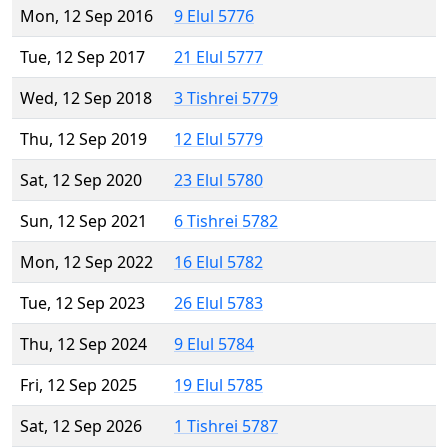
Mon, 12 Sep 2016
9 Elul 5776
Tue, 12 Sep 2017
21 Elul 5777
Wed, 12 Sep 2018
3 Tishrei 5779
Thu, 12 Sep 2019
12 Elul 5779
Sat, 12 Sep 2020
23 Elul 5780
Sun, 12 Sep 2021
6 Tishrei 5782
Mon, 12 Sep 2022
16 Elul 5782
Tue, 12 Sep 2023
26 Elul 5783
Thu, 12 Sep 2024
9 Elul 5784
Fri, 12 Sep 2025
19 Elul 5785
Sat, 12 Sep 2026
1 Tishrei 5787