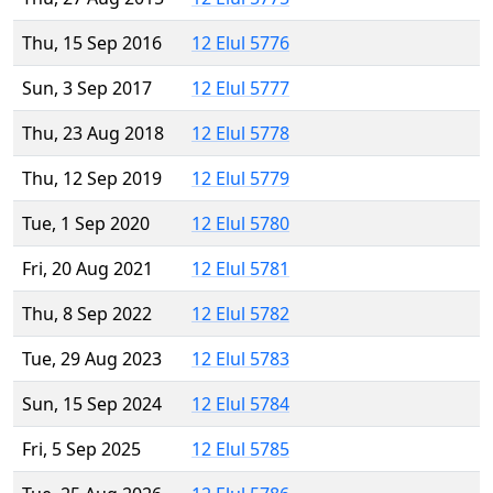
Thu, 15 Sep 2016
12 Elul 5776
Sun, 3 Sep 2017
12 Elul 5777
Thu, 23 Aug 2018
12 Elul 5778
Thu, 12 Sep 2019
12 Elul 5779
Tue, 1 Sep 2020
12 Elul 5780
Fri, 20 Aug 2021
12 Elul 5781
Thu, 8 Sep 2022
12 Elul 5782
Tue, 29 Aug 2023
12 Elul 5783
Sun, 15 Sep 2024
12 Elul 5784
Fri, 5 Sep 2025
12 Elul 5785