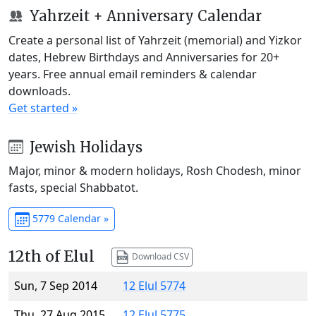
Yahrzeit + Anniversary Calendar
Create a personal list of Yahrzeit (memorial) and Yizkor
dates, Hebrew Birthdays and Anniversaries for 20+
years. Free annual email reminders & calendar
downloads.
Get started »
Jewish Holidays
Major, minor & modern holidays, Rosh Chodesh, minor
fasts, special Shabbatot.
5779 Calendar »
12th of Elul
Download CSV
Sun, 7 Sep 2014
12 Elul 5774
Thu, 27 Aug 2015
12 Elul 5775