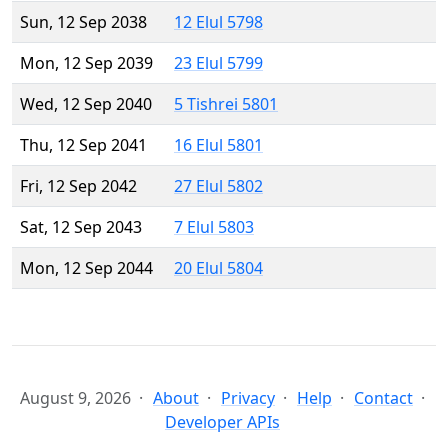
Sun, 12 Sep 2038
12 Elul 5798
Mon, 12 Sep 2039
23 Elul 5799
Wed, 12 Sep 2040
5 Tishrei 5801
Thu, 12 Sep 2041
16 Elul 5801
Fri, 12 Sep 2042
27 Elul 5802
Sat, 12 Sep 2043
7 Elul 5803
Mon, 12 Sep 2044
20 Elul 5804
August 9, 2026
About
Privacy
Help
Contact
Developer APIs