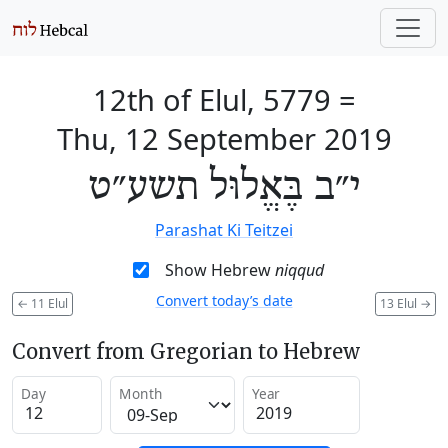
12th of Elul, 5779
=
Thu, 12 September 2019
י״ב בֶּאֱלוּל תשע״ט
Parashat Ki Teitzei
Show Hebrew
niqqud
Convert today’s date
←
11 Elul
13 Elul
→
Convert from Gregorian to Hebrew
Day
Month
Year