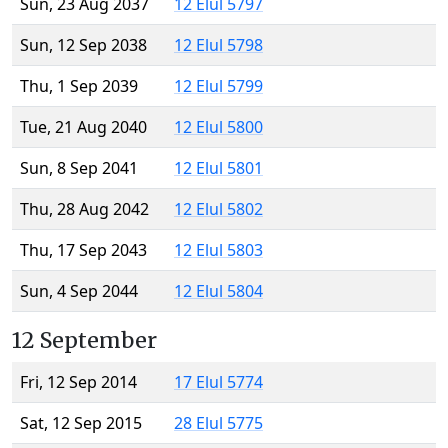
Sun, 23 Aug 2037
12 Elul 5797
Sun, 12 Sep 2038
12 Elul 5798
Thu, 1 Sep 2039
12 Elul 5799
Tue, 21 Aug 2040
12 Elul 5800
Sun, 8 Sep 2041
12 Elul 5801
Thu, 28 Aug 2042
12 Elul 5802
Thu, 17 Sep 2043
12 Elul 5803
Sun, 4 Sep 2044
12 Elul 5804
12 September
Fri, 12 Sep 2014
17 Elul 5774
Sat, 12 Sep 2015
28 Elul 5775