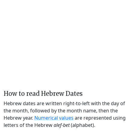
How to read Hebrew Dates
Hebrew dates are written right-to-left with the day of
the month, followed by the month name, then the
Hebrew year.
Numerical values
are represented using
letters of the Hebrew
alef-bet
(alphabet).