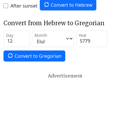
Convert to Hebrew
After sunset
Convert from Hebrew to Gregorian
Day
Month
Year
Convert to Gregorian
Advertisement