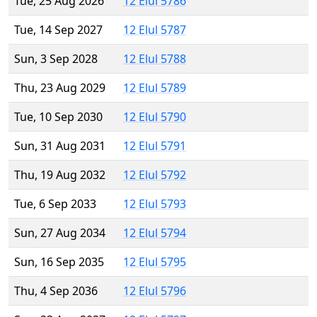
Tue, 25 Aug 2026
12 Elul 5786
Tue, 14 Sep 2027
12 Elul 5787
Sun, 3 Sep 2028
12 Elul 5788
Thu, 23 Aug 2029
12 Elul 5789
Tue, 10 Sep 2030
12 Elul 5790
Sun, 31 Aug 2031
12 Elul 5791
Thu, 19 Aug 2032
12 Elul 5792
Tue, 6 Sep 2033
12 Elul 5793
Sun, 27 Aug 2034
12 Elul 5794
Sun, 16 Sep 2035
12 Elul 5795
Thu, 4 Sep 2036
12 Elul 5796