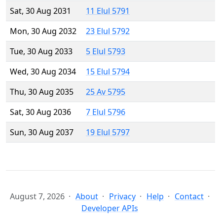
Sat, 30 Aug 2031
11 Elul 5791
Mon, 30 Aug 2032
23 Elul 5792
Tue, 30 Aug 2033
5 Elul 5793
Wed, 30 Aug 2034
15 Elul 5794
Thu, 30 Aug 2035
25 Av 5795
Sat, 30 Aug 2036
7 Elul 5796
Sun, 30 Aug 2037
19 Elul 5797
August 7, 2026
About
Privacy
Help
Contact
Developer APIs