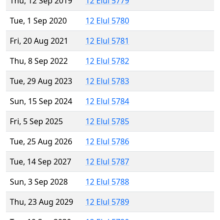
Thu, 12 Sep 2019
12 Elul 5779
Tue, 1 Sep 2020
12 Elul 5780
Fri, 20 Aug 2021
12 Elul 5781
Thu, 8 Sep 2022
12 Elul 5782
Tue, 29 Aug 2023
12 Elul 5783
Sun, 15 Sep 2024
12 Elul 5784
Fri, 5 Sep 2025
12 Elul 5785
Tue, 25 Aug 2026
12 Elul 5786
Tue, 14 Sep 2027
12 Elul 5787
Sun, 3 Sep 2028
12 Elul 5788
Thu, 23 Aug 2029
12 Elul 5789