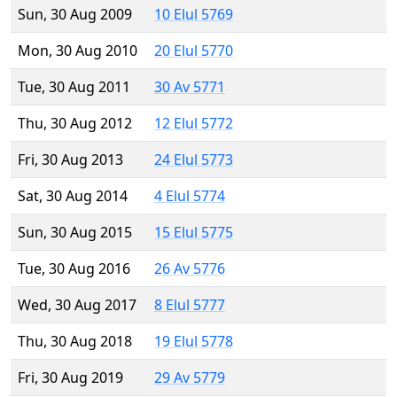
Sun, 30 Aug 2009
10 Elul 5769
Mon, 30 Aug 2010
20 Elul 5770
Tue, 30 Aug 2011
30 Av 5771
Thu, 30 Aug 2012
12 Elul 5772
Fri, 30 Aug 2013
24 Elul 5773
Sat, 30 Aug 2014
4 Elul 5774
Sun, 30 Aug 2015
15 Elul 5775
Tue, 30 Aug 2016
26 Av 5776
Wed, 30 Aug 2017
8 Elul 5777
Thu, 30 Aug 2018
19 Elul 5778
Fri, 30 Aug 2019
29 Av 5779