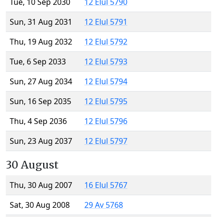
Tue, 10 Sep 2030
12 Elul 5790
Sun, 31 Aug 2031
12 Elul 5791
Thu, 19 Aug 2032
12 Elul 5792
Tue, 6 Sep 2033
12 Elul 5793
Sun, 27 Aug 2034
12 Elul 5794
Sun, 16 Sep 2035
12 Elul 5795
Thu, 4 Sep 2036
12 Elul 5796
Sun, 23 Aug 2037
12 Elul 5797
30 August
Thu, 30 Aug 2007
16 Elul 5767
Sat, 30 Aug 2008
29 Av 5768