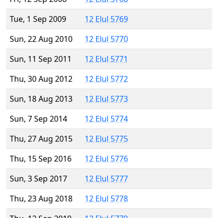
Tue, 1 Sep 2009
12 Elul 5769
Sun, 22 Aug 2010
12 Elul 5770
Sun, 11 Sep 2011
12 Elul 5771
Thu, 30 Aug 2012
12 Elul 5772
Sun, 18 Aug 2013
12 Elul 5773
Sun, 7 Sep 2014
12 Elul 5774
Thu, 27 Aug 2015
12 Elul 5775
Thu, 15 Sep 2016
12 Elul 5776
Sun, 3 Sep 2017
12 Elul 5777
Thu, 23 Aug 2018
12 Elul 5778