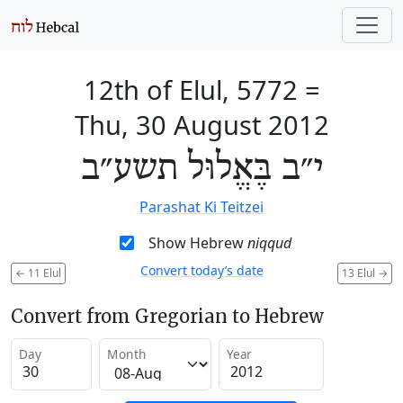
12th of Elul, 5772
=
Thu, 30 August 2012
י״ב בֶּאֱלוּל תשע״ב
Parashat Ki Teitzei
Show Hebrew
niqqud
Convert today’s date
←
11 Elul
13 Elul
→
Convert from Gregorian to Hebrew
Day
Month
Year