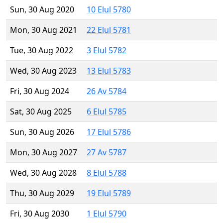
Sun, 30 Aug 2020
10 Elul 5780
Mon, 30 Aug 2021
22 Elul 5781
Tue, 30 Aug 2022
3 Elul 5782
Wed, 30 Aug 2023
13 Elul 5783
Fri, 30 Aug 2024
26 Av 5784
Sat, 30 Aug 2025
6 Elul 5785
Sun, 30 Aug 2026
17 Elul 5786
Mon, 30 Aug 2027
27 Av 5787
Wed, 30 Aug 2028
8 Elul 5788
Thu, 30 Aug 2029
19 Elul 5789
Fri, 30 Aug 2030
1 Elul 5790