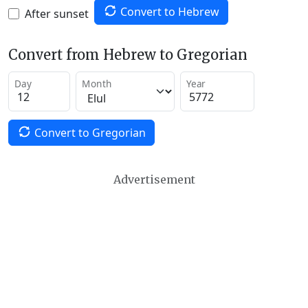
Convert to Hebrew
After sunset
Convert from Hebrew to Gregorian
Day
Month
Year
Convert to Gregorian
Advertisement