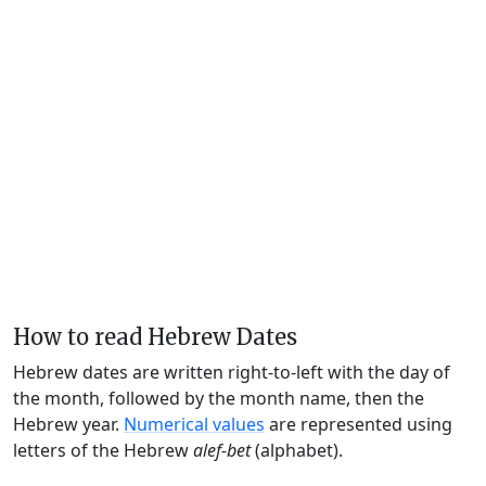
How to read Hebrew Dates
Hebrew dates are written right-to-left with the day of
the month, followed by the month name, then the
Hebrew year.
Numerical values
are represented using
letters of the Hebrew
alef-bet
(alphabet).