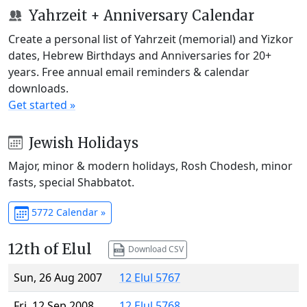
Yahrzeit + Anniversary Calendar
Create a personal list of Yahrzeit (memorial) and Yizkor
dates, Hebrew Birthdays and Anniversaries for 20+
years. Free annual email reminders & calendar
downloads.
Get started »
Jewish Holidays
Major, minor & modern holidays, Rosh Chodesh, minor
fasts, special Shabbatot.
5772 Calendar »
12th of Elul
Download CSV
Sun, 26 Aug 2007
12 Elul 5767
Fri, 12 Sep 2008
12 Elul 5768