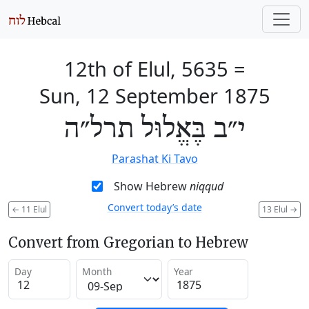
12th of Elul, 5635
=
Sun, 12 September 1875
י״ב בֶּאֱלוּל תרל״ה
Parashat Ki Tavo
Show Hebrew
niqqud
Convert today’s date
←
11 Elul
13 Elul
→
Convert from Gregorian to Hebrew
Day
Month
Year