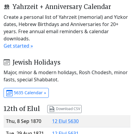
Yahrzeit + Anniversary Calendar
Create a personal list of Yahrzeit (memorial) and Yizkor
dates, Hebrew Birthdays and Anniversaries for 20+
years. Free annual email reminders & calendar
downloads.
Get started »
Jewish Holidays
Major, minor & modern holidays, Rosh Chodesh, minor
fasts, special Shabbatot.
5635 Calendar »
12th of Elul
Download CSV
Thu, 8 Sep 1870
12 Elul 5630
Tue, 29 Aug 1871
12 Elul 5631