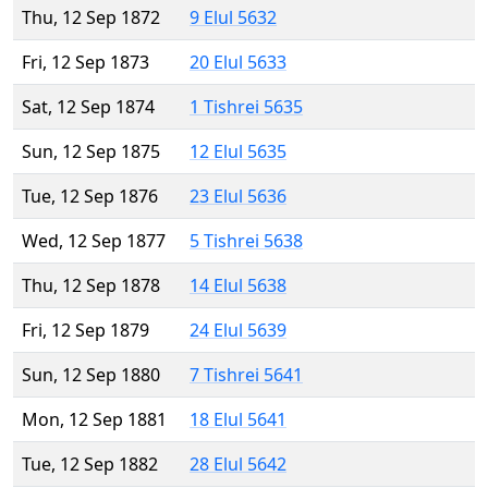
Thu, 12 Sep 1872
9 Elul 5632
Fri, 12 Sep 1873
20 Elul 5633
Sat, 12 Sep 1874
1 Tishrei 5635
Sun, 12 Sep 1875
12 Elul 5635
Tue, 12 Sep 1876
23 Elul 5636
Wed, 12 Sep 1877
5 Tishrei 5638
Thu, 12 Sep 1878
14 Elul 5638
Fri, 12 Sep 1879
24 Elul 5639
Sun, 12 Sep 1880
7 Tishrei 5641
Mon, 12 Sep 1881
18 Elul 5641
Tue, 12 Sep 1882
28 Elul 5642