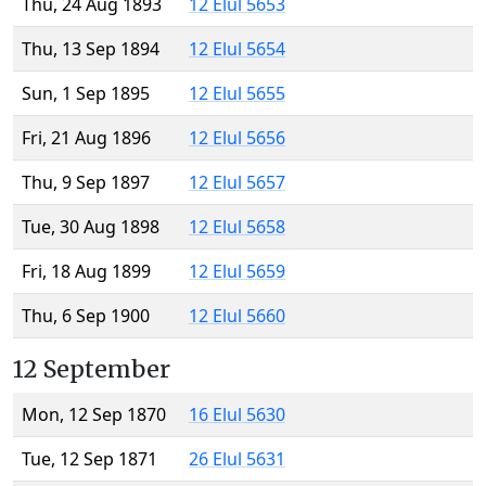
Thu, 24 Aug 1893
12 Elul 5653
Thu, 13 Sep 1894
12 Elul 5654
Sun, 1 Sep 1895
12 Elul 5655
Fri, 21 Aug 1896
12 Elul 5656
Thu, 9 Sep 1897
12 Elul 5657
Tue, 30 Aug 1898
12 Elul 5658
Fri, 18 Aug 1899
12 Elul 5659
Thu, 6 Sep 1900
12 Elul 5660
12 September
Mon, 12 Sep 1870
16 Elul 5630
Tue, 12 Sep 1871
26 Elul 5631