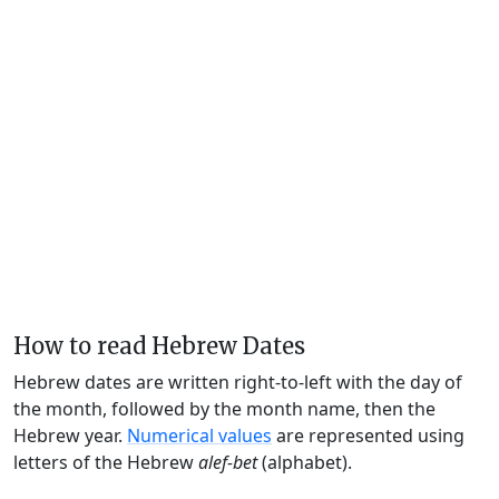
How to read Hebrew Dates
Hebrew dates are written right-to-left with the day of
the month, followed by the month name, then the
Hebrew year.
Numerical values
are represented using
letters of the Hebrew
alef-bet
(alphabet).