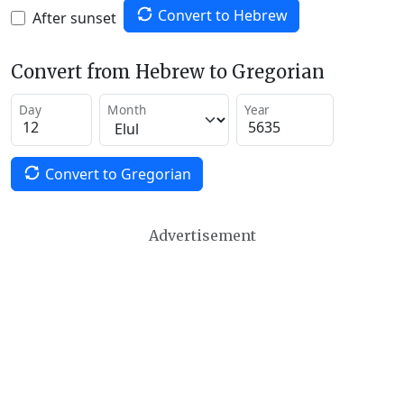
Convert to Hebrew
After sunset
Convert from Hebrew to Gregorian
Day
Month
Year
Convert to Gregorian
Advertisement