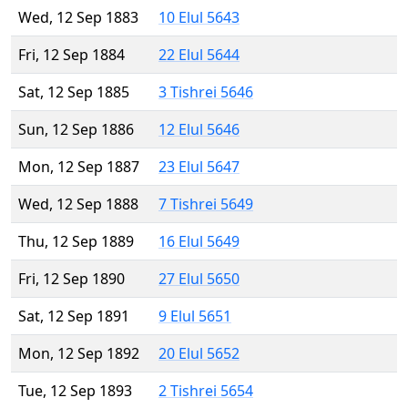
Wed, 12 Sep 1883
10 Elul 5643
Fri, 12 Sep 1884
22 Elul 5644
Sat, 12 Sep 1885
3 Tishrei 5646
Sun, 12 Sep 1886
12 Elul 5646
Mon, 12 Sep 1887
23 Elul 5647
Wed, 12 Sep 1888
7 Tishrei 5649
Thu, 12 Sep 1889
16 Elul 5649
Fri, 12 Sep 1890
27 Elul 5650
Sat, 12 Sep 1891
9 Elul 5651
Mon, 12 Sep 1892
20 Elul 5652
Tue, 12 Sep 1893
2 Tishrei 5654