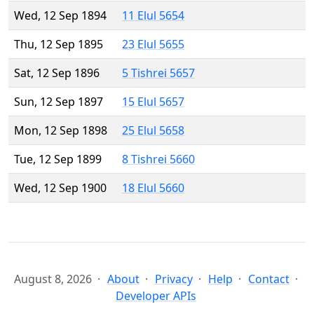
Wed, 12 Sep 1894
11 Elul 5654
Thu, 12 Sep 1895
23 Elul 5655
Sat, 12 Sep 1896
5 Tishrei 5657
Sun, 12 Sep 1897
15 Elul 5657
Mon, 12 Sep 1898
25 Elul 5658
Tue, 12 Sep 1899
8 Tishrei 5660
Wed, 12 Sep 1900
18 Elul 5660
August 8, 2026
About
Privacy
Help
Contact
Developer APIs