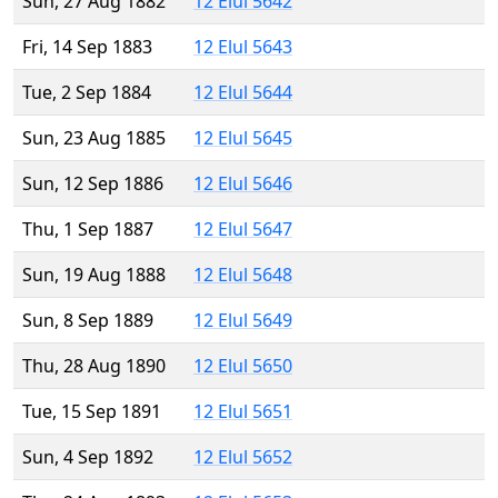
Sun, 27 Aug 1882
12 Elul 5642
Fri, 14 Sep 1883
12 Elul 5643
Tue, 2 Sep 1884
12 Elul 5644
Sun, 23 Aug 1885
12 Elul 5645
Sun, 12 Sep 1886
12 Elul 5646
Thu, 1 Sep 1887
12 Elul 5647
Sun, 19 Aug 1888
12 Elul 5648
Sun, 8 Sep 1889
12 Elul 5649
Thu, 28 Aug 1890
12 Elul 5650
Tue, 15 Sep 1891
12 Elul 5651
Sun, 4 Sep 1892
12 Elul 5652