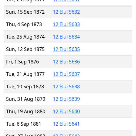
Sun, 15 Sep 1872
12 Elul 5632
Thu, 4 Sep 1873
12 Elul 5633
Tue, 25 Aug 1874
12 Elul 5634
Sun, 12 Sep 1875
12 Elul 5635
Fri, 1 Sep 1876
12 Elul 5636
Tue, 21 Aug 1877
12 Elul 5637
Tue, 10 Sep 1878
12 Elul 5638
Sun, 31 Aug 1879
12 Elul 5639
Thu, 19 Aug 1880
12 Elul 5640
Tue, 6 Sep 1881
12 Elul 5641