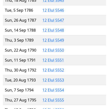
Thu, 18 Aug 1785
12 Elul 5545
Tue, 5 Sep 1786
12 Elul 5546
Sun, 26 Aug 1787
12 Elul 5547
Sun, 14 Sep 1788
12 Elul 5548
Thu, 3 Sep 1789
12 Elul 5549
Sun, 22 Aug 1790
12 Elul 5550
Sun, 11 Sep 1791
12 Elul 5551
Thu, 30 Aug 1792
12 Elul 5552
Tue, 20 Aug 1793
12 Elul 5553
Sun, 7 Sep 1794
12 Elul 5554
Thu, 27 Aug 1795
12 Elul 5555