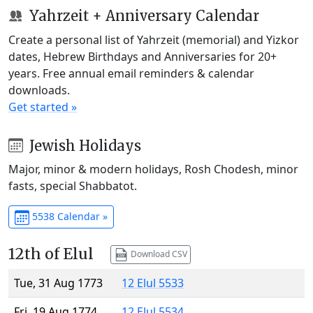
Yahrzeit + Anniversary Calendar
Create a personal list of Yahrzeit (memorial) and Yizkor
dates, Hebrew Birthdays and Anniversaries for 20+
years. Free annual email reminders & calendar
downloads.
Get started »
Jewish Holidays
Major, minor & modern holidays, Rosh Chodesh, minor
fasts, special Shabbatot.
5538 Calendar »
12th of Elul
Download CSV
Tue, 31 Aug 1773
12 Elul 5533
Fri, 19 Aug 1774
12 Elul 5534