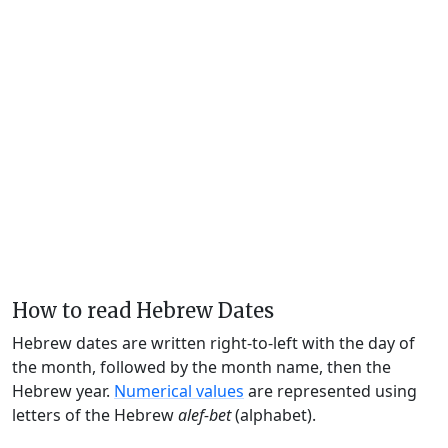
How to read Hebrew Dates
Hebrew dates are written right-to-left with the day of
the month, followed by the month name, then the
Hebrew year.
Numerical values
are represented using
letters of the Hebrew
alef-bet
(alphabet).