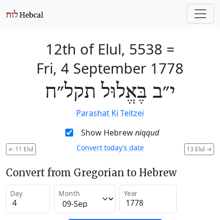
12th of Elul, 5538
=
Fri, 4 September 1778
י״ב בֶּאֱלוּל תקל״ח
Parashat Ki Teitzei
Show Hebrew
niqqud
Convert today’s date
←
11 Elul
13 Elul
→
Convert from Gregorian to Hebrew
Day
Month
Year