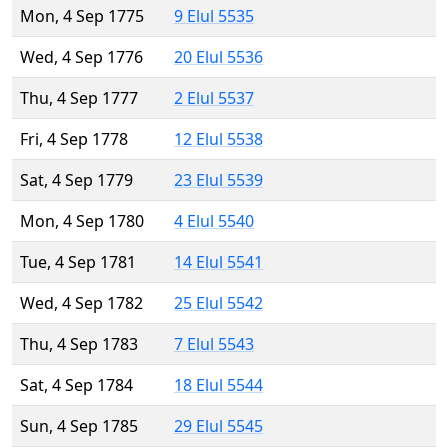
Mon, 4 Sep 1775
9 Elul 5535
Wed, 4 Sep 1776
20 Elul 5536
Thu, 4 Sep 1777
2 Elul 5537
Fri, 4 Sep 1778
12 Elul 5538
Sat, 4 Sep 1779
23 Elul 5539
Mon, 4 Sep 1780
4 Elul 5540
Tue, 4 Sep 1781
14 Elul 5541
Wed, 4 Sep 1782
25 Elul 5542
Thu, 4 Sep 1783
7 Elul 5543
Sat, 4 Sep 1784
18 Elul 5544
Sun, 4 Sep 1785
29 Elul 5545