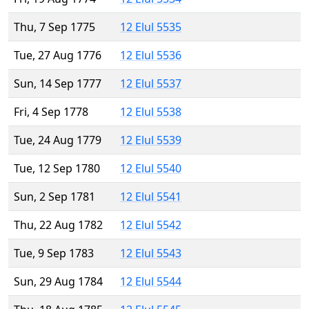
Thu, 7 Sep 1775
12 Elul 5535
Tue, 27 Aug 1776
12 Elul 5536
Sun, 14 Sep 1777
12 Elul 5537
Fri, 4 Sep 1778
12 Elul 5538
Tue, 24 Aug 1779
12 Elul 5539
Tue, 12 Sep 1780
12 Elul 5540
Sun, 2 Sep 1781
12 Elul 5541
Thu, 22 Aug 1782
12 Elul 5542
Tue, 9 Sep 1783
12 Elul 5543
Sun, 29 Aug 1784
12 Elul 5544