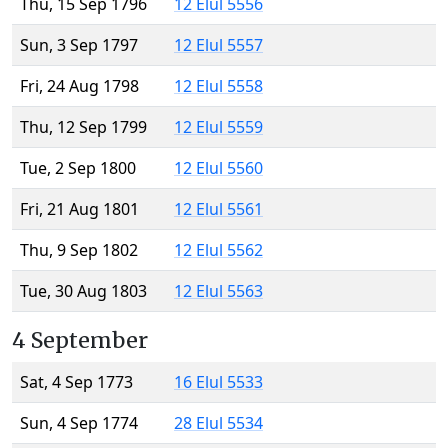
Thu, 15 Sep 1796
12 Elul 5556
Sun, 3 Sep 1797
12 Elul 5557
Fri, 24 Aug 1798
12 Elul 5558
Thu, 12 Sep 1799
12 Elul 5559
Tue, 2 Sep 1800
12 Elul 5560
Fri, 21 Aug 1801
12 Elul 5561
Thu, 9 Sep 1802
12 Elul 5562
Tue, 30 Aug 1803
12 Elul 5563
4 September
Sat, 4 Sep 1773
16 Elul 5533
Sun, 4 Sep 1774
28 Elul 5534