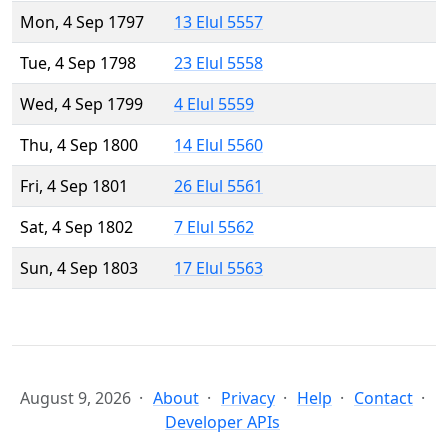
Mon, 4 Sep 1797
13 Elul 5557
Tue, 4 Sep 1798
23 Elul 5558
Wed, 4 Sep 1799
4 Elul 5559
Thu, 4 Sep 1800
14 Elul 5560
Fri, 4 Sep 1801
26 Elul 5561
Sat, 4 Sep 1802
7 Elul 5562
Sun, 4 Sep 1803
17 Elul 5563
August 9, 2026
About
Privacy
Help
Contact
Developer APIs