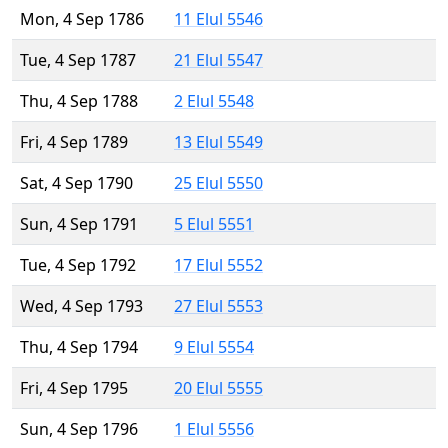
Mon, 4 Sep 1786
11 Elul 5546
Tue, 4 Sep 1787
21 Elul 5547
Thu, 4 Sep 1788
2 Elul 5548
Fri, 4 Sep 1789
13 Elul 5549
Sat, 4 Sep 1790
25 Elul 5550
Sun, 4 Sep 1791
5 Elul 5551
Tue, 4 Sep 1792
17 Elul 5552
Wed, 4 Sep 1793
27 Elul 5553
Thu, 4 Sep 1794
9 Elul 5554
Fri, 4 Sep 1795
20 Elul 5555
Sun, 4 Sep 1796
1 Elul 5556