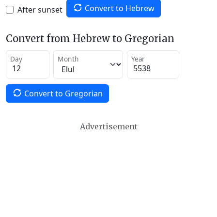
Convert to Hebrew
After sunset
Convert from Hebrew to Gregorian
Day
Month
Year
Convert to Gregorian
Advertisement