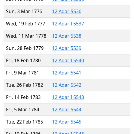
Sun, 3 Mar 1776
12 Adar 5536
Wed, 19 Feb 1777
12 Adar I 5537
Wed, 11 Mar 1778
12 Adar 5538
Sun, 28 Feb 1779
12 Adar 5539
Fri, 18 Feb 1780
12 Adar I 5540
Fri, 9 Mar 1781
12 Adar 5541
Tue, 26 Feb 1782
12 Adar 5542
Fri, 14 Feb 1783
12 Adar I 5543
Fri, 5 Mar 1784
12 Adar 5544
Tue, 22 Feb 1785
12 Adar 5545