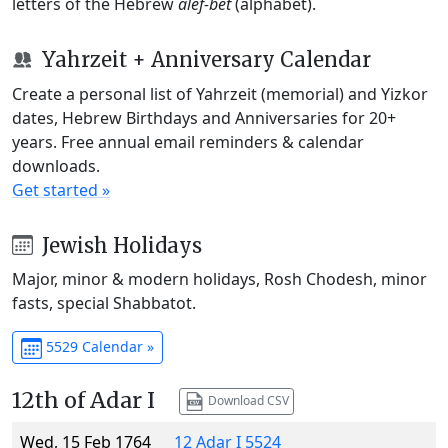
letters of the Hebrew
alef-bet
(alphabet).
Yahrzeit + Anniversary Calendar
Create a personal list of Yahrzeit (memorial) and Yizkor
dates, Hebrew Birthdays and Anniversaries for 20+
years. Free annual email reminders & calendar
downloads.
Get started »
Jewish Holidays
Major, minor & modern holidays, Rosh Chodesh, minor
fasts, special Shabbatot.
5529 Calendar »
12th of Adar I
Download CSV
Wed, 15 Feb 1764
12 Adar I 5524