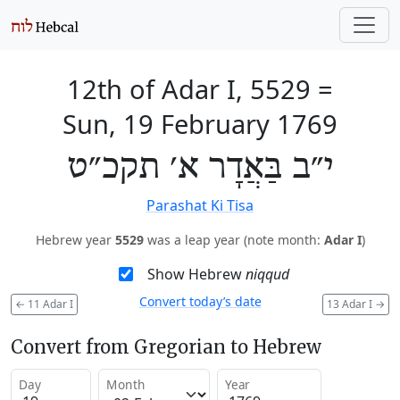
12th of Adar I, 5529
=
Sun, 19 February 1769
י״ב בַּאֲדָר א׳ תקכ״ט
Parashat Ki Tisa
Hebrew year
5529
was a leap year (note month:
Adar I
)
Show Hebrew
niqqud
Convert today’s date
←
11 Adar I
13 Adar I
→
Convert from Gregorian to Hebrew
Day
Month
Year