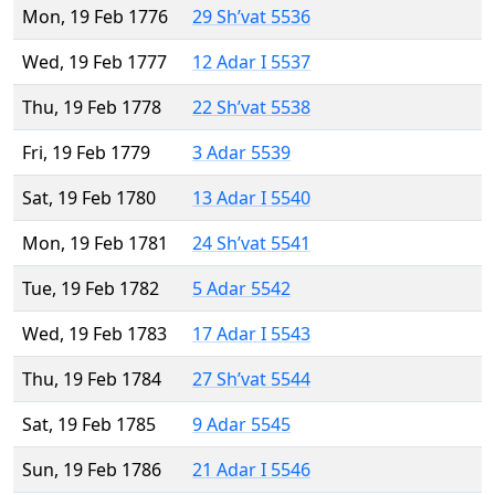
Mon, 19 Feb 1776
29 Sh’vat 5536
Wed, 19 Feb 1777
12 Adar I 5537
Thu, 19 Feb 1778
22 Sh’vat 5538
Fri, 19 Feb 1779
3 Adar 5539
Sat, 19 Feb 1780
13 Adar I 5540
Mon, 19 Feb 1781
24 Sh’vat 5541
Tue, 19 Feb 1782
5 Adar 5542
Wed, 19 Feb 1783
17 Adar I 5543
Thu, 19 Feb 1784
27 Sh’vat 5544
Sat, 19 Feb 1785
9 Adar 5545
Sun, 19 Feb 1786
21 Adar I 5546