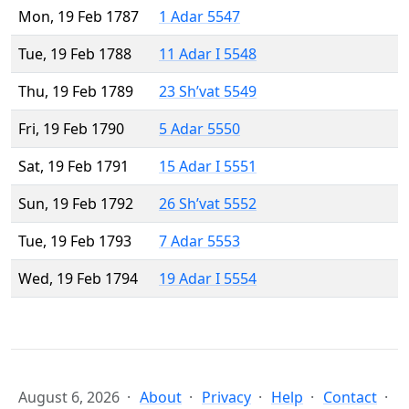
Mon, 19 Feb 1787
1 Adar 5547
Tue, 19 Feb 1788
11 Adar I 5548
Thu, 19 Feb 1789
23 Sh’vat 5549
Fri, 19 Feb 1790
5 Adar 5550
Sat, 19 Feb 1791
15 Adar I 5551
Sun, 19 Feb 1792
26 Sh’vat 5552
Tue, 19 Feb 1793
7 Adar 5553
Wed, 19 Feb 1794
19 Adar I 5554
August 6, 2026
About
Privacy
Help
Contact