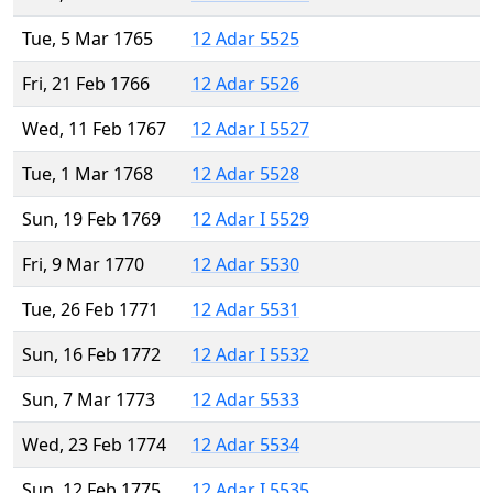
Tue, 5 Mar 1765
12 Adar 5525
Fri, 21 Feb 1766
12 Adar 5526
Wed, 11 Feb 1767
12 Adar I 5527
Tue, 1 Mar 1768
12 Adar 5528
Sun, 19 Feb 1769
12 Adar I 5529
Fri, 9 Mar 1770
12 Adar 5530
Tue, 26 Feb 1771
12 Adar 5531
Sun, 16 Feb 1772
12 Adar I 5532
Sun, 7 Mar 1773
12 Adar 5533
Wed, 23 Feb 1774
12 Adar 5534
Sun, 12 Feb 1775
12 Adar I 5535