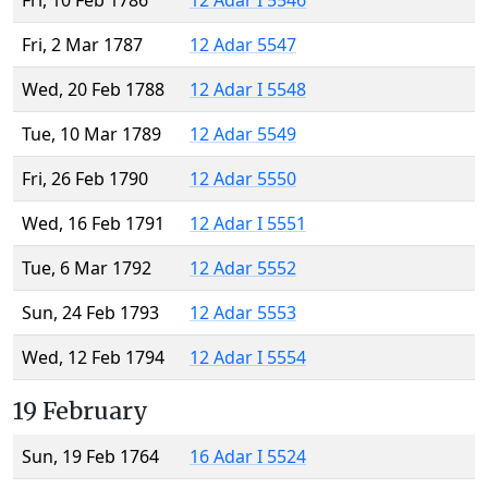
Fri, 10 Feb 1786
12 Adar I 5546
Fri, 2 Mar 1787
12 Adar 5547
Wed, 20 Feb 1788
12 Adar I 5548
Tue, 10 Mar 1789
12 Adar 5549
Fri, 26 Feb 1790
12 Adar 5550
Wed, 16 Feb 1791
12 Adar I 5551
Tue, 6 Mar 1792
12 Adar 5552
Sun, 24 Feb 1793
12 Adar 5553
Wed, 12 Feb 1794
12 Adar I 5554
19 February
Sun, 19 Feb 1764
16 Adar I 5524