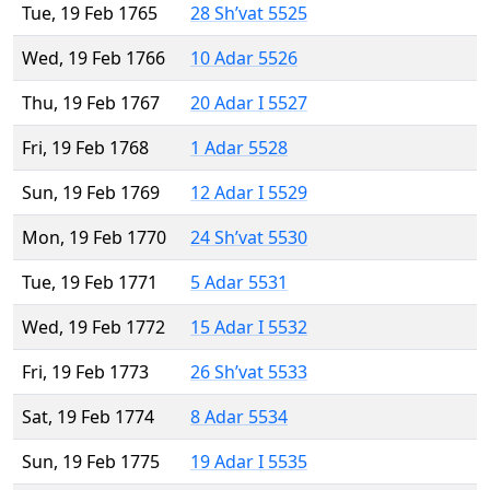
Tue, 19 Feb 1765
28 Sh’vat 5525
Wed, 19 Feb 1766
10 Adar 5526
Thu, 19 Feb 1767
20 Adar I 5527
Fri, 19 Feb 1768
1 Adar 5528
Sun, 19 Feb 1769
12 Adar I 5529
Mon, 19 Feb 1770
24 Sh’vat 5530
Tue, 19 Feb 1771
5 Adar 5531
Wed, 19 Feb 1772
15 Adar I 5532
Fri, 19 Feb 1773
26 Sh’vat 5533
Sat, 19 Feb 1774
8 Adar 5534
Sun, 19 Feb 1775
19 Adar I 5535