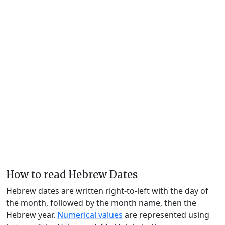
How to read Hebrew Dates
Hebrew dates are written right-to-left with the day of
the month, followed by the month name, then the
Hebrew year.
Numerical values
are represented using