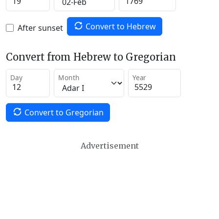
Convert to Hebrew
After sunset
Convert from Hebrew to Gregorian
Day
Month
Year
Convert to Gregorian
Advertisement