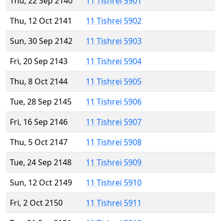
Thu, 22 Sep 2140
11 Tishrei 5901
Thu, 12 Oct 2141
11 Tishrei 5902
Sun, 30 Sep 2142
11 Tishrei 5903
Fri, 20 Sep 2143
11 Tishrei 5904
Thu, 8 Oct 2144
11 Tishrei 5905
Tue, 28 Sep 2145
11 Tishrei 5906
Fri, 16 Sep 2146
11 Tishrei 5907
Thu, 5 Oct 2147
11 Tishrei 5908
Tue, 24 Sep 2148
11 Tishrei 5909
Sun, 12 Oct 2149
11 Tishrei 5910
Fri, 2 Oct 2150
11 Tishrei 5911