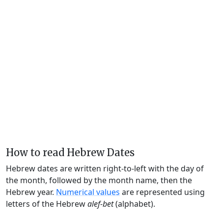
How to read Hebrew Dates
Hebrew dates are written right-to-left with the day of
the month, followed by the month name, then the
Hebrew year.
Numerical values
are represented using
letters of the Hebrew
alef-bet
(alphabet).