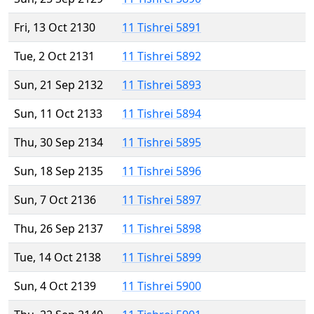
Fri, 13 Oct 2130
11 Tishrei 5891
Tue, 2 Oct 2131
11 Tishrei 5892
Sun, 21 Sep 2132
11 Tishrei 5893
Sun, 11 Oct 2133
11 Tishrei 5894
Thu, 30 Sep 2134
11 Tishrei 5895
Sun, 18 Sep 2135
11 Tishrei 5896
Sun, 7 Oct 2136
11 Tishrei 5897
Thu, 26 Sep 2137
11 Tishrei 5898
Tue, 14 Oct 2138
11 Tishrei 5899
Sun, 4 Oct 2139
11 Tishrei 5900