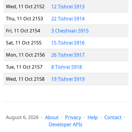
Wed, 11 Oct 2152
12 Tishrei 5913
Thu, 11 Oct 2153
22 Tishrei 5914
Fri, 11 Oct 2154
3 Cheshvan 5915
Sat, 11 Oct 2155
15 Tishrei 5916
Mon, 11 Oct 2156
26 Tishrei 5917
Tue, 11 Oct 2157
8 Tishrei 5918
Wed, 11 Oct 2158
19 Tishrei 5919
August 6, 2026
About
Privacy
Help
Contact
Developer APIs