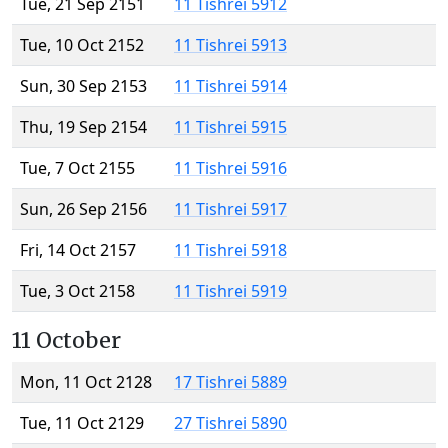
Tue, 21 Sep 2151
11 Tishrei 5912
Tue, 10 Oct 2152
11 Tishrei 5913
Sun, 30 Sep 2153
11 Tishrei 5914
Thu, 19 Sep 2154
11 Tishrei 5915
Tue, 7 Oct 2155
11 Tishrei 5916
Sun, 26 Sep 2156
11 Tishrei 5917
Fri, 14 Oct 2157
11 Tishrei 5918
Tue, 3 Oct 2158
11 Tishrei 5919
11 October
Mon, 11 Oct 2128
17 Tishrei 5889
Tue, 11 Oct 2129
27 Tishrei 5890