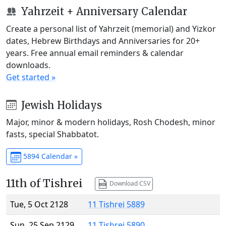
Yahrzeit + Anniversary Calendar
Create a personal list of Yahrzeit (memorial) and Yizkor
dates, Hebrew Birthdays and Anniversaries for 20+
years. Free annual email reminders & calendar
downloads.
Get started »
Jewish Holidays
Major, minor & modern holidays, Rosh Chodesh, minor
fasts, special Shabbatot.
5894 Calendar »
11th of Tishrei
Download CSV
Tue, 5 Oct 2128
11 Tishrei 5889
Sun, 25 Sep 2129
11 Tishrei 5890