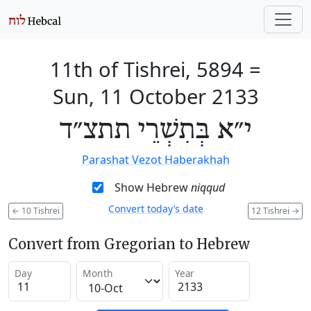
11th of Tishrei, 5894
=
Sun, 11 October 2133
י״א בְּתִשְׁרֵי תתצ״ד
Parashat Vezot Haberakhah
Show Hebrew
niqqud
Convert today’s date
←
10 Tishrei
12 Tishrei
→
Convert from Gregorian to Hebrew
Day
Month
Year