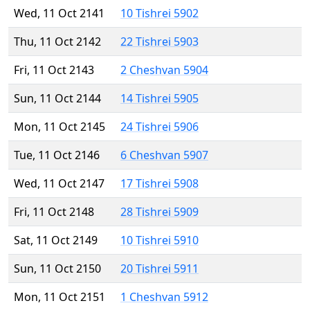
Wed, 11 Oct 2141
10 Tishrei 5902
Thu, 11 Oct 2142
22 Tishrei 5903
Fri, 11 Oct 2143
2 Cheshvan 5904
Sun, 11 Oct 2144
14 Tishrei 5905
Mon, 11 Oct 2145
24 Tishrei 5906
Tue, 11 Oct 2146
6 Cheshvan 5907
Wed, 11 Oct 2147
17 Tishrei 5908
Fri, 11 Oct 2148
28 Tishrei 5909
Sat, 11 Oct 2149
10 Tishrei 5910
Sun, 11 Oct 2150
20 Tishrei 5911
Mon, 11 Oct 2151
1 Cheshvan 5912