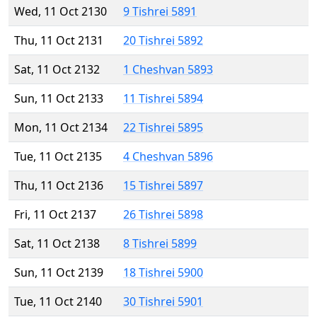
Wed, 11 Oct 2130
9 Tishrei 5891
Thu, 11 Oct 2131
20 Tishrei 5892
Sat, 11 Oct 2132
1 Cheshvan 5893
Sun, 11 Oct 2133
11 Tishrei 5894
Mon, 11 Oct 2134
22 Tishrei 5895
Tue, 11 Oct 2135
4 Cheshvan 5896
Thu, 11 Oct 2136
15 Tishrei 5897
Fri, 11 Oct 2137
26 Tishrei 5898
Sat, 11 Oct 2138
8 Tishrei 5899
Sun, 11 Oct 2139
18 Tishrei 5900
Tue, 11 Oct 2140
30 Tishrei 5901