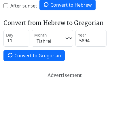
Convert to Hebrew
After sunset
Convert from Hebrew to Gregorian
Day
Month
Year
Convert to Gregorian
Advertisement