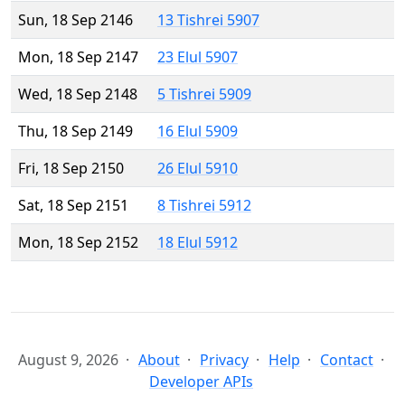
Sun, 18 Sep 2146
13 Tishrei 5907
Mon, 18 Sep 2147
23 Elul 5907
Wed, 18 Sep 2148
5 Tishrei 5909
Thu, 18 Sep 2149
16 Elul 5909
Fri, 18 Sep 2150
26 Elul 5910
Sat, 18 Sep 2151
8 Tishrei 5912
Mon, 18 Sep 2152
18 Elul 5912
August 9, 2026
About
Privacy
Help
Contact
Developer APIs