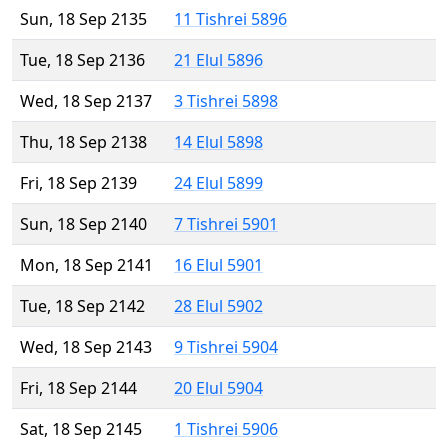
Sun, 18 Sep 2135
11 Tishrei 5896
Tue, 18 Sep 2136
21 Elul 5896
Wed, 18 Sep 2137
3 Tishrei 5898
Thu, 18 Sep 2138
14 Elul 5898
Fri, 18 Sep 2139
24 Elul 5899
Sun, 18 Sep 2140
7 Tishrei 5901
Mon, 18 Sep 2141
16 Elul 5901
Tue, 18 Sep 2142
28 Elul 5902
Wed, 18 Sep 2143
9 Tishrei 5904
Fri, 18 Sep 2144
20 Elul 5904
Sat, 18 Sep 2145
1 Tishrei 5906