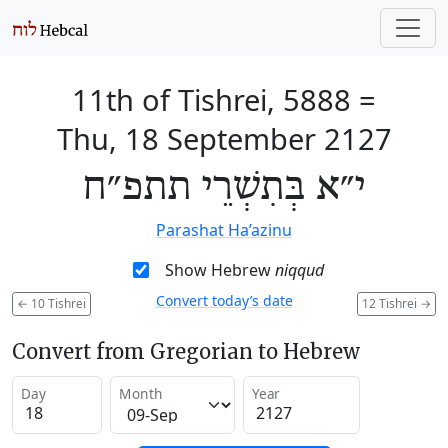
11th of Tishrei, 5888
=
Thu, 18 September 2127
י״א בְּתִשְׁרֵי תתפ״ח
Parashat Ha’azinu
Show Hebrew
niqqud
Convert today’s date
←
10 Tishrei
12 Tishrei
→
Convert from Gregorian to Hebrew
Day
Month
Year