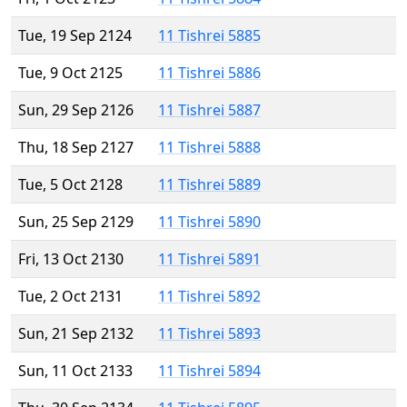
Tue, 19 Sep 2124
11 Tishrei 5885
Tue, 9 Oct 2125
11 Tishrei 5886
Sun, 29 Sep 2126
11 Tishrei 5887
Thu, 18 Sep 2127
11 Tishrei 5888
Tue, 5 Oct 2128
11 Tishrei 5889
Sun, 25 Sep 2129
11 Tishrei 5890
Fri, 13 Oct 2130
11 Tishrei 5891
Tue, 2 Oct 2131
11 Tishrei 5892
Sun, 21 Sep 2132
11 Tishrei 5893
Sun, 11 Oct 2133
11 Tishrei 5894