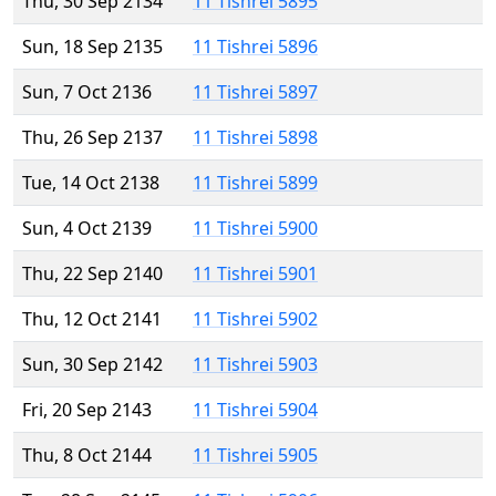
Thu, 30 Sep 2134
11 Tishrei 5895
Sun, 18 Sep 2135
11 Tishrei 5896
Sun, 7 Oct 2136
11 Tishrei 5897
Thu, 26 Sep 2137
11 Tishrei 5898
Tue, 14 Oct 2138
11 Tishrei 5899
Sun, 4 Oct 2139
11 Tishrei 5900
Thu, 22 Sep 2140
11 Tishrei 5901
Thu, 12 Oct 2141
11 Tishrei 5902
Sun, 30 Sep 2142
11 Tishrei 5903
Fri, 20 Sep 2143
11 Tishrei 5904
Thu, 8 Oct 2144
11 Tishrei 5905