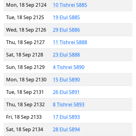
Mon, 18 Sep 2124
10 Tishrei 5885
Tue, 18 Sep 2125
19 Elul 5885
Wed, 18 Sep 2126
29 Elul 5886
Thu, 18 Sep 2127
11 Tishrei 5888
Sat, 18 Sep 2128
23 Elul 5888
Sun, 18 Sep 2129
4 Tishrei 5890
Mon, 18 Sep 2130
15 Elul 5890
Tue, 18 Sep 2131
26 Elul 5891
Thu, 18 Sep 2132
8 Tishrei 5893
Fri, 18 Sep 2133
17 Elul 5893
Sat, 18 Sep 2134
28 Elul 5894