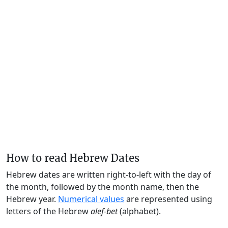
How to read Hebrew Dates
Hebrew dates are written right-to-left with the day of
the month, followed by the month name, then the
Hebrew year.
Numerical values
are represented using
letters of the Hebrew
alef-bet
(alphabet).