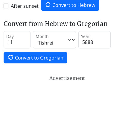
Convert to Hebrew
After sunset
Convert from Hebrew to Gregorian
Day
Month
Year
Convert to Gregorian
Advertisement