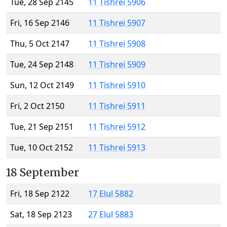
Tue, 28 Sep 2145
11 Tishrei 5906
Fri, 16 Sep 2146
11 Tishrei 5907
Thu, 5 Oct 2147
11 Tishrei 5908
Tue, 24 Sep 2148
11 Tishrei 5909
Sun, 12 Oct 2149
11 Tishrei 5910
Fri, 2 Oct 2150
11 Tishrei 5911
Tue, 21 Sep 2151
11 Tishrei 5912
Tue, 10 Oct 2152
11 Tishrei 5913
18 September
Fri, 18 Sep 2122
17 Elul 5882
Sat, 18 Sep 2123
27 Elul 5883