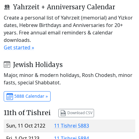
Yahrzeit + Anniversary Calendar
Create a personal list of Yahrzeit (memorial) and Yizkor
dates, Hebrew Birthdays and Anniversaries for 20+
years. Free annual email reminders & calendar
downloads.
Get started »
Jewish Holidays
Major, minor & modern holidays, Rosh Chodesh, minor
fasts, special Shabbatot.
5888 Calendar »
11th of Tishrei
Download CSV
Sun, 11 Oct 2122
11 Tishrei 5883
Fri, 1 Oct 2123
11 Tishrei 5884