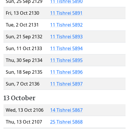
Sun, 25 Sep 2129
11 Tishrei 5890
Fri, 13 Oct 2130
11 Tishrei 5891
Tue, 2 Oct 2131
11 Tishrei 5892
Sun, 21 Sep 2132
11 Tishrei 5893
Sun, 11 Oct 2133
11 Tishrei 5894
Thu, 30 Sep 2134
11 Tishrei 5895
Sun, 18 Sep 2135
11 Tishrei 5896
Sun, 7 Oct 2136
11 Tishrei 5897
13 October
Wed, 13 Oct 2106
14 Tishrei 5867
Thu, 13 Oct 2107
25 Tishrei 5868