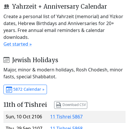
Yahrzeit + Anniversary Calendar
Create a personal list of Yahrzeit (memorial) and Yizkor
dates, Hebrew Birthdays and Anniversaries for 20+
years. Free annual email reminders & calendar
downloads.
Get started »
Jewish Holidays
Major, minor & modern holidays, Rosh Chodesh, minor
fasts, special Shabbatot.
5872 Calendar »
11th of Tishrei
Download CSV
Sun, 10 Oct 2106
11 Tishrei 5867
Thu, 29 Sep 2107
11 Tishrei 5868