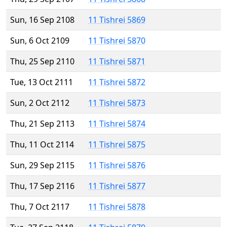
Sun, 16 Sep 2108
11 Tishrei 5869
Sun, 6 Oct 2109
11 Tishrei 5870
Thu, 25 Sep 2110
11 Tishrei 5871
Tue, 13 Oct 2111
11 Tishrei 5872
Sun, 2 Oct 2112
11 Tishrei 5873
Thu, 21 Sep 2113
11 Tishrei 5874
Thu, 11 Oct 2114
11 Tishrei 5875
Sun, 29 Sep 2115
11 Tishrei 5876
Thu, 17 Sep 2116
11 Tishrei 5877
Thu, 7 Oct 2117
11 Tishrei 5878