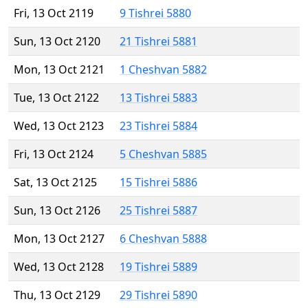
Fri, 13 Oct 2119
9 Tishrei 5880
Sun, 13 Oct 2120
21 Tishrei 5881
Mon, 13 Oct 2121
1 Cheshvan 5882
Tue, 13 Oct 2122
13 Tishrei 5883
Wed, 13 Oct 2123
23 Tishrei 5884
Fri, 13 Oct 2124
5 Cheshvan 5885
Sat, 13 Oct 2125
15 Tishrei 5886
Sun, 13 Oct 2126
25 Tishrei 5887
Mon, 13 Oct 2127
6 Cheshvan 5888
Wed, 13 Oct 2128
19 Tishrei 5889
Thu, 13 Oct 2129
29 Tishrei 5890