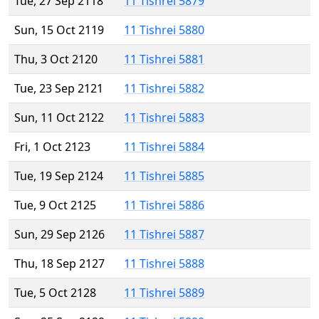
Tue, 27 Sep 2118
11 Tishrei 5879
Sun, 15 Oct 2119
11 Tishrei 5880
Thu, 3 Oct 2120
11 Tishrei 5881
Tue, 23 Sep 2121
11 Tishrei 5882
Sun, 11 Oct 2122
11 Tishrei 5883
Fri, 1 Oct 2123
11 Tishrei 5884
Tue, 19 Sep 2124
11 Tishrei 5885
Tue, 9 Oct 2125
11 Tishrei 5886
Sun, 29 Sep 2126
11 Tishrei 5887
Thu, 18 Sep 2127
11 Tishrei 5888
Tue, 5 Oct 2128
11 Tishrei 5889