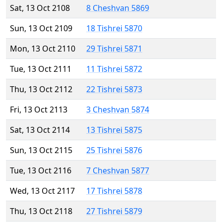
Sat, 13 Oct 2108
8 Cheshvan 5869
Sun, 13 Oct 2109
18 Tishrei 5870
Mon, 13 Oct 2110
29 Tishrei 5871
Tue, 13 Oct 2111
11 Tishrei 5872
Thu, 13 Oct 2112
22 Tishrei 5873
Fri, 13 Oct 2113
3 Cheshvan 5874
Sat, 13 Oct 2114
13 Tishrei 5875
Sun, 13 Oct 2115
25 Tishrei 5876
Tue, 13 Oct 2116
7 Cheshvan 5877
Wed, 13 Oct 2117
17 Tishrei 5878
Thu, 13 Oct 2118
27 Tishrei 5879