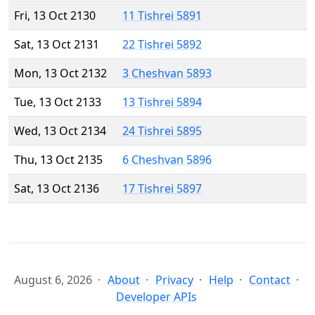
Fri, 13 Oct 2130
11 Tishrei 5891
Sat, 13 Oct 2131
22 Tishrei 5892
Mon, 13 Oct 2132
3 Cheshvan 5893
Tue, 13 Oct 2133
13 Tishrei 5894
Wed, 13 Oct 2134
24 Tishrei 5895
Thu, 13 Oct 2135
6 Cheshvan 5896
Sat, 13 Oct 2136
17 Tishrei 5897
August 6, 2026
About
Privacy
Help
Contact
Developer APIs