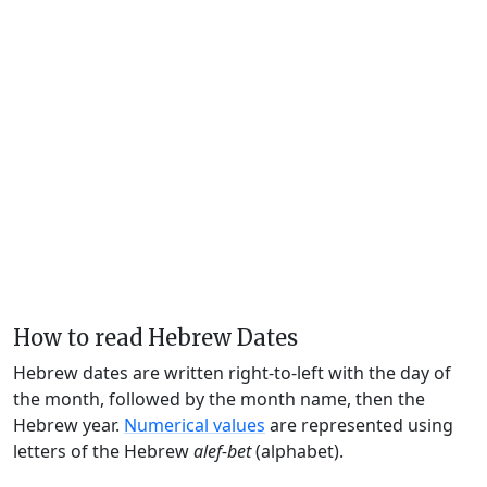
How to read Hebrew Dates
Hebrew dates are written right-to-left with the day of
the month, followed by the month name, then the
Hebrew year.
Numerical values
are represented using
letters of the Hebrew
alef-bet
(alphabet).