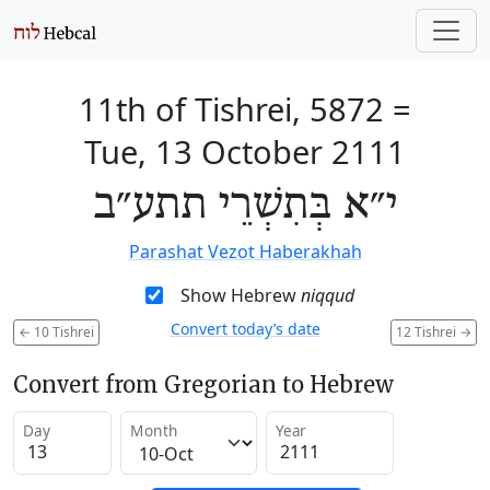
11th of Tishrei, 5872
=
Tue, 13 October 2111
י״א בְּתִשְׁרֵי תתע״ב
Parashat Vezot Haberakhah
Show Hebrew
niqqud
Convert today’s date
←
10 Tishrei
12 Tishrei
→
Convert from Gregorian to Hebrew
Day
Month
Year