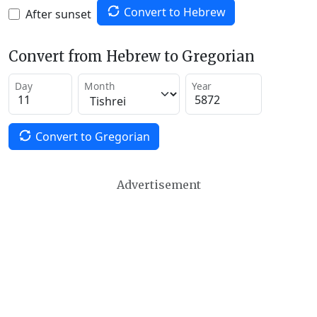
Convert to Hebrew
After sunset
Convert from Hebrew to Gregorian
Day
Month
Year
Convert to Gregorian
Advertisement