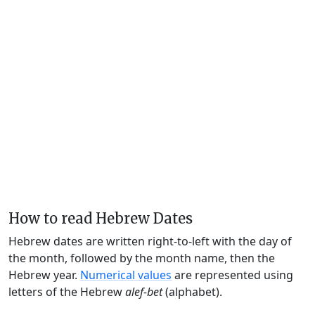
How to read Hebrew Dates
Hebrew dates are written right-to-left with the day of
the month, followed by the month name, then the
Hebrew year.
Numerical values
are represented using
letters of the Hebrew
alef-bet
(alphabet).