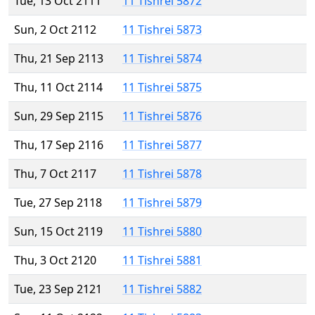
Tue, 13 Oct 2111
11 Tishrei 5872
Sun, 2 Oct 2112
11 Tishrei 5873
Thu, 21 Sep 2113
11 Tishrei 5874
Thu, 11 Oct 2114
11 Tishrei 5875
Sun, 29 Sep 2115
11 Tishrei 5876
Thu, 17 Sep 2116
11 Tishrei 5877
Thu, 7 Oct 2117
11 Tishrei 5878
Tue, 27 Sep 2118
11 Tishrei 5879
Sun, 15 Oct 2119
11 Tishrei 5880
Thu, 3 Oct 2120
11 Tishrei 5881
Tue, 23 Sep 2121
11 Tishrei 5882