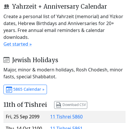
Yahrzeit + Anniversary Calendar
Create a personal list of Yahrzeit (memorial) and Yizkor
dates, Hebrew Birthdays and Anniversaries for 20+
years. Free annual email reminders & calendar
downloads.
Get started »
Jewish Holidays
Major, minor & modern holidays, Rosh Chodesh, minor
fasts, special Shabbatot.
5865 Calendar »
11th of Tishrei
Download CSV
Fri, 25 Sep 2099
11 Tishrei 5860
Thu, 14 Oct 2100
11 Tishrei 5861