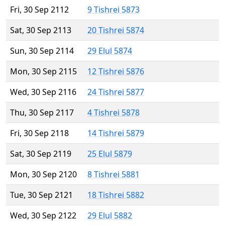
Fri, 30 Sep 2112
9 Tishrei 5873
Sat, 30 Sep 2113
20 Tishrei 5874
Sun, 30 Sep 2114
29 Elul 5874
Mon, 30 Sep 2115
12 Tishrei 5876
Wed, 30 Sep 2116
24 Tishrei 5877
Thu, 30 Sep 2117
4 Tishrei 5878
Fri, 30 Sep 2118
14 Tishrei 5879
Sat, 30 Sep 2119
25 Elul 5879
Mon, 30 Sep 2120
8 Tishrei 5881
Tue, 30 Sep 2121
18 Tishrei 5882
Wed, 30 Sep 2122
29 Elul 5882