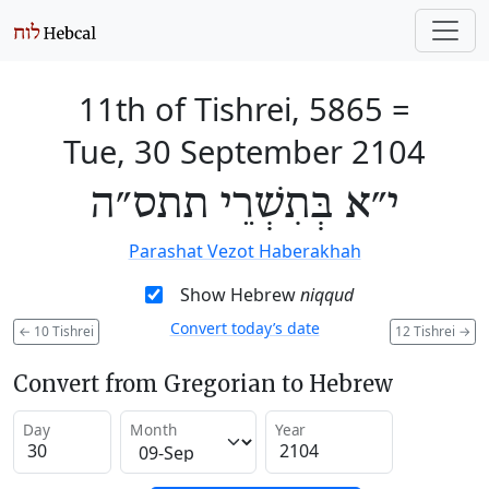
11th of Tishrei, 5865
=
Tue, 30 September 2104
י״א בְּתִשְׁרֵי תתס״ה
Parashat Vezot Haberakhah
Show Hebrew
niqqud
Convert today’s date
←
10 Tishrei
12 Tishrei
→
Convert from Gregorian to Hebrew
Day
Month
Year