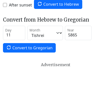
Convert to Hebrew
After sunset
Convert from Hebrew to Gregorian
Day
Month
Year
Convert to Gregorian
Advertisement