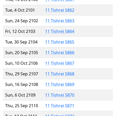
Tue, 4 Oct 2101
11 Tishrei 5862
Sun, 24 Sep 2102
11 Tishrei 5863
Fri, 12 Oct 2103
11 Tishrei 5864
Tue, 30 Sep 2104
11 Tishrei 5865
Sun, 20 Sep 2105
11 Tishrei 5866
Sun, 10 Oct 2106
11 Tishrei 5867
Thu, 29 Sep 2107
11 Tishrei 5868
Sun, 16 Sep 2108
11 Tishrei 5869
Sun, 6 Oct 2109
11 Tishrei 5870
Thu, 25 Sep 2110
11 Tishrei 5871