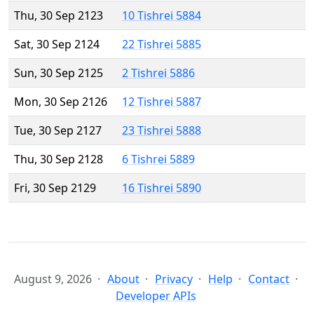
Thu, 30 Sep 2123
10 Tishrei 5884
Sat, 30 Sep 2124
22 Tishrei 5885
Sun, 30 Sep 2125
2 Tishrei 5886
Mon, 30 Sep 2126
12 Tishrei 5887
Tue, 30 Sep 2127
23 Tishrei 5888
Thu, 30 Sep 2128
6 Tishrei 5889
Fri, 30 Sep 2129
16 Tishrei 5890
August 9, 2026
About
Privacy
Help
Contact
Developer APIs