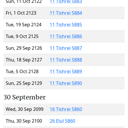
Sun, 11 Oct 2122
11 Tishrei 5883
Fri, 1 Oct 2123
11 Tishrei 5884
Tue, 19 Sep 2124
11 Tishrei 5885
Tue, 9 Oct 2125
11 Tishrei 5886
Sun, 29 Sep 2126
11 Tishrei 5887
Thu, 18 Sep 2127
11 Tishrei 5888
Tue, 5 Oct 2128
11 Tishrei 5889
Sun, 25 Sep 2129
11 Tishrei 5890
30 September
Wed, 30 Sep 2099
16 Tishrei 5860
Thu, 30 Sep 2100
26 Elul 5860