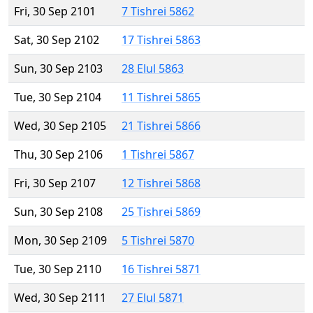
Fri, 30 Sep 2101
7 Tishrei 5862
Sat, 30 Sep 2102
17 Tishrei 5863
Sun, 30 Sep 2103
28 Elul 5863
Tue, 30 Sep 2104
11 Tishrei 5865
Wed, 30 Sep 2105
21 Tishrei 5866
Thu, 30 Sep 2106
1 Tishrei 5867
Fri, 30 Sep 2107
12 Tishrei 5868
Sun, 30 Sep 2108
25 Tishrei 5869
Mon, 30 Sep 2109
5 Tishrei 5870
Tue, 30 Sep 2110
16 Tishrei 5871
Wed, 30 Sep 2111
27 Elul 5871