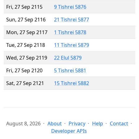
Fri, 27 Sep 2115
9 Tishrei 5876
Sun, 27 Sep 2116
21 Tishrei 5877
Mon, 27 Sep 2117
1 Tishrei 5878
Tue, 27 Sep 2118
11 Tishrei 5879
Wed, 27 Sep 2119
22 Elul 5879
Fri, 27 Sep 2120
5 Tishrei 5881
Sat, 27 Sep 2121
15 Tishrei 5882
August 8, 2026
About
Privacy
Help
Contact
Developer APIs