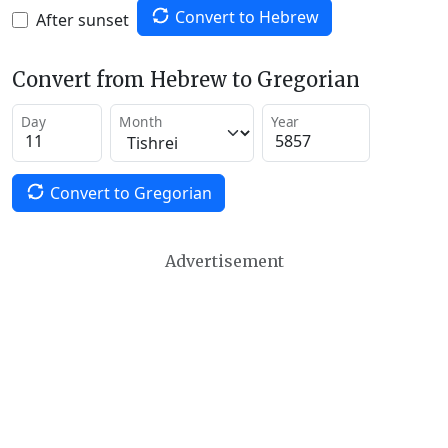
Convert to Hebrew
After sunset
Convert from Hebrew to Gregorian
Day
Month
Year
Convert to Gregorian
Advertisement