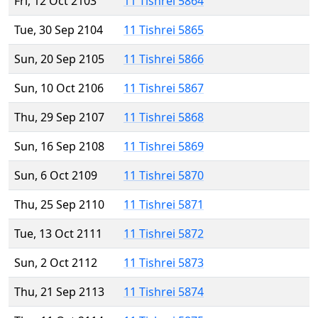
Fri, 12 Oct 2103
11 Tishrei 5864
Tue, 30 Sep 2104
11 Tishrei 5865
Sun, 20 Sep 2105
11 Tishrei 5866
Sun, 10 Oct 2106
11 Tishrei 5867
Thu, 29 Sep 2107
11 Tishrei 5868
Sun, 16 Sep 2108
11 Tishrei 5869
Sun, 6 Oct 2109
11 Tishrei 5870
Thu, 25 Sep 2110
11 Tishrei 5871
Tue, 13 Oct 2111
11 Tishrei 5872
Sun, 2 Oct 2112
11 Tishrei 5873
Thu, 21 Sep 2113
11 Tishrei 5874