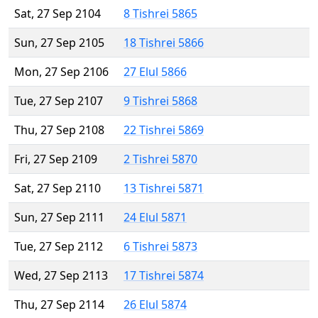
Sat, 27 Sep 2104
8 Tishrei 5865
Sun, 27 Sep 2105
18 Tishrei 5866
Mon, 27 Sep 2106
27 Elul 5866
Tue, 27 Sep 2107
9 Tishrei 5868
Thu, 27 Sep 2108
22 Tishrei 5869
Fri, 27 Sep 2109
2 Tishrei 5870
Sat, 27 Sep 2110
13 Tishrei 5871
Sun, 27 Sep 2111
24 Elul 5871
Tue, 27 Sep 2112
6 Tishrei 5873
Wed, 27 Sep 2113
17 Tishrei 5874
Thu, 27 Sep 2114
26 Elul 5874