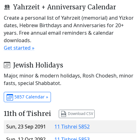
Yahrzeit + Anniversary Calendar
Create a personal list of Yahrzeit (memorial) and Yizkor
dates, Hebrew Birthdays and Anniversaries for 20+
years. Free annual email reminders & calendar
downloads.
Get started »
Jewish Holidays
Major, minor & modern holidays, Rosh Chodesh, minor
fasts, special Shabbatot.
5857 Calendar »
11th of Tishrei
Download CSV
Sun, 23 Sep 2091
11 Tishrei 5852
Sun, 12 Oct 2092
11 Tishrei 5853