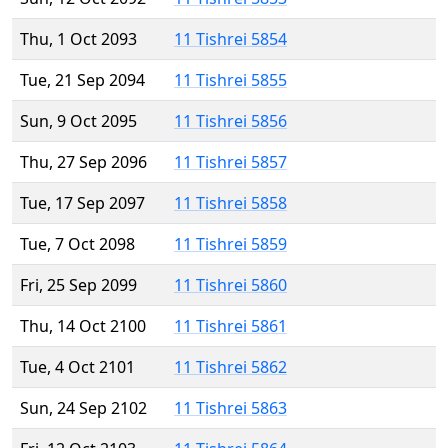
Thu, 1 Oct 2093
11 Tishrei 5854
Tue, 21 Sep 2094
11 Tishrei 5855
Sun, 9 Oct 2095
11 Tishrei 5856
Thu, 27 Sep 2096
11 Tishrei 5857
Tue, 17 Sep 2097
11 Tishrei 5858
Tue, 7 Oct 2098
11 Tishrei 5859
Fri, 25 Sep 2099
11 Tishrei 5860
Thu, 14 Oct 2100
11 Tishrei 5861
Tue, 4 Oct 2101
11 Tishrei 5862
Sun, 24 Sep 2102
11 Tishrei 5863