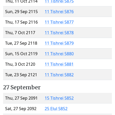
Thu, 11 Oct 2114
11 Tishrei 5875
Sun, 29 Sep 2115
11 Tishrei 5876
Thu, 17 Sep 2116
11 Tishrei 5877
Thu, 7 Oct 2117
11 Tishrei 5878
Tue, 27 Sep 2118
11 Tishrei 5879
Sun, 15 Oct 2119
11 Tishrei 5880
Thu, 3 Oct 2120
11 Tishrei 5881
Tue, 23 Sep 2121
11 Tishrei 5882
27 September
Thu, 27 Sep 2091
15 Tishrei 5852
Sat, 27 Sep 2092
25 Elul 5852