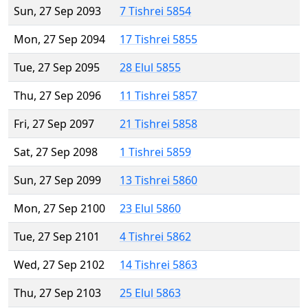
Sun, 27 Sep 2093
7 Tishrei 5854
Mon, 27 Sep 2094
17 Tishrei 5855
Tue, 27 Sep 2095
28 Elul 5855
Thu, 27 Sep 2096
11 Tishrei 5857
Fri, 27 Sep 2097
21 Tishrei 5858
Sat, 27 Sep 2098
1 Tishrei 5859
Sun, 27 Sep 2099
13 Tishrei 5860
Mon, 27 Sep 2100
23 Elul 5860
Tue, 27 Sep 2101
4 Tishrei 5862
Wed, 27 Sep 2102
14 Tishrei 5863
Thu, 27 Sep 2103
25 Elul 5863