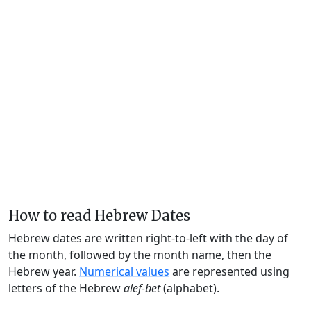
How to read Hebrew Dates
Hebrew dates are written right-to-left with the day of
the month, followed by the month name, then the
Hebrew year.
Numerical values
are represented using
letters of the Hebrew
alef-bet
(alphabet).