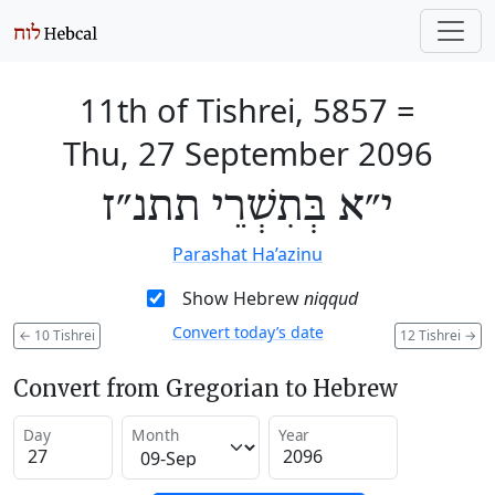
11th of Tishrei, 5857
=
Thu, 27 September 2096
י״א בְּתִשְׁרֵי תתנ״ז
Parashat Ha’azinu
Show Hebrew
niqqud
Convert today’s date
←
10 Tishrei
12 Tishrei
→
Convert from Gregorian to Hebrew
Day
Month
Year