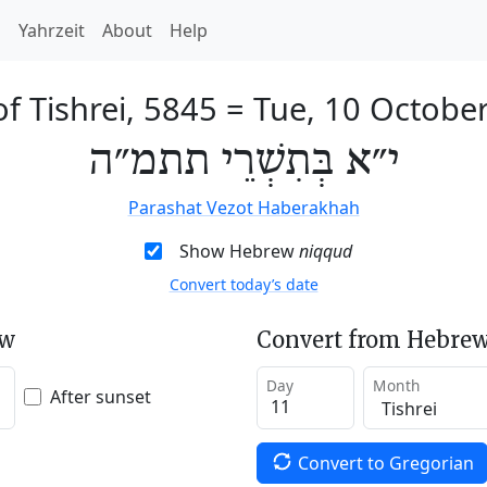
h
Yahrzeit
About
Help
of Tishrei, 5845
=
Tue, 10 Octobe
י״א בְּתִשְׁרֵי תתמ״ה
Parashat Vezot Haberakhah
Show Hebrew
niqqud
Convert today’s date
ew
Convert from Hebrew
Day
Month
After sunset
Convert to Gregorian