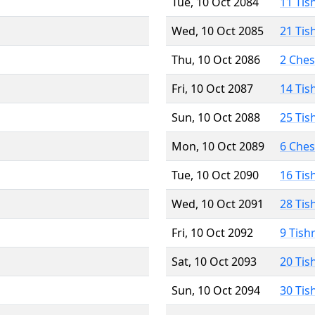
Tue, 10 Oct 2084
11 Tis
Wed, 10 Oct 2085
21 Tis
Thu, 10 Oct 2086
2 Che
Fri, 10 Oct 2087
14 Tis
Sun, 10 Oct 2088
25 Tis
Mon, 10 Oct 2089
6 Che
Tue, 10 Oct 2090
16 Tis
Wed, 10 Oct 2091
28 Tis
Fri, 10 Oct 2092
9 Tish
Sat, 10 Oct 2093
20 Tis
Sun, 10 Oct 2094
30 Tis