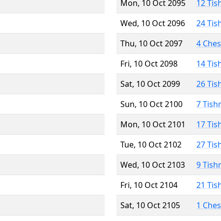
Mon, 10 Oct 2095
12 Tis
Wed, 10 Oct 2096
24 Tis
Thu, 10 Oct 2097
4 Che
Fri, 10 Oct 2098
14 Tis
Sat, 10 Oct 2099
26 Tis
Sun, 10 Oct 2100
7 Tish
Mon, 10 Oct 2101
17 Tis
Tue, 10 Oct 2102
27 Tis
Wed, 10 Oct 2103
9 Tish
Fri, 10 Oct 2104
21 Tis
Sat, 10 Oct 2105
1 Che