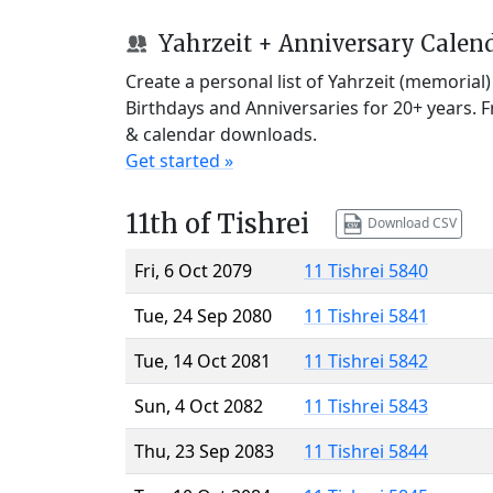
Yahrzeit + Anniversary Calen
Create a personal list of Yahrzeit (memorial
Birthdays and Anniversaries for 20+ years. 
& calendar downloads.
Get started »
11th of Tishrei
Download CSV
Fri, 6 Oct 2079
11 Tishrei 5840
Tue, 24 Sep 2080
11 Tishrei 5841
Tue, 14 Oct 2081
11 Tishrei 5842
Sun, 4 Oct 2082
11 Tishrei 5843
Thu, 23 Sep 2083
11 Tishrei 5844