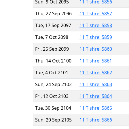
Sun, 9 Oct 2095
11 Tishrei 5856
Thu, 27 Sep 2096
11 Tishrei 5857
Tue, 17 Sep 2097
11 Tishrei 5858
Tue, 7 Oct 2098
11 Tishrei 5859
Fri, 25 Sep 2099
11 Tishrei 5860
Thu, 14 Oct 2100
11 Tishrei 5861
Tue, 4 Oct 2101
11 Tishrei 5862
Sun, 24 Sep 2102
11 Tishrei 5863
Fri, 12 Oct 2103
11 Tishrei 5864
Tue, 30 Sep 2104
11 Tishrei 5865
Sun, 20 Sep 2105
11 Tishrei 5866