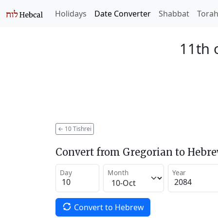
Holidays
Date Converter
Shabbat
Tora
11th 
←
10 Tishrei
Convert from Gregorian to Hebr
Day
Month
Year
Convert to Hebrew