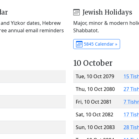
dar
Jewish Holidays
) and Yizkor dates, Hebrew
Major, minor & modern holid
Free annual email reminders
Shabbatot.
5845 Calendar »
10 October
Tue, 10 Oct 2079
15 Tis
Thu, 10 Oct 2080
27 Tis
Fri, 10 Oct 2081
7 Tish
Sat, 10 Oct 2082
17 Tis
Sun, 10 Oct 2083
28 Tis