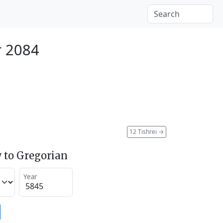
r 2084
12 Tishrei
→
 to Gregorian
Year