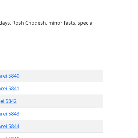
ays, Rosh Chodesh, minor fasts, special
hrei 5840
hrei 5841
rei 5842
hrei 5843
hrei 5844