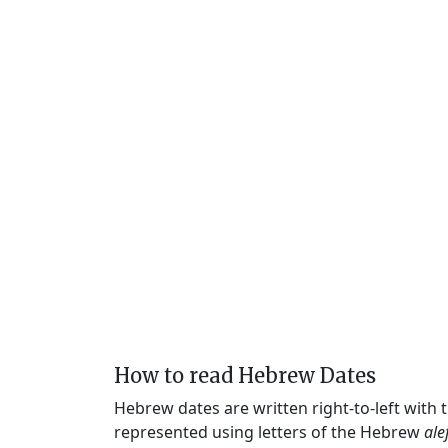
How to read Hebrew Dates
Hebrew dates are written right-to-left with
represented using letters of the Hebrew
ale