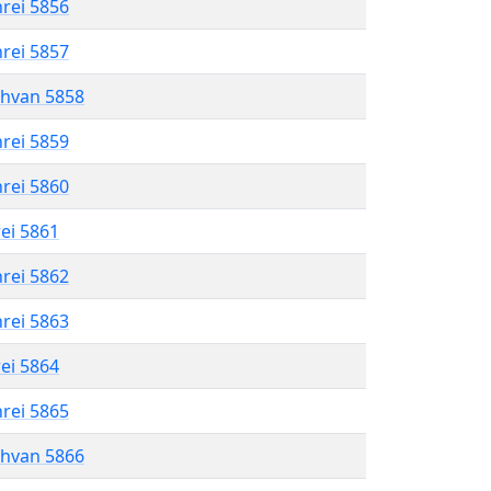
hrei 5856
hrei 5857
shvan 5858
hrei 5859
hrei 5860
rei 5861
hrei 5862
hrei 5863
rei 5864
hrei 5865
shvan 5866