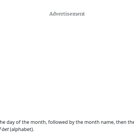
Advertisement
 the day of the month, followed by the month name, then t
f-bet
(alphabet).