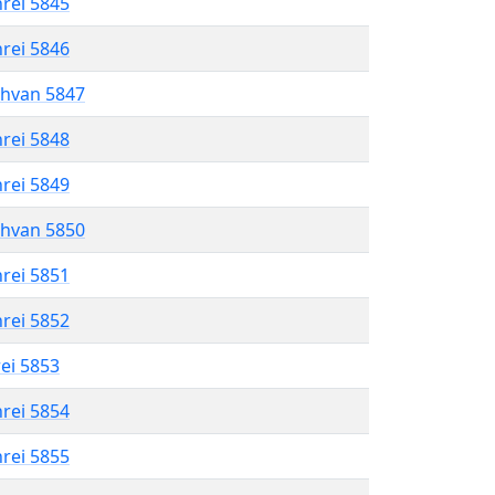
hrei 5845
hrei 5846
shvan 5847
hrei 5848
hrei 5849
shvan 5850
hrei 5851
hrei 5852
rei 5853
hrei 5854
hrei 5855