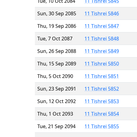
Tue, 10 Oct 2084
11 Tishrei 5845
Sun, 30 Sep 2085
11 Tishrei 5846
Thu, 19 Sep 2086
11 Tishrei 5847
Tue, 7 Oct 2087
11 Tishrei 5848
Sun, 26 Sep 2088
11 Tishrei 5849
Thu, 15 Sep 2089
11 Tishrei 5850
Thu, 5 Oct 2090
11 Tishrei 5851
Sun, 23 Sep 2091
11 Tishrei 5852
Sun, 12 Oct 2092
11 Tishrei 5853
Thu, 1 Oct 2093
11 Tishrei 5854
Tue, 21 Sep 2094
11 Tishrei 5855