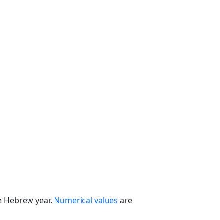
he Hebrew year.
Numerical values
are