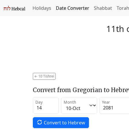
Holidays
Date Converter
Shabbat
Tora
11th 
←
10 Tishrei
Convert from Gregorian to Hebr
Day
Month
Year
Convert to Hebrew