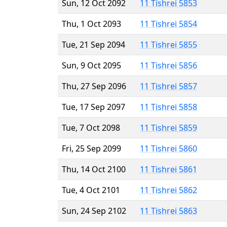
Sun, 12 Oct 2092
11 Tishrei 5853
Thu, 1 Oct 2093
11 Tishrei 5854
Tue, 21 Sep 2094
11 Tishrei 5855
Sun, 9 Oct 2095
11 Tishrei 5856
Thu, 27 Sep 2096
11 Tishrei 5857
Tue, 17 Sep 2097
11 Tishrei 5858
Tue, 7 Oct 2098
11 Tishrei 5859
Fri, 25 Sep 2099
11 Tishrei 5860
Thu, 14 Oct 2100
11 Tishrei 5861
Tue, 4 Oct 2101
11 Tishrei 5862
Sun, 24 Sep 2102
11 Tishrei 5863