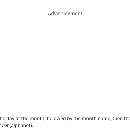
Advertisement
 the day of the month, followed by the month name, then t
f-bet
(alphabet).