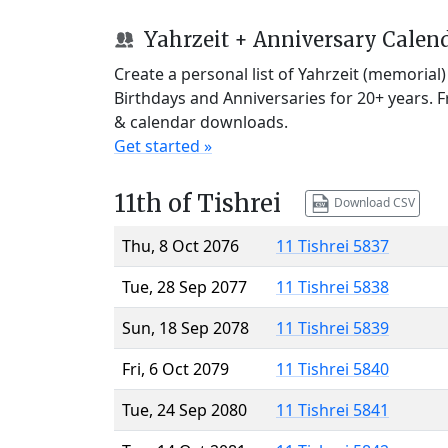
Yahrzeit + Anniversary Calen
Create a personal list of Yahrzeit (memorial
Birthdays and Anniversaries for 20+ years. 
& calendar downloads.
Get started »
11th of Tishrei
Download CSV
Thu, 8 Oct 2076
11 Tishrei 5837
Tue, 28 Sep 2077
11 Tishrei 5838
Sun, 18 Sep 2078
11 Tishrei 5839
Fri, 6 Oct 2079
11 Tishrei 5840
Tue, 24 Sep 2080
11 Tishrei 5841