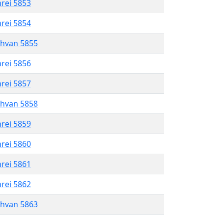
hrei 5853
hrei 5854
shvan 5855
hrei 5856
hrei 5857
shvan 5858
hrei 5859
hrei 5860
hrei 5861
hrei 5862
shvan 5863