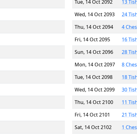
Tue, 14 Oct 2092
13 Tis
Wed, 14 Oct 2093
24 Tis
Thu, 14 Oct 2094
4 Che
Fri, 14 Oct 2095
16 Tis
Sun, 14 Oct 2096
28 Tis
Mon, 14 Oct 2097
8 Che
Tue, 14 Oct 2098
18 Tis
Wed, 14 Oct 2099
30 Tis
Thu, 14 Oct 2100
11 Tis
Fri, 14 Oct 2101
21 Tis
Sat, 14 Oct 2102
1 Che