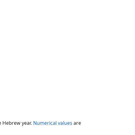
he Hebrew year.
Numerical values
are