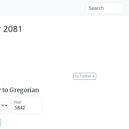
r 2081
12 Tishrei
→
 to Gregorian
Year