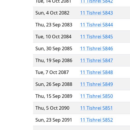
Tue, 14 Oct 2081
11 Tishrei 5842
Sun, 4 Oct 2082
11 Tishrei 5843
Thu, 23 Sep 2083
11 Tishrei 5844
Tue, 10 Oct 2084
11 Tishrei 5845
Sun, 30 Sep 2085
11 Tishrei 5846
Thu, 19 Sep 2086
11 Tishrei 5847
Tue, 7 Oct 2087
11 Tishrei 5848
Sun, 26 Sep 2088
11 Tishrei 5849
Thu, 15 Sep 2089
11 Tishrei 5850
Thu, 5 Oct 2090
11 Tishrei 5851
Sun, 23 Sep 2091
11 Tishrei 5852