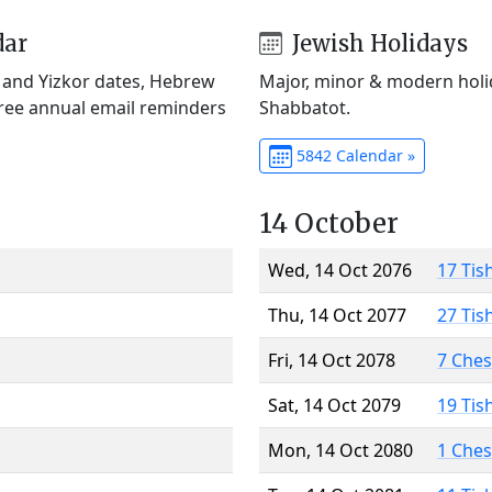
dar
Jewish Holidays
) and Yizkor dates, Hebrew
Major, minor & modern holid
Free annual email reminders
Shabbatot.
5842 Calendar »
14 October
Wed, 14 Oct 2076
17 Tis
Thu, 14 Oct 2077
27 Tis
Fri, 14 Oct 2078
7 Che
Sat, 14 Oct 2079
19 Tis
Mon, 14 Oct 2080
1 Che