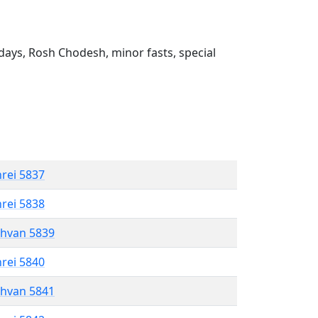
ays, Rosh Chodesh, minor fasts, special
hrei 5837
hrei 5838
shvan 5839
hrei 5840
shvan 5841