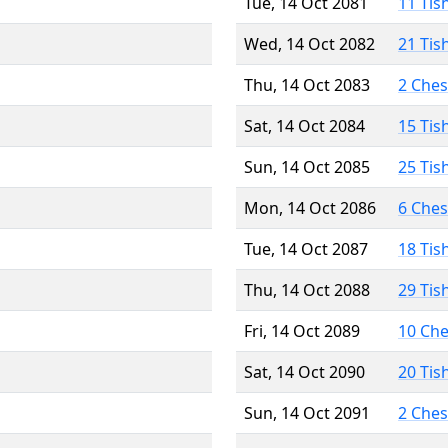
Tue, 14 Oct 2081
11 Tis
Wed, 14 Oct 2082
21 Tis
Thu, 14 Oct 2083
2 Che
Sat, 14 Oct 2084
15 Tis
Sun, 14 Oct 2085
25 Tis
Mon, 14 Oct 2086
6 Che
Tue, 14 Oct 2087
18 Tis
Thu, 14 Oct 2088
29 Tis
Fri, 14 Oct 2089
10 Ch
Sat, 14 Oct 2090
20 Tis
Sun, 14 Oct 2091
2 Che