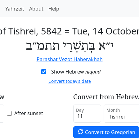
h
Yahrzeit
About
Help
of Tishrei, 5842
=
Tue, 14 Octobe
י״א בְּתִשְׁרֵי תתמ״ב
Parashat Vezot Haberakhah
Show Hebrew
niqqud
Convert today’s date
ew
Convert from Hebrew
Day
Month
After sunset
Convert to Gregorian