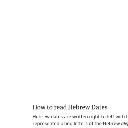
How to read Hebrew Dates
Hebrew dates are written right-to-left with
represented using letters of the Hebrew
ale