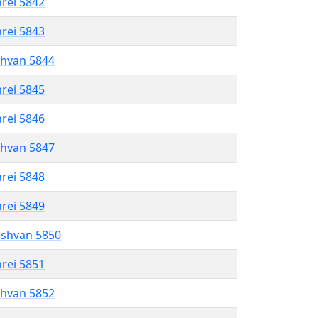
hrei 5842
hrei 5843
shvan 5844
hrei 5845
hrei 5846
shvan 5847
hrei 5848
hrei 5849
eshvan 5850
hrei 5851
shvan 5852